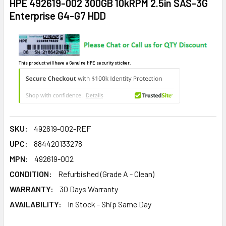
HPE 492619-002 300GB 10kRPM 2.5in SAS-3G
Enterprise G4-G7 HDD
This product will have a Genuine HPE security sticker.
SKU:
492619-002-REF
UPC:
884420133278
MPN:
492619-002
CONDITION:
Refurbished (Grade A - Clean)
WARRANTY:
30 Days Warranty
AVAILABILITY:
In Stock - Ship Same Day