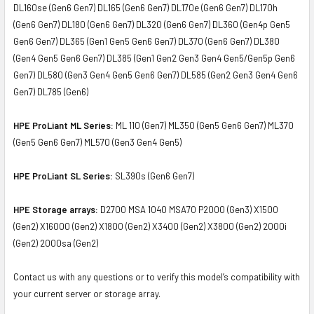
DL160se (Gen6 Gen7) DL165 (Gen6 Gen7) DL170e (Gen6 Gen7) DL170h
(Gen6 Gen7) DL180 (Gen6 Gen7) DL320 (Gen6 Gen7) DL360 (Gen4p Gen5
Gen6 Gen7) DL365 (Gen1 Gen5 Gen6 Gen7) DL370 (Gen6 Gen7) DL380
(Gen4 Gen5 Gen6 Gen7) DL385 (Gen1 Gen2 Gen3 Gen4 Gen5/Gen5p Gen6
Gen7) DL580 (Gen3 Gen4 Gen5 Gen6 Gen7) DL585 (Gen2 Gen3 Gen4 Gen6
Gen7) DL785 (Gen6)
HPE ProLiant ML Series:
ML 110 (Gen7) ML350 (Gen5 Gen6 Gen7) ML370
(Gen5 Gen6 Gen7) ML570 (Gen3 Gen4 Gen5)
HPE ProLiant SL Series:
SL390s (Gen6 Gen7)
HPE Storage arrays:
D2700 MSA 1040 MSA70 P2000 (Gen3) X1500
(Gen2) X16000 (Gen2) X1800 (Gen2) X3400 (Gen2) X3800 (Gen2) 2000i
(Gen2) 2000sa (Gen2)
Contact us with any questions or to verify this model’s compatibility with
your current server or storage array.