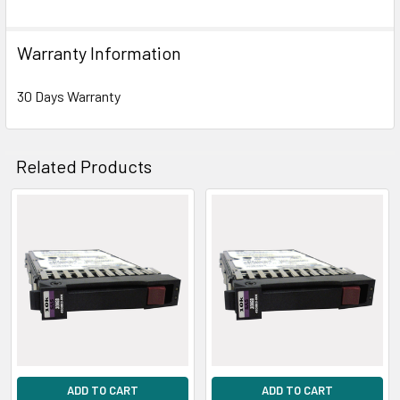
Warranty Information
30 Days Warranty
Related Products
Related
Products
ADD TO CART
ADD TO CART