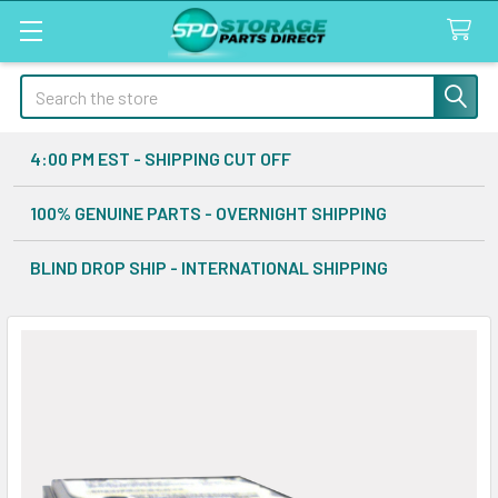
Search
4:00 PM EST - SHIPPING CUT OFF
100% GENUINE PARTS - OVERNIGHT SHIPPING
BLIND DROP SHIP - INTERNATIONAL SHIPPING