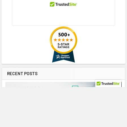
RECENT POSTS