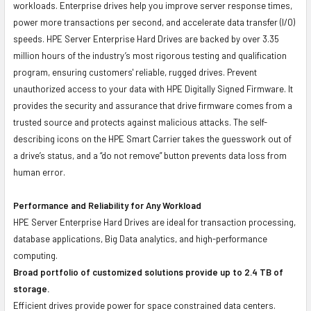
workloads. Enterprise drives help you improve server response times,
power more transactions per second, and accelerate data transfer (I/O)
speeds. HPE Server Enterprise Hard Drives are backed by over 3.35
million hours of the industry’s most rigorous testing and qualification
program, ensuring customers' reliable, rugged drives. Prevent
unauthorized access to your data with HPE Digitally Signed Firmware. It
provides the security and assurance that drive firmware comes from a
trusted source and protects against malicious attacks. The self-
describing icons on the HPE Smart Carrier takes the guesswork out of
a drive’s status, and a “do not remove” button prevents data loss from
human error.
Performance and Reliability for Any Workload
HPE Server Enterprise Hard Drives are ideal for transaction processing,
database applications, Big Data analytics, and high-performance
computing.
Broad portfolio of customized solutions provide up to 2.4 TB of
storage.
Efficient drives provide power for space constrained data centers.