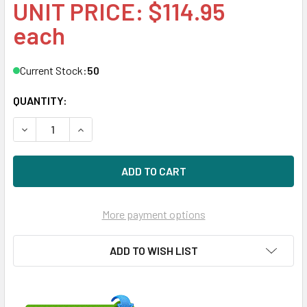
UNIT PRICE: $114.95
each
Current Stock:
50
QUANTITY:
DECREASE QUANTITY OF HPE 492619-002 300GB 10KRPM 2
INCREASE QUANTITY OF HPE 492619-002 300GB
More payment options
ADD TO WISH LIST