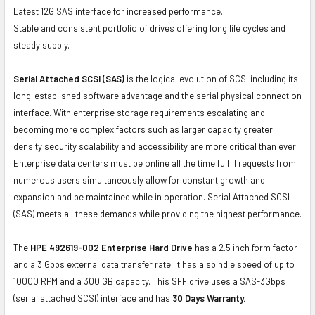
Latest 12G SAS interface for increased performance.
Stable and consistent portfolio of drives offering long life cycles and
steady supply.
Serial Attached SCSI (SAS)
is the logical evolution of SCSI including its
long-established software advantage and the serial physical connection
interface. With enterprise storage requirements escalating and
becoming more complex factors such as larger capacity greater
density security scalability and accessibility are more critical than ever.
Enterprise data centers must be online all the time fulfill requests from
numerous users simultaneously allow for constant growth and
expansion and be maintained while in operation. Serial Attached SCSI
(SAS) meets all these demands while providing the highest performance.
The
HPE 492619-002 Enterprise Hard Drive
has a 2.5 inch form factor
and a 3 Gbps external data transfer rate. It has a spindle speed of up to
10000 RPM and a 300 GB capacity. This SFF drive uses a SAS-3Gbps
(serial attached SCSI) interface and has
30 Days Warranty.