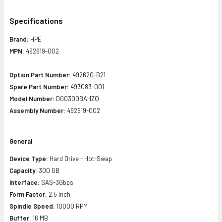
Specifications
Brand:
HPE
MPN:
492619-002
Option Part Number:
492620-B21
Spare Part Number:
493083-001
Model Number:
DG0300BAHZQ
Assembly Number:
492619-002
General
Device Type:
Hard Drive - Hot-Swap
Capacity:
300 GB
Interface:
SAS-3Gbps
Form Factor:
2.5 inch
Spindle Speed:
10000 RPM
Buffer:
16 MB