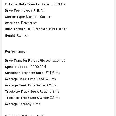
External Data Transfer Rate:
300 MBps
Drive Technology (Fill):
Air
Carrier Type:
Standard Carrier
Workload:
Enterprise
Bundled with:
HPE Standard Drive Carrier
Height:
0.6 inch
Performance
Drive Transfer Rate:
3 Gb/sec (external)
Spindle Speed:
10000 RPM
Sustained Transfer Rate:
67-129 ms
Average Seek Time Read:
3.6 ms
Average Seek Time Write:
4.2 ms
Track-to-Track Seek, Read:
0.2 ms
Track-to-Track Seek, Write:
0.3 ms
Average Latency:
3 ms