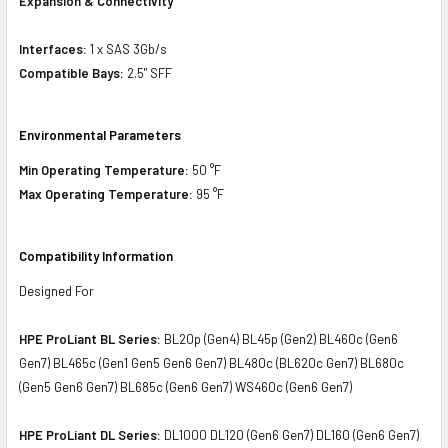
Expansion & Connectivity
Interfaces:
1 x SAS 3Gb/s
Compatible Bays:
2.5" SFF
Environmental Parameters
Min Operating Temperature:
50 °F
Max Operating Temperature:
95 °F
Compatibility Information
Designed For
HPE ProLiant BL Series:
BL20p (Gen4) BL45p (Gen2) BL460c (Gen6
Gen7) BL465c (Gen1 Gen5 Gen6 Gen7) BL480c (BL620c Gen7) BL680c
(Gen5 Gen6 Gen7) BL685c (Gen6 Gen7) WS460c (Gen6 Gen7)
HPE ProLiant DL Series:
DL1000 DL120 (Gen6 Gen7) DL160 (Gen6 Gen7)