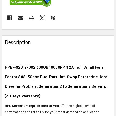
FREQUENTLY
BOUGHT
Description
TOGETHER:
SELECT
ALL
HPE 492619-002 300GB 10000RPM 2.5inch Small Form
Factor SAS-3Gbps Dual Port Hot-Swap Enterprise Hard
ADD
SELECTED
Drive for ProLiant Generation2 to Generation7 Servers
TO CART
(30 Days Warranty)
HPE Server Enterprise Hard Drives
offer the highest level of
performance and reliability for your most demanding application