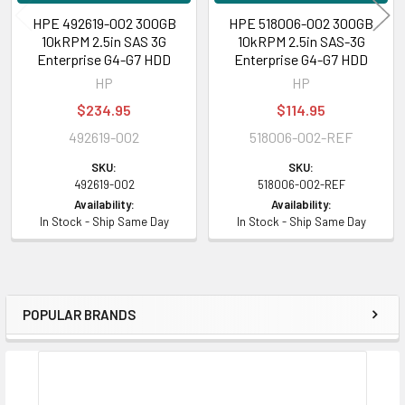
HPE 492619-002 300GB
HPE 518006-002 300GB
10kRPM 2.5in SAS 3G
10kRPM 2.5in SAS-3G
Enterprise G4-G7 HDD
Enterprise G4-G7 HDD
HP
HP
$234.95
$114.95
492619-002
518006-002-REF
SKU:
SKU:
492619-002
518006-002-REF
Availability:
Availability:
In Stock - Ship Same Day
In Stock - Ship Same Day
POPULAR BRANDS
Sidebar