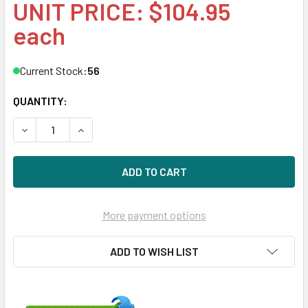
UNIT PRICE: $104.95
each
Current Stock:
56
QUANTITY:
DECREASE QUANTITY OF HPE 462976-001 4.8V NIMH BAT
INCREASE QUANTITY OF HPE 462976-001 4.8V
More payment options
ADD TO WISH LIST