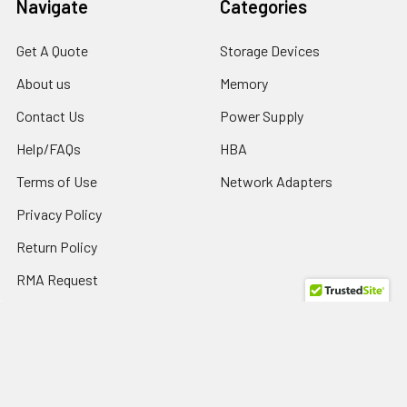
Navigate
Categories
Get A Quote
Storage Devices
About us
Memory
Contact Us
Power Supply
Help/FAQs
HBA
Terms of Use
Network Adapters
Privacy Policy
Return Policy
RMA Request
SPD Blog
Sitemap