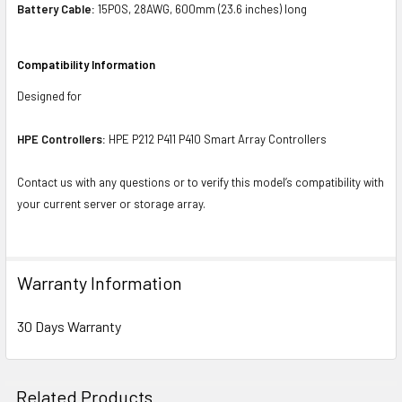
Battery Cable:
15POS, 28AWG, 600mm (23.6 inches) long
Compatibility Information
Designed for
HPE Controllers:
HPE P212 P411 P410 Smart Array Controllers
Contact us with any questions or to verify this model’s compatibility with
your current server or storage array.
Warranty Information
30 Days Warranty
Related Products