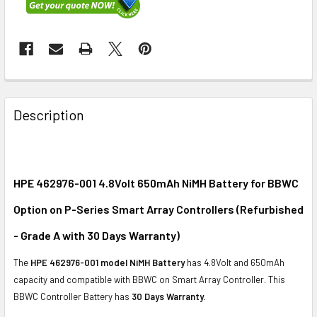
FREQUENTLY
BOUGHT
Description
TOGETHER:
SELECT
ALL
HPE 462976-001 4.8Volt 650mAh NiMH Battery for BBWC
Option on P-Series Smart Array Controllers (Refurbished
ADD
SELECTED
- Grade A with 30 Days Warranty)
TO CART
The
HPE 462976-001 model NiMH Battery
has 4.8Volt and 650mAh
capacity and compatible with BBWC on Smart Array Controller. This
BBWC Controller Battery has
30 Days Warranty.