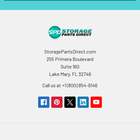
StoragePartsDirect.com
255 Primera Boulevard
Suite 160
Lake Mary, FL 32746
Call us at +1 (800) 854-9146