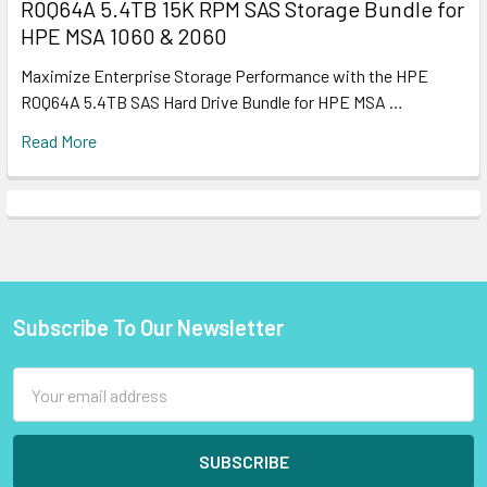
R0Q64A 5.4TB 15K RPM SAS Storage Bundle for
HPE MSA 1060 & 2060
Maximize Enterprise Storage Performance with the HPE
R0Q64A 5.4TB SAS Hard Drive Bundle for HPE MSA …
Read More
Subscribe To Our Newsletter
Footer
Email
Address