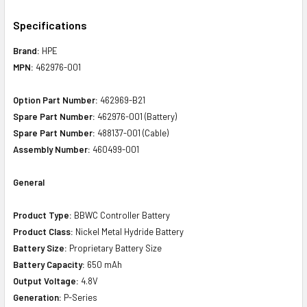
Specifications
Brand:
HPE
MPN:
462976-001
Option Part Number:
462969-B21
Spare Part Number:
462976-001 (Battery)
Spare Part Number:
488137-001 (Cable)
Assembly Number:
460499-001
General
Product Type:
BBWC Controller Battery
Product Class:
Nickel Metal Hydride Battery
Battery Size:
Proprietary Battery Size
Battery Capacity:
650 mAh
Output Voltage:
4.8V
Generation:
P-Series