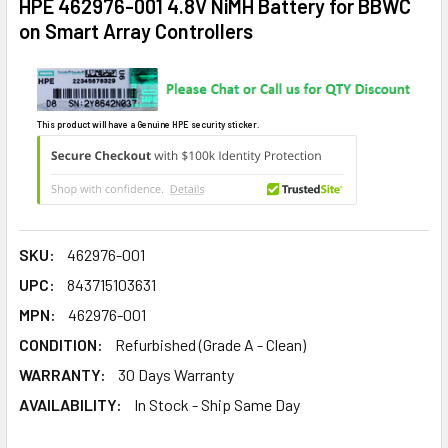
HPE 462976-001 4.8V NiMH Battery for BBWC
on Smart Array Controllers
This product will have a Genuine HPE security sticker.
SKU:
462976-001
UPC:
843715103631
MPN:
462976-001
CONDITION:
Refurbished (Grade A - Clean)
WARRANTY:
30 Days Warranty
AVAILABILITY:
In Stock - Ship Same Day