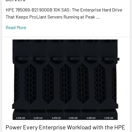
HPE 785069-B21 900GB 10K SAS: The Enterprise Hard Drive
That Keeps ProLiant Servers Running at Peak …
Read More
Power Every Enterprise Workload with the HPE