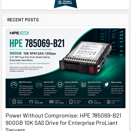
RECENT POSTS
Power Without Compromise: HPE 785069-B21
900GB 10K SAS Drive for Enterprise ProLiant
Servers