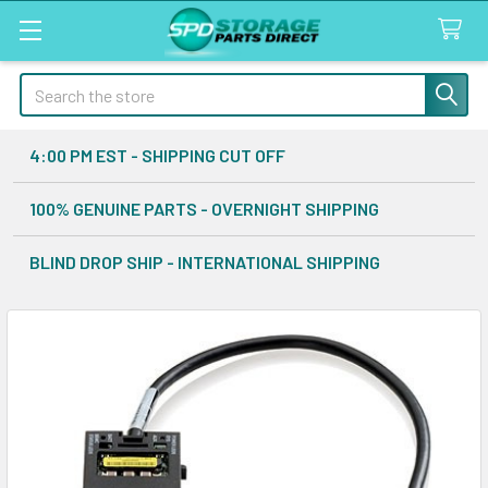
Search
4:00 PM EST - SHIPPING CUT OFF
100% GENUINE PARTS - OVERNIGHT SHIPPING
BLIND DROP SHIP - INTERNATIONAL SHIPPING