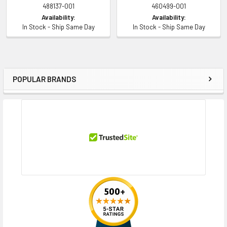
488137-001
460499-001
Availability:
Availability:
In Stock - Ship Same Day
In Stock - Ship Same Day
POPULAR BRANDS
Sidebar