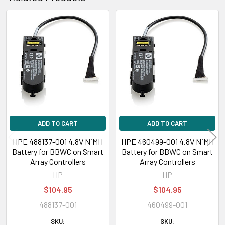
Related
Products
ADD TO CART
ADD TO CART
HPE 488137-001 4.8V NiMH
HPE 460499-001 4.8V NiMH
Battery for BBWC on Smart
Battery for BBWC on Smart
Array Controllers
Array Controllers
HP
HP
$104.95
$104.95
488137-001
460499-001
SKU:
SKU: