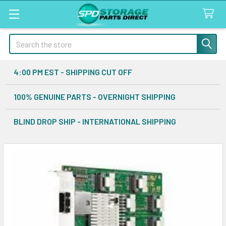
Search
4:00 PM EST - SHIPPING CUT OFF
100% GENUINE PARTS - OVERNIGHT SHIPPING
BLIND DROP SHIP - INTERNATIONAL SHIPPING