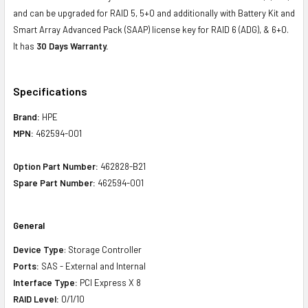
and can be upgraded for RAID 5, 5+0 and additionally with Battery Kit and
Smart Array Advanced Pack (SAAP) license key for RAID 6 (ADG), & 6+0.
It has
30 Days Warranty.
Specifications
Brand:
HPE
MPN:
462594-001
Option Part Number:
462828-B21
Spare Part Number:
462594-001
General
Device Type
: Storage Controller
Ports:
SAS - External and Internal
Interface Type:
PCI Express X 8
RAID Level:
0/1/10