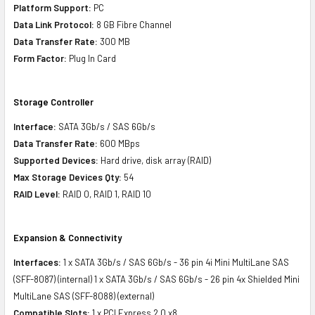
Platform Support:
PC
Data Link Protocol:
8 GB Fibre Channel
Data Transfer Rate:
300 MB
Form Factor:
Plug In Card
Storage Controller
Interface:
SATA 3Gb/s / SAS 6Gb/s
Data Transfer Rate:
600 MBps
Supported Devices:
Hard drive, disk array (RAID)
Max Storage Devices Qty:
54
RAID Level:
RAID 0, RAID 1, RAID 10
Expansion & Connectivity
Interfaces:
1 x SATA 3Gb/s / SAS 6Gb/s - 36 pin 4i Mini MultiLane SAS
(SFF-8087) (internal) 1 x SATA 3Gb/s / SAS 6Gb/s - 26 pin 4x Shielded Mini
MultiLane SAS (SFF-8088) (external)
Compatible Slots:
1 x PCI Express 2.0 x8