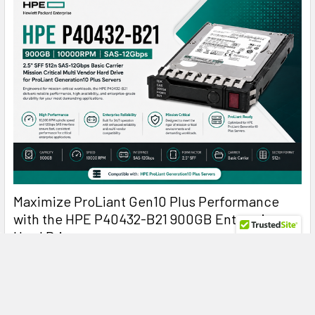
Maximize ProLiant Gen10 Plus Performance
with the HPE P40432-B21 900GB Enterprise
Hard Drive
HPE P40432-B21 900GB 10K SAS: The Reliable Enterprise
Drive Built for Mission-Critical Perf …
Read More