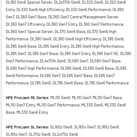
DL180 Gen6 Special Server, DL2x170h Gen6, DL320 Gen6, DL320 Gen6
Entry, DL320 Gen6 High Efficiency, DL320 Gen6 Performance, DL360
Gen7, DL360 Gen7 Base, DL360 Gen7 Central Management Server,
DL360 Gen7 Efficiency, DL360 Gen7 Entry, DL360 Gen7 Performance,
DL360 Gen7 Special Server, DL370 Gen6 Base, DL370 Gen6 High
Performance, DL380 Gen6, DL380 Gen6 High Efficiency, DL385 Gen6,
DL385 Gen6 Base, DL385 Gen6 Entry, DL385 Gen6 High Performance,
DL385 Gen7, DL385 Gen7 Base, DL385 Gen7 Entry, DL385 Gen7 HE, DL385
Gen7 Performance, DL4x170h Gen6, DL580 Gen7, DL580 Gen7 Base,
DL580 Gen7 High Performance, DL585 Gen6, DL585 Gen6 Base, DL585
Gen6 Performance, DL585 Gen7, DL585 Gen7 Base, DL585 Gen7
Performance, DL785 Gen6, DL785 Gen6 Base, DL785 Gen6 Performance
HPE ProLiant ML Series:
ML110 Gen6, ML110 Gen7, ML110 Gen7 Base,
ML110 Gen7 Entry, ML110 Gen7 Performance, ML330 Gen6, ML330 Gen6
Base, ML330 Gen6 Entry
HPE ProLiant SL Series:
SL160z Gen6, SL165s Gen7, SL165z Gen6,
SL165z Gen7, SL170z Gen6, SL2x170z Gen6