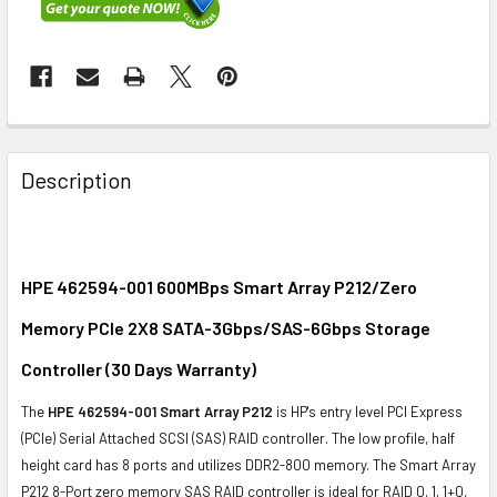
FREQUENTLY
BOUGHT
Description
TOGETHER:
SELECT
ALL
HPE 462594-001 600MBps Smart Array P212/Zero
Memory PCIe 2X8 SATA-3Gbps/SAS-6Gbps Storage
ADD
SELECTED
Controller (30 Days Warranty)
TO CART
The
HPE 462594-001 Smart Array P212
is HP's entry level PCI Express
(PCIe) Serial Attached SCSI (SAS) RAID controller. The low profile, half
height card has 8 ports and utilizes DDR2-800 memory. The Smart Array
P212 8-Port zero memory SAS RAID controller is ideal for RAID 0, 1, 1+0,