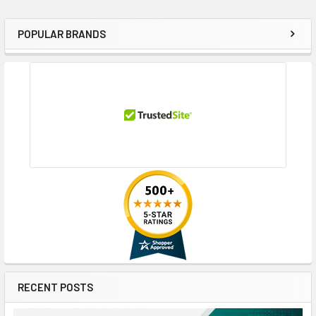
POPULAR BRANDS
Sidebar
RECENT POSTS