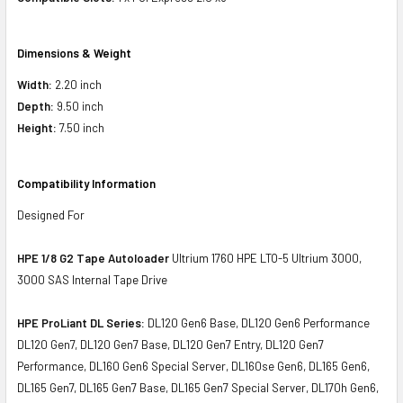
Dimensions & Weight
Width:
2.20 inch
Depth:
9.50 inch
Height:
7.50 inch
Compatibility Information
Designed For
HPE 1/8 G2 Tape Autoloader
Ultrium 1760 HPE LTO-5 Ultrium 3000,
3000 SAS Internal Tape Drive
HPE ProLiant DL Series:
DL120 Gen6 Base, DL120 Gen6 Performance
DL120 Gen7, DL120 Gen7 Base, DL120 Gen7 Entry, DL120 Gen7
Performance, DL160 Gen6 Special Server, DL160se Gen6, DL165 Gen6,
DL165 Gen7, DL165 Gen7 Base, DL165 Gen7 Special Server, DL170h Gen6,