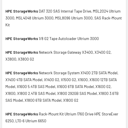
HPE StorageWorks
DAT 320 SAS Internal Tape Drive, MSL2024 Ultrium
3000, MSL4048 Ultrium 3000, MSL8096 Ultrium 3000, SAS Rack-Mount
Kit
HPE StorageWorks
1/8 G2 Tape Autoloader Ultrium 3000
HPE StorageWorks
Network Storage Gateway X3400, X3400 G2,
X3800, X3800 G2
HPE StorageWorks
Network Storage System X1400 2TB SATA Model,
X1400 4TB SATA Model, X1400 G2, X1500 G2, X1600, X1600 12TB SATA
Model, X1600 5.4TB SAS Model, X1600 6TB SATA Model, X1600 G2,
X1800, X1800 2.4TB SAS Model, X1800 292GB SAS Model, X1800 3.6TB
SAS Model, X1800 6TB SATA Model, X1800 G2
HPE StorageWorks
Rack-Mount Kit Ultrium 1760 Drive HPE StoreEver
6250, LTO-6 Ultrium 6650