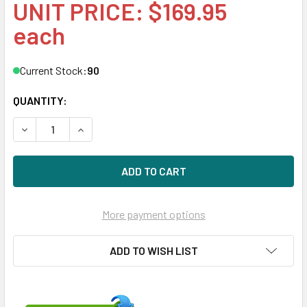
UNIT PRICE: $169.95
each
Current Stock:
90
QUANTITY:
DECREASE QUANTITY OF HPE 462594-001 600MBPS SMART
INCREASE QUANTITY OF HPE 462594-001 600M
More payment options
ADD TO WISH LIST