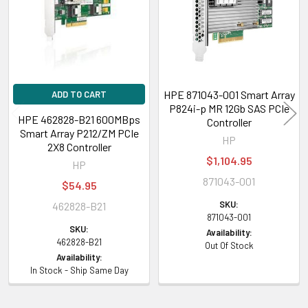
HPE 871043-001 Smart Array
ADD TO CART
P824i-p MR 12Gb SAS PCIe
HPE 462828-B21 600MBps
Controller
Smart Array P212/ZM PCIe
HP
2X8 Controller
$1,104.95
HP
871043-001
$54.95
SKU:
462828-B21
871043-001
SKU:
Availability:
462828-B21
Out Of Stock
Availability:
In Stock - Ship Same Day