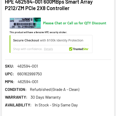
HPE 462594-001 600MBps Smart Array
P212/ZM PCIe 2X8 Controller
This product will have a Genuine HPE security sticker.
SKU:
462594-001
UPC:
660162999750
MPN:
462594-001
CONDITION:
Refurbished (Grade A - Clean)
WARRANTY:
30 Days Warranty
AVAILABILITY:
In Stock - Ship Same Day