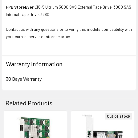
HPE StoreEver
LTO-5 Ultrium 3000 SAS External Tape Drive, 3000 SAS
Internal Tape Drive, 3280
Contact us with any questions or to verify this model’s compatibility with
your current server or storage array.
Warranty Information
30 Days Warranty
Related Products
Out of stock
Related
Products