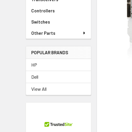
TO CART
Controllers
Switches
Other Parts
POPULAR BRANDS
HP
Dell
View All