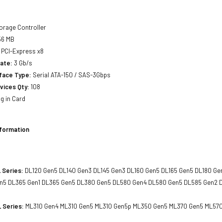
orage Controller
6 MB
PCI-Express x8
ate:
3 Gb/s
rface Type:
Serial ATA-150 / SAS-3Gbps
vices Qty:
108
g in Card
nformation
 Series:
DL120 Gen5 DL140 Gen3 DL145 Gen3 DL160 Gen5 DL165 Gen5 DL180 Ge
n5 DL365 Gen1 DL365 Gen5 DL380 Gen5 DL580 Gen4 DL580 Gen5 DL585 Gen2 
 Series:
ML310 Gen4 ML310 Gen5 ML310 Gen5p ML350 Gen5 ML370 Gen5 ML57