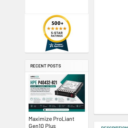
RECENT POSTS
Maximize ProLiant
Gen10 Plus
DESCRIPTIO