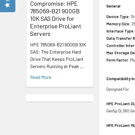
Compromise: HPE
General
785069-B21 900GB
Device Type:
St
10K SAS Drive for
Memory Size:
25
Enterprise ProLiant
Interface Type:
Servers
Data Transfer R
HPE 785069-B21 900GB 10K
Controller Inte
SAS: The Enterprise Hard
Max Storage De
Drive That Keeps ProLiant
Form Factor:
Plu
Servers Running at Peak …
Read More
Compatibility I
Designed For
HPE ProLiant DL
Gen5p DL360 Ge
HPE ProLiant ML