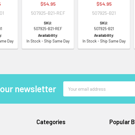
5
$54.95
$54.95
01
507925-B21-REF
507925-B21
SKU:
SKU:
01
507925-B21-REF
507925-B21
y:
Availability:
Availability:
Same Day
In Stock - Ship Same Day
In Stock - Ship Same Day
Email
 our newsletter
Address
Categories
Popular 