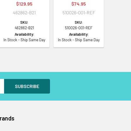
$129.95
$74.95
462862-B21
510026-001-REF
SKU:
SKU:
462862-B21
510026-001-REF
Availability:
Availability:
In Stock - Ship Same Day
In Stock - Ship Same Day
Brands