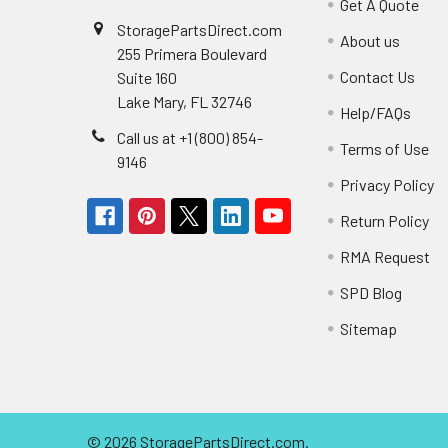
Get A Quote
StoragePartsDirect.com
About us
255 Primera Boulevard
Contact Us
Suite 160
Lake Mary, FL 32746
Help/FAQs
Call us at +1 (800) 854-
Terms of Use
9146
Privacy Policy
Return Policy
RMA Request
SPD Blog
Sitemap
©
2026
StoragePartsDirect.com.