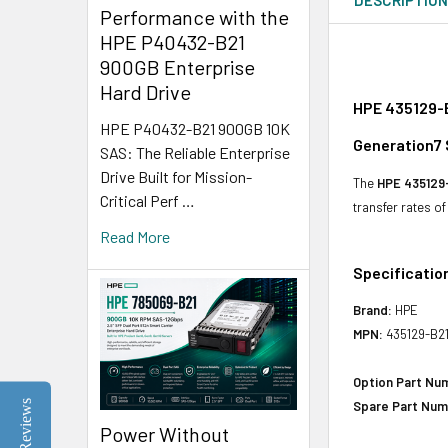
Performance with the
HPE P40432-B21
900GB Enterprise
Hard Drive
HPE 435129-B
HPE P40432-B21 900GB 10K
Generation7 
SAS: The Reliable Enterprise
Drive Built for Mission-
The
HPE 435129
Critical Perf …
transfer rates o
Read More
Specificatio
Brand:
HPE
MPN:
435129-B2
Option Part Nu
Reviews
Spare Part Num
Power Without