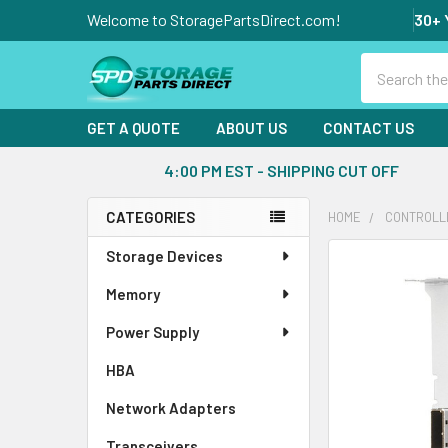
Welcome to StoragePartsDirect.com!
30+ 
Search
GET A QUOTE
ABOUT US
CONTACT US
4:00 PM EST - SHIPPING CUT OFF
CATEGORIES
HOME
CONTROLL
Sidebar
Storage Devices
FREQUENTLY
BOUGHT
Memory
TOGETHER:
Power Supply
SELECT
ALL
HBA
Network Adapters
ADD
SELECTED
Transceivers