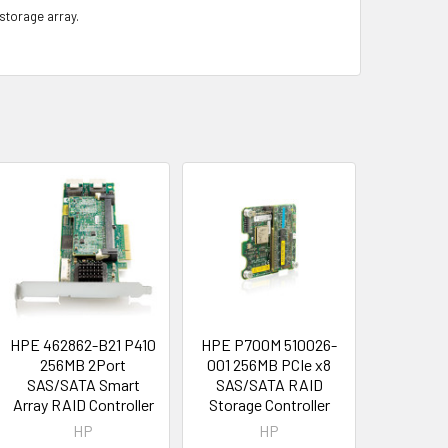
 storage array.
HPE 462862-B21 P410
HPE P700M 510026-
256MB 2Port
001 256MB PCIe x8
SAS/SATA Smart
SAS/SATA RAID
Array RAID Controller
Storage Controller
HP
HP