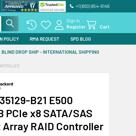
+1 (800) 854-9146
Sign In
Register
Cart
N POLICY
RMA REQUEST
SPD BLOG
BLIND DROP SHIP - INTERNATIONAL SHIPPING
CONTROLLER
35129-B21 E500
 PCIe x8 SATA/SAS
 Array RAID Controller