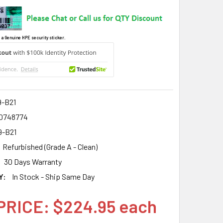
 a Genuine HPE security sticker.
9-B21
0748774
9-B21
Refurbished (Grade A - Clean)
30 Days Warranty
Y:
In Stock - Ship Same Day
PRICE: $224.95 each