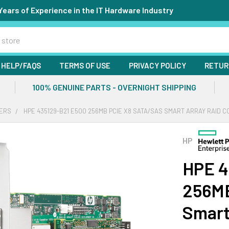
Years of Experience in the IT Hardware Industry
HELP/FAQS
TERMS OF USE
PRIVACY POLICY
RETUR
100% GENUINE PARTS - OVERNIGHT SHIPPING
ERS
HPE 435129-B21 E500 256MB PCIE X8 SATA/SAS SMART ARRAY RAID 
HP
HPE 4
256MB
Smart