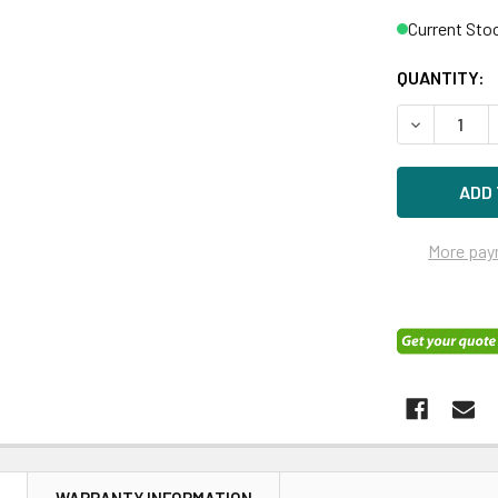
Current Sto
QUANTITY:
DECREASE 
More pay
N
WARRANTY INFORMATION