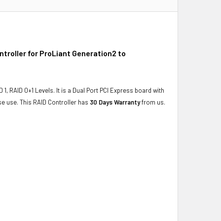
roller for ProLiant Generation2 to
1, RAID 0+1 Levels. It is a Dual Port PCI Express board with
se use. This RAID Controller has
30 Days Warranty
from us.