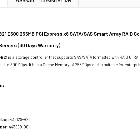
21 E500 256MB PCI Express x8 SATA/SAS Smart Array RAID Cont
Servers (
30 Days Warranty
)
-B21
is a storage controller that supports SAS/SATA formatted with RAID 0, RAID 
f up to 300MBps. It has a Cache Memory of 256MBps and is suitable for enterpri
ns
1
mber:
435129-B21
ber:
443999-001