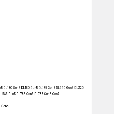
n5 DL180 Gen6 DL180 Gen5 DL185 Gen5 DL320 Gen5 DL320
DL585 Gen5 DL785 Gen5 DL785 Gen6 Gen7
0 Gen4