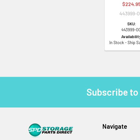
$224.9
443999-0
SKU:
443999-0
Availabilit
In Stock - Ship 
Subscribe to
Footer
Navigate