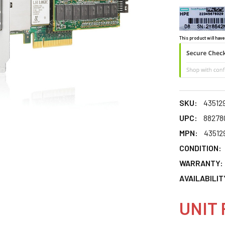
This product will have
SKU:
43512
UPC:
88278
MPN:
43512
CONDITION:
WARRANTY:
AVAILABILIT
UNIT 