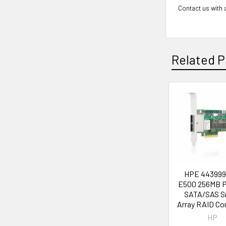
Contact us with a
Related P
Related
Products
HPE 443999
E500 256MB P
SATA/SAS S
Array RAID Con
HP