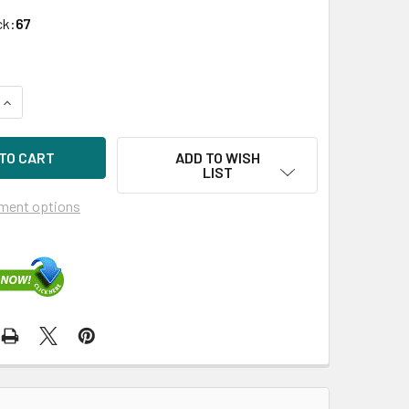
ck:
67
QUANTITY OF HPE 435129-B21 E500 256MB PCIE X8 SATA/SAS
INCREASE QUANTITY OF HPE 435129-B21 E500 256MB PCIE X
ADD TO WISH
LIST
ment options