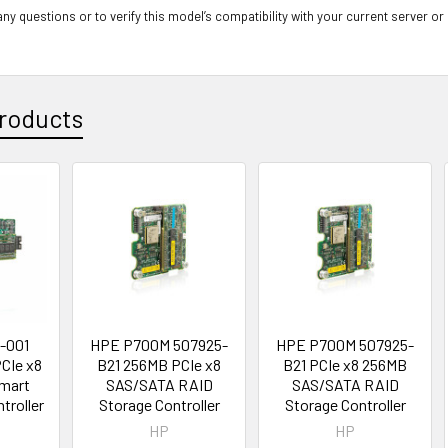
ny questions or to verify this model’s compatibility with your current server or
roducts
-001
HPE P700M 507925-
HPE P700M 507925-
CIe x8
B21 256MB PCIe x8
B21 PCIe x8 256MB
mart
SAS/SATA RAID
SAS/SATA RAID
troller
Storage Controller
Storage Controller
HP
HP