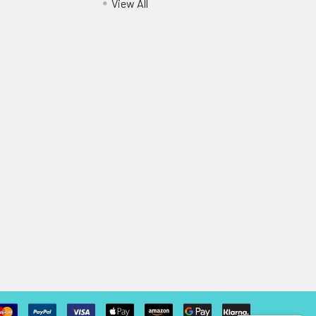
View All