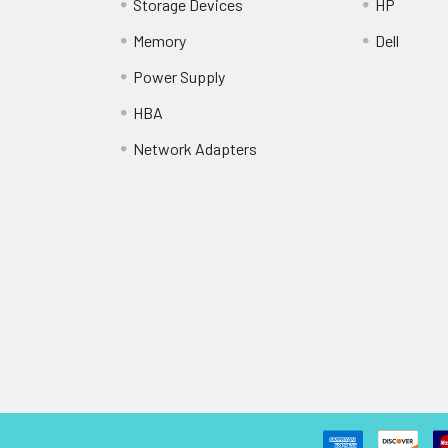
Storage Devices
HP
Memory
Dell
Power Supply
HBA
Network Adapters