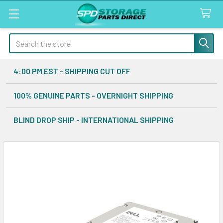
Search
4:00 PM EST - SHIPPING CUT OFF
100% GENUINE PARTS - OVERNIGHT SHIPPING
BLIND DROP SHIP - INTERNATIONAL SHIPPING