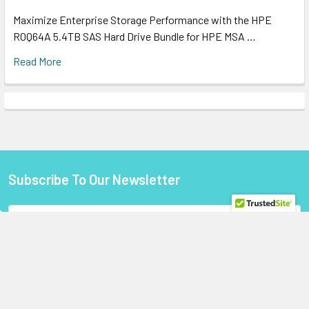
Maximize Enterprise Storage Performance with the HPE
R0Q64A 5.4TB SAS Hard Drive Bundle for HPE MSA …
Read More
Subscribe To Our Newsletter
Footer
Email
Address