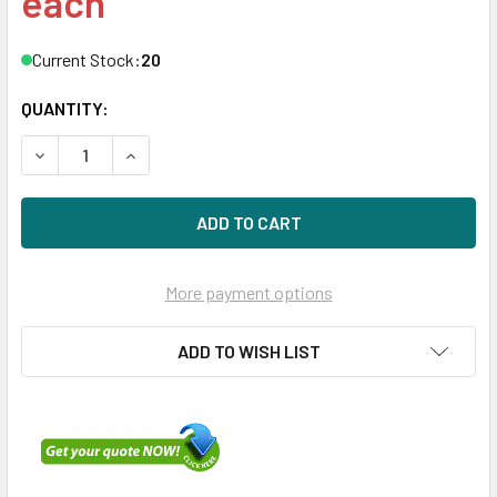
each
Current Stock:
20
QUANTITY:
DECREASE QUANTITY OF DELL K054N 600GB 10KRPM 3.5I
INCREASE QUANTITY OF DELL K054N 600GB 10
More payment options
ADD TO WISH LIST