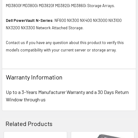
MD3800f MD3800i MD3820f MD3820i MD3860i Storage Arrays.
Dell PowerVault N-Series:
NF600 NX300 NX400 NX3000 NX3100
NX3200 NX3300 Network Attached Storage.
Contact us if you have any question about this product to verify this
model’s compatibility with your current server or storage array.
Warranty Information
Up to a 3-Years Manufacturer Warranty and a 30 Days Return
Window through us
Related Products