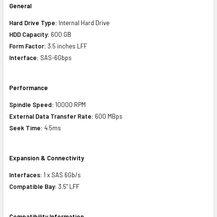
General
Hard Drive Type:
Internal Hard Drive
HDD Capacity:
600 GB
Form Factor:
3.5 inches LFF
Interface:
SAS-6Gbps
Performance
Spindle Speed:
10000 RPM
External Data Transfer Rate:
600 MBps
Seek Time:
4.5ms
Expansion & Connectivity
Interfaces:
1 x SAS 6Gb/s
Compatible Bay:
3.5" LFF
Compatibility Information