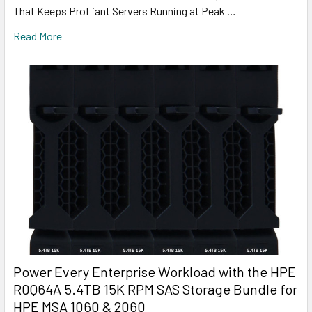
That Keeps ProLiant Servers Running at Peak …
Read More
Power Every Enterprise Workload with the HPE
R0Q64A 5.4TB 15K RPM SAS Storage Bundle for
HPE MSA 1060 & 2060