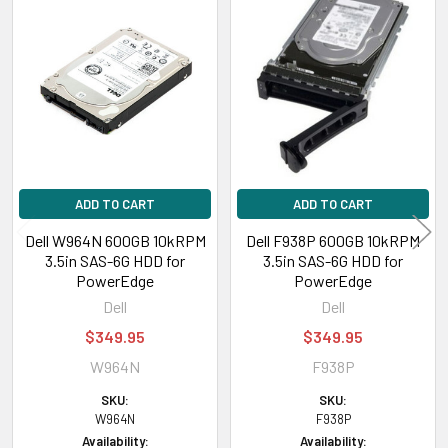
Related
Products
ADD TO CART
ADD TO CART
Dell W964N 600GB 10kRPM
Dell F938P 600GB 10kRPM
3.5in SAS-6G HDD for
3.5in SAS-6G HDD for
PowerEdge
PowerEdge
Dell
Dell
$349.95
$349.95
W964N
F938P
SKU:
SKU:
W964N
F938P
Availability:
Availability: