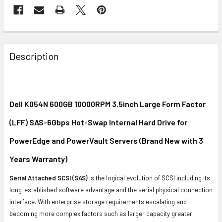
FREQUENTLY
BOUGHT
Description
TOGETHER:
SELECT
ALL
Dell K054N 600GB 10000RPM 3.5inch Large Form Factor
(LFF) SAS-6Gbps Hot-Swap Internal Hard Drive for
ADD
SELECTED
PowerEdge and PowerVault Servers (Brand New with 3
TO CART
Years Warranty)
Serial Attached SCSI (SAS)
is the logical evolution of SCSI including its
long-established software advantage and the serial physical connection
interface. With enterprise storage requirements escalating and
becoming more complex factors such as larger capacity greater