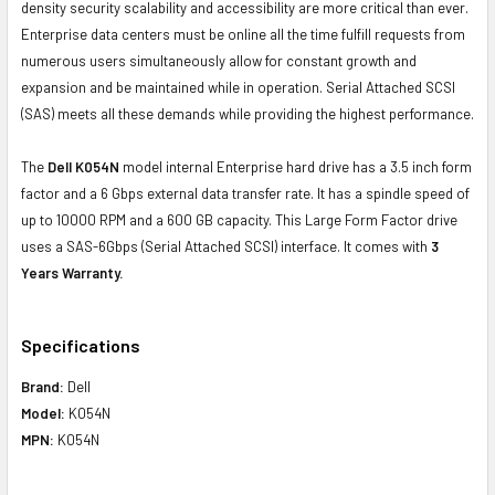
density security scalability and accessibility are more critical than ever.
Enterprise data centers must be online all the time fulfill requests from
numerous users simultaneously allow for constant growth and
expansion and be maintained while in operation. Serial Attached SCSI
(SAS) meets all these demands while providing the highest performance.
The
Dell K054N
model internal Enterprise hard drive has a 3.5 inch form
factor and a 6 Gbps external data transfer rate. It has a spindle speed of
up to 10000 RPM and a 600 GB capacity. This Large Form Factor drive
uses a SAS-6Gbps (Serial Attached SCSI) interface. It comes with
3
Years Warranty.
Specifications
Brand:
Dell
Model:
K054N
MPN:
K054N