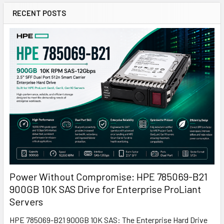
RECENT POSTS
Power Without Compromise: HPE 785069-B21
900GB 10K SAS Drive for Enterprise ProLiant
Servers
HPE 785069-B21 900GB 10K SAS: The Enterprise Hard Drive