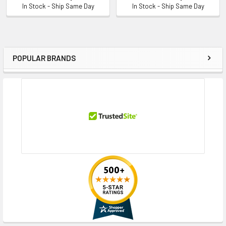
In Stock - Ship Same Day
In Stock - Ship Same Day
POPULAR BRANDS
Sidebar