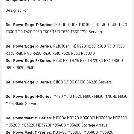
Designed For
Dell PowerEdge T-Series:
T20 T100 T105 T110 (Gen I,II) T300 T310 T320
T330 T410 T420 T430 T605 T610 T620 T630 T710 Servers.
Dell PowerEdge R-Series:
R210 (Gen I, II) R220 R230 R300 R310 R320
R330 R410 R415 R420 R430 R510 R520 R530 R530XD
Dell PowerEdge R-Series:
R630 R710 R715 R720 R720XD R730 R900
R905 R920 R930
Dell PowerEdge C-Series:
C1100 C2100 C6100 C6220 Servers.
Dell PowerEdge M-Series:
M420 M510 M520 M610x M630 M710HD M830
M915 Blade Servers.
Dell PowerVault M-Series:
M1000e MD1120 MD3000i MD3060e MD3200
MD3200i MD3220 MD3220i MD3400 MD3420 Storage Arrays.
Dell PowerVault M-Series:
MD3460 MD3600f MD3600i MD3620f