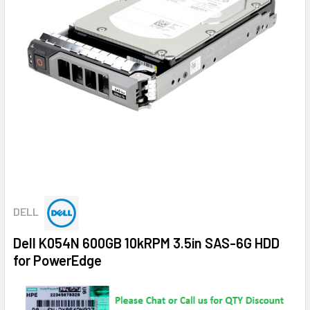
DELL
Dell K054N 600GB 10kRPM 3.5in SAS-6G HDD
for PowerEdge