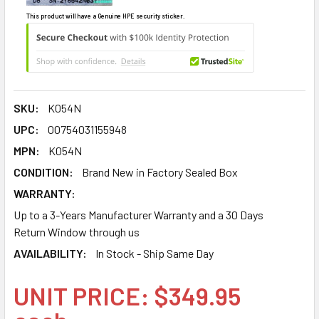
This product will have a Genuine HPE security sticker.
SKU:
K054N
UPC:
00754031155948
MPN:
K054N
CONDITION:
Brand New in Factory Sealed Box
WARRANTY:
Up to a 3-Years Manufacturer Warranty and a 30 Days
Return Window through us
AVAILABILITY:
In Stock - Ship Same Day
UNIT PRICE: $349.95