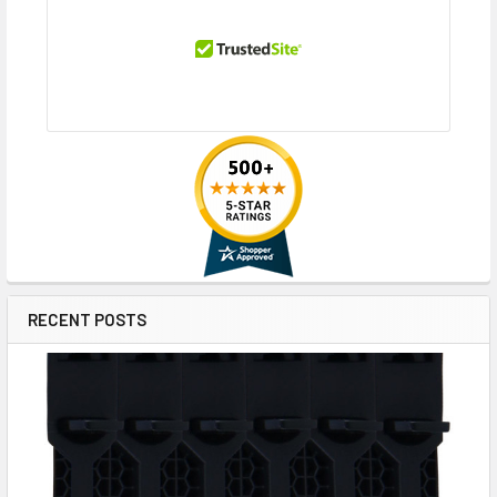
RECENT POSTS