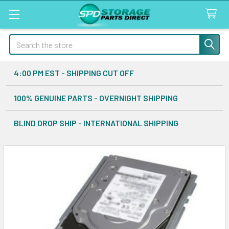
Search
4:00 PM EST - SHIPPING CUT OFF
100% GENUINE PARTS - OVERNIGHT SHIPPING
BLIND DROP SHIP - INTERNATIONAL SHIPPING