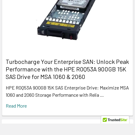
Turbocharge Your Enterprise SAN: Unlock Peak
Performance with the HPE R0Q53A 900GB 15K
SAS Drive for MSA 1060 & 2060
HPE R0Q53A 900GB 15K SAS Enterprise Drive: Maximize MSA
1060 and 2060 Storage Performance with Relia …
Read More