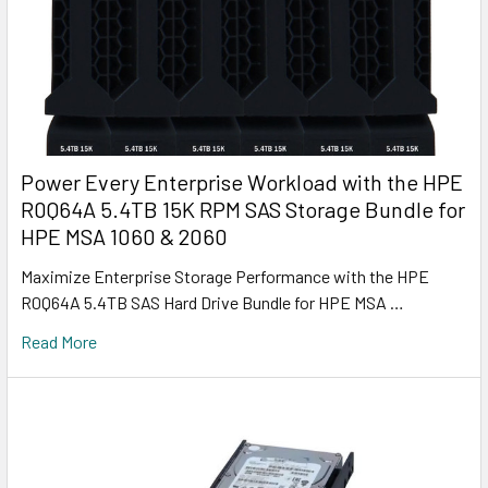
Power Every Enterprise Workload with the HPE
R0Q64A 5.4TB 15K RPM SAS Storage Bundle for
HPE MSA 1060 & 2060
Maximize Enterprise Storage Performance with the HPE
R0Q64A 5.4TB SAS Hard Drive Bundle for HPE MSA …
Read More