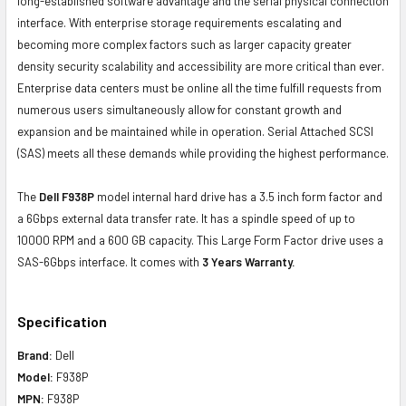
long-established software advantage and the serial physical connection
interface. With enterprise storage requirements escalating and
becoming more complex factors such as larger capacity greater
density security scalability and accessibility are more critical than ever.
Enterprise data centers must be online all the time fulfill requests from
numerous users simultaneously allow for constant growth and
expansion and be maintained while in operation. Serial Attached SCSI
(SAS) meets all these demands while providing the highest performance.
The
Dell F938P
model internal hard drive has a 3.5 inch form factor and
a 6Gbps external data transfer rate. It has a spindle speed of up to
10000 RPM and a 600 GB capacity. This Large Form Factor drive uses a
SAS-6Gbps interface. It comes with
3 Years Warranty.
Specification
Brand:
Dell
Model:
F938P
MPN:
F938P