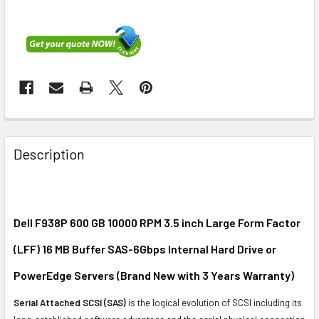
FREQUENTLY
BOUGHT
Description
TOGETHER:
SELECT
ALL
Dell F938P 600 GB 10000 RPM 3.5 inch Large Form Factor
(LFF) 16 MB Buffer SAS-6Gbps Internal Hard Drive or
ADD
SELECTED
PowerEdge Servers (Brand New with 3 Years Warranty)
TO CART
Serial Attached SCSI (SAS)
is the logical evolution of SCSI including its