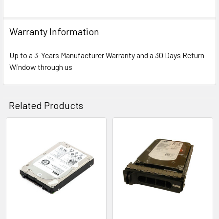
Warranty Information
Up to a 3-Years Manufacturer Warranty and a 30 Days Return
Window through us
Related Products
Related
Products