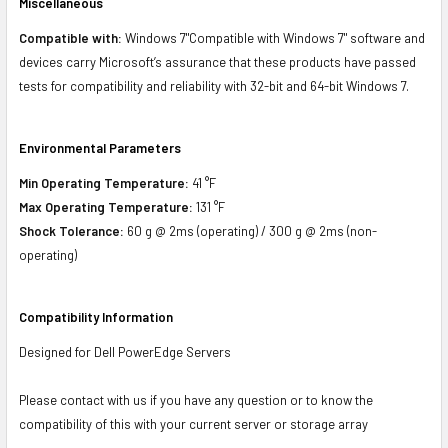
Miscellaneous
Compatible with:
Windows 7"Compatible with Windows 7" software and
devices carry Microsoft’s assurance that these products have passed
tests for compatibility and reliability with 32-bit and 64-bit Windows 7.
Environmental Parameters
Min Operating Temperature:
41 °F
Max Operating Temperature:
131 °F
Shock Tolerance:
60 g @ 2ms (operating) / 300 g @ 2ms (non-
operating)
Compatibility Information
Designed for Dell PowerEdge Servers
Please contact with us if you have any question or to know the
compatibility of this with your current server or storage array