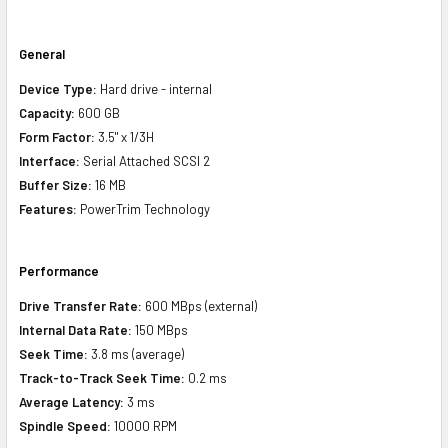
General
Device Type:
Hard drive - internal
Capacity:
600 GB
Form Factor:
3.5" x 1/3H
Interface:
Serial Attached SCSI 2
Buffer Size:
16 MB
Features:
PowerTrim Technology
Performance
Drive Transfer Rate:
600 MBps (external)
Internal Data Rate:
150 MBps
Seek Time:
3.8 ms (average)
Track-to-Track Seek Time:
0.2 ms
Average Latency:
3 ms
Spindle Speed:
10000 RPM