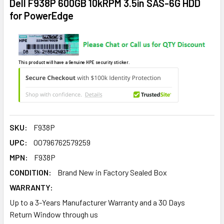
Dell F938P 600GB 10kRPM 3.5in SAS-6G HDD
for PowerEdge
This product will have a Genuine HPE security sticker.
SKU:
F938P
UPC:
00796762579259
MPN:
F938P
CONDITION:
Brand New in Factory Sealed Box
WARRANTY:
Up to a 3-Years Manufacturer Warranty and a 30 Days
Return Window through us