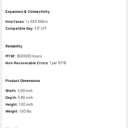
Expansion & Connectivity
Interfaces:
1 x SAS 6Gb/s
Compatible Bay:
3.5" LFF
Reliability
MTBF:
1600000 hours
Non-Recoverable Errors:
1 per 10^16
Product Dimensions
Width:
4.00 inch
Depth:
5.80 inch
Height:
1.00 inch
Weight:
1.50 lbs