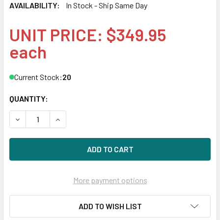
AVAILABILITY:
In Stock - Ship Same Day
UNIT PRICE: $349.95
each
Current Stock:
20
QUANTITY:
DECREASE QUANTITY OF DELL F938P 600GB 10KRPM 3.5IN
INCREASE QUANTITY OF DELL F938P 600GB 10
More payment options
ADD TO WISH LIST