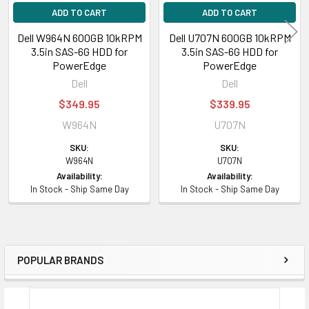
ADD TO CART
ADD TO CART
Dell W964N 600GB 10kRPM
Dell U707N 600GB 10kRPM
3.5in SAS-6G HDD for
3.5in SAS-6G HDD for
PowerEdge
PowerEdge
Dell
Dell
$349.95
$339.95
W964N
U707N
SKU:
SKU:
W964N
U707N
Availability:
Availability:
In Stock - Ship Same Day
In Stock - Ship Same Day
POPULAR BRANDS
Sidebar