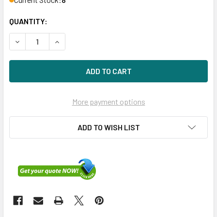
QUANTITY:
DECREASE QUANTITY OF DELL 829T8 2TB 7200RPM 3.5IN 
INCREASE QUANTITY OF DELL 829T8 2TB 7200
More payment options
ADD TO WISH LIST