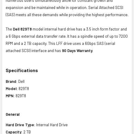
numerous users simultaneously allow for constant growth and
expansion and be maintained while in operation. Serial Attached SCSI
(SAS) meets all these demands while providing the highest performance.
The
Dell 829T8
model internal hard drive has a 3.5 inch form factor and
a 6 Gbps external data transfer rate. It has a spindle speed of up to 7200
RPM and a 2 TB capacity. This LFF drive uses a 6Gbps SAS (serial
attached SCSI) interface and has
90 Days Warranty.
Specifications
Brand:
Dell
Model:
829T8
MPN:
829T8
General
Hard Drive Type:
Internal Hard Drive
Capacity:
2 TB