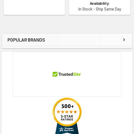
Availability:
In Stock - Ship Same Day
POPULAR BRANDS
Sidebar