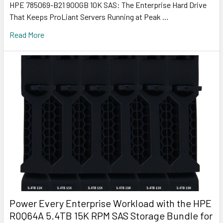
HPE 785069-B21 900GB 10K SAS: The Enterprise Hard Drive
That Keeps ProLiant Servers Running at Peak …
Read More
Power Every Enterprise Workload with the HPE
R0Q64A 5.4TB 15K RPM SAS Storage Bundle for