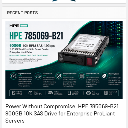
RECENT POSTS
Power Without Compromise: HPE 785069-B21
900GB 10K SAS Drive for Enterprise ProLiant
Servers