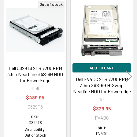
Out of stock
Related
Products
Dell 0829T8 2TB 7200RPM
ADD TO CART
3.5in NearLine SAS-6G HDD
Dell FV4DC 2TB 7200RPM
for PowerEdge
3.5in SAS-6G H-Swap
Dell
Nearline HDD for Poweredge
$489.95
Dell
0829T8
$329.95
SKU:
FV4DC
0829T8
SKU:
Availability:
FV4DC
Out of Stock