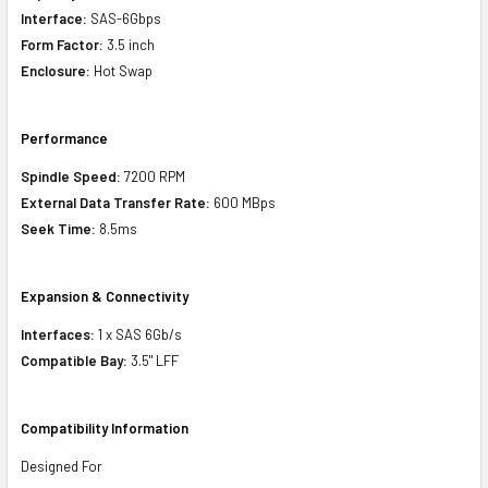
Interface:
SAS-6Gbps
Form Factor:
3.5 inch
Enclosure:
Hot Swap
Performance
Spindle Speed:
7200 RPM
External Data Transfer Rate:
600 MBps
Seek Time:
8.5ms
Expansion & Connectivity
Interfaces:
1 x SAS 6Gb/s
Compatible Bay:
3.5" LFF
Compatibility Information
Designed For