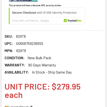
This product will have a Genuine HPE security sticker.
SKU:
829T8
UPC:
00658759236555
MPN:
829T8
CONDITION:
New Bulk Pack
WARRANTY:
90 Days Warranty
AVAILABILITY:
In Stock - Ship Same Day
UNIT PRICE: $279.95
each
Current Stock:
8