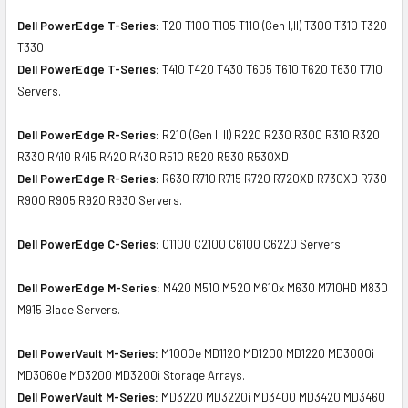
Dell PowerEdge T-Series:
T20 T100 T105 T110 (Gen I,II) T300 T310 T320
T330
Dell PowerEdge T-Series:
T410 T420 T430 T605 T610 T620 T630 T710
Servers.
Dell PowerEdge R-Series:
R210 (Gen I, II) R220 R230 R300 R310 R320
R330 R410 R415 R420 R430 R510 R520 R530 R530XD
Dell PowerEdge R-Series:
R630 R710 R715 R720 R720XD R730XD R730
R900 R905 R920 R930 Servers.
Dell PowerEdge C-Series:
C1100 C2100 C6100 C6220 Servers.
Dell PowerEdge M-Series:
M420 M510 M520 M610x M630 M710HD M830
M915 Blade Servers.
Dell PowerVault M-Series:
M1000e MD1120 MD1200 MD1220 MD3000i
MD3060e MD3200 MD3200i Storage Arrays.
Dell PowerVault M-Series:
MD3220 MD3220i MD3400 MD3420 MD3460