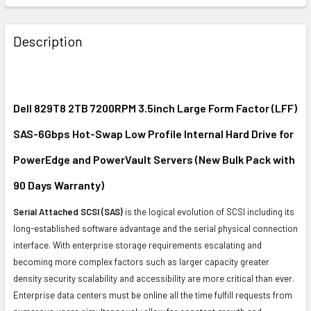
FREQUENTLY
BOUGHT
Description
TOGETHER:
SELECT
ALL
Dell 829T8 2TB 7200RPM 3.5inch Large Form Factor (LFF)
SAS-6Gbps Hot-Swap Low Profile Internal Hard Drive for
ADD
SELECTED
PowerEdge and PowerVault Servers (New Bulk Pack with
TO CART
90 Days Warranty)
Serial Attached SCSI (SAS)
is the logical evolution of SCSI including its
long-established software advantage and the serial physical connection
interface. With enterprise storage requirements escalating and
becoming more complex factors such as larger capacity greater
density security scalability and accessibility are more critical than ever.
Enterprise data centers must be online all the time fulfill requests from