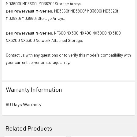
MD3600f MD3600i MD3620f Storage Arrays.
Dell PowerVault M-Series:
MD3660f MD3800f MD3800i MD3820f
MD3820i MD3860i Storage Arrays.
Dell PowerVault N-Series:
NF600 NX300 NX400 NX3000 NX3100
NX3200 NX3300 Network Attached Storage.
Contact us with any questions or to verify this model’s compatibility with
your current server or storage array.
Warranty Information
90 Days Warranty
Related Products