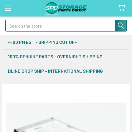
Search
4:00 PM EST - SHIPPING CUT OFF
100% GENUINE PARTS - OVERNIGHT SHIPPING
BLIND DROP SHIP - INTERNATIONAL SHIPPING