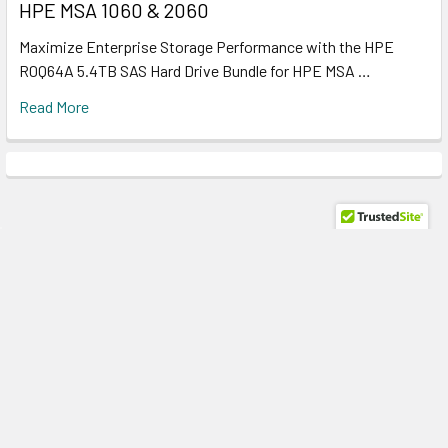
HPE MSA 1060 & 2060
Maximize Enterprise Storage Performance with the HPE
R0Q64A 5.4TB SAS Hard Drive Bundle for HPE MSA …
Read More
Subscribe To Our Newsletter
Footer
Email
Address