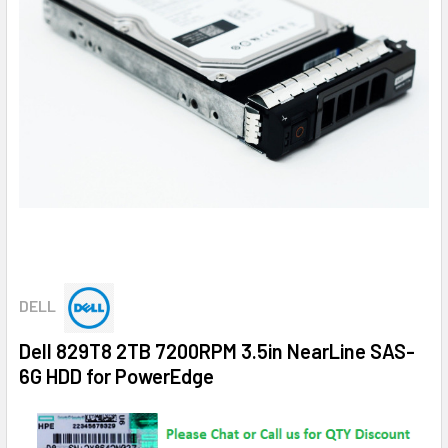
DELL
Dell 829T8 2TB 7200RPM 3.5in NearLine SAS-
6G HDD for PowerEdge