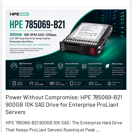
Power Without Compromise: HPE 785069-B21
900GB 10K SAS Drive for Enterprise ProLiant
Servers
HPE 785069-B21 900GB 10K SAS: The Enterprise Hard Drive
That Keeps ProLiant Servers Running at Peak …