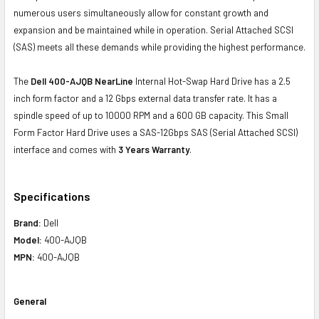
numerous users simultaneously allow for constant growth and
expansion and be maintained while in operation. Serial Attached SCSI
(SAS) meets all these demands while providing the highest performance.
The
Dell 400-AJQB NearLine
Internal Hot-Swap Hard Drive has a 2.5
inch form factor and a 12 Gbps external data transfer rate. It has a
spindle speed of up to 10000 RPM and a 600 GB capacity. This Small
Form Factor Hard Drive uses a SAS-12Gbps SAS (Serial Attached SCSI)
interface and comes with
3 Years Warranty
.
Specifications
Brand:
Dell
Model:
400-AJQB
MPN:
400-AJQB
General