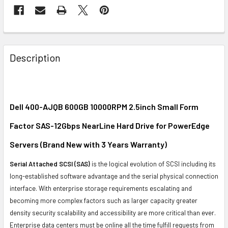
FREQUENTLY
BOUGHT
Description
TOGETHER:
SELECT
ALL
Dell 400-AJQB 600GB 10000RPM 2.5inch Small Form
Factor SAS-12Gbps NearLine Hard Drive for PowerEdge
ADD
SELECTED
Servers (Brand New with 3 Years Warranty)
TO CART
Serial Attached SCSI (SAS)
is the logical evolution of SCSI including its
long-established software advantage and the serial physical connection
interface. With enterprise storage requirements escalating and
becoming more complex factors such as larger capacity greater
density security scalability and accessibility are more critical than ever.
Enterprise data centers must be online all the time fulfill requests from