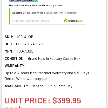
This product will have a Genuine HPE security sticker.
SKU:
400-AJQB
UPC:
00884116248620
MPN:
400-AJQB
CONDITION:
Brand New in Factory Sealed Box
WARRANTY:
Up to a 3-Years Manufacturer Warranty and a 30 Days
Return Window through us
AVAILABILITY:
In Stock - Ship Same Day
UNIT PRICE: $399.95