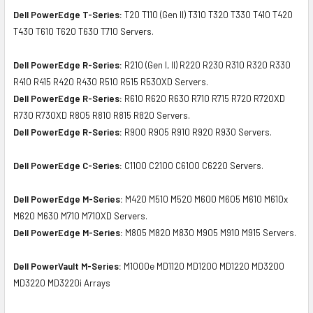
Dell PowerEdge T-Series:
T20 T110 (Gen II) T310 T320 T330 T410 T420
T430 T610 T620 T630 T710 Servers.
Dell PowerEdge R-Series:
R210 (Gen I, II) R220 R230 R310 R320 R330
R410 R415 R420 R430 R510 R515 R530XD Servers.
Dell PowerEdge R-Series:
R610 R620 R630 R710 R715 R720 R720XD
R730 R730XD R805 R810 R815 R820 Servers.
Dell PowerEdge R-Series:
R900 R905 R910 R920 R930 Servers.
Dell PowerEdge C-Series:
C1100 C2100 C6100 C6220 Servers.
Dell PowerEdge M-Series:
M420 M510 M520 M600 M605 M610 M610x
M620 M630 M710 M710XD Servers.
Dell PowerEdge M-Series:
M805 M820 M830 M905 M910 M915 Servers.
Dell PowerVault M-Series:
M1000e MD1120 MD1200 MD1220 MD3200
MD3220 MD3220i Arrays