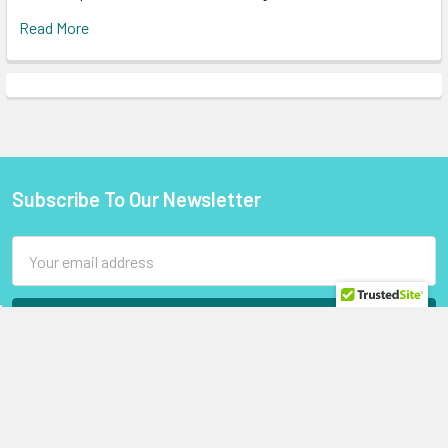
Read More
Subscribe To Our Newsletter
Footer
Email
Address