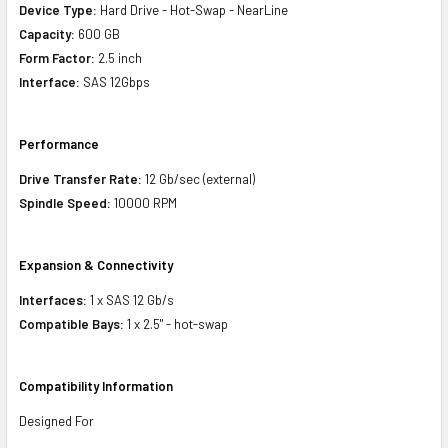
Device Type:
Hard Drive - Hot-Swap - NearLine
Capacity:
600 GB
Form Factor:
2.5 inch
Interface:
SAS 12Gbps
Performance
Drive Transfer Rate:
12 Gb/sec (external)
Spindle Speed:
10000 RPM
Expansion & Connectivity
Interfaces:
1 x SAS 12 Gb/s
Compatible Bays:
1 x 2.5" - hot-swap
Compatibility Information
Designed For