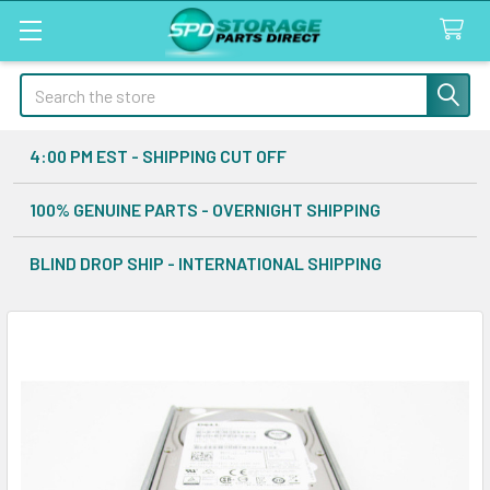
Search
4:00 PM EST - SHIPPING CUT OFF
100% GENUINE PARTS - OVERNIGHT SHIPPING
BLIND DROP SHIP - INTERNATIONAL SHIPPING