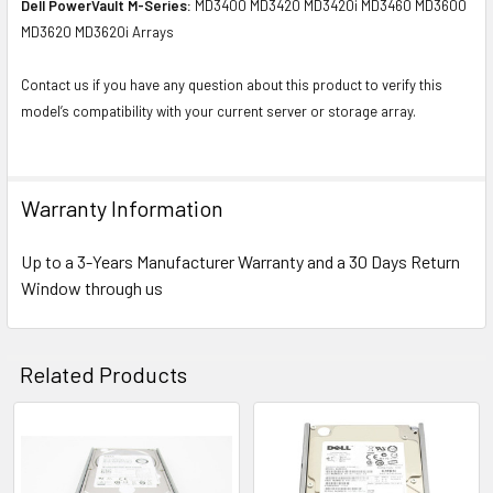
Dell PowerVault M-Series:
MD3400 MD3420 MD3420i MD3460 MD3600
MD3620 MD3620i Arrays
Contact us if you have any question about this product to verify this
model’s compatibility with your current server or storage array.
Warranty Information
Up to a 3-Years Manufacturer Warranty and a 30 Days Return
Window through us
Related Products
Related
Products