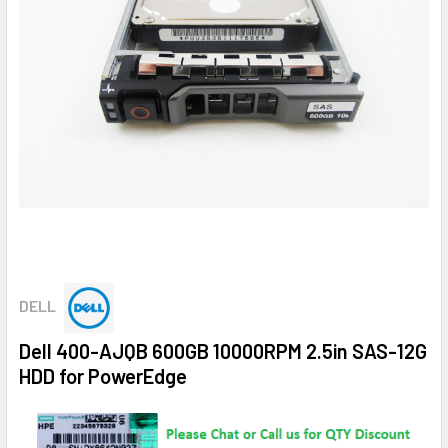
DELL
Dell 400-AJQB 600GB 10000RPM 2.5in SAS-12G
HDD for PowerEdge