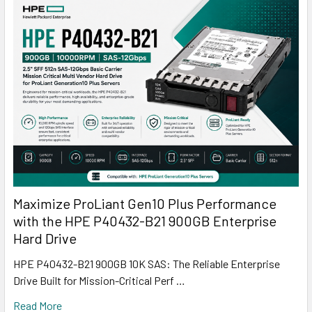
Maximize ProLiant Gen10 Plus Performance
with the HPE P40432-B21 900GB Enterprise
Hard Drive
HPE P40432-B21 900GB 10K SAS: The Reliable Enterprise
Drive Built for Mission-Critical Perf …
Read More