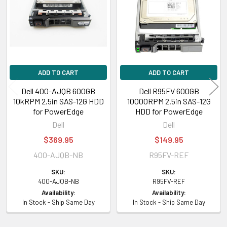
ADD TO CART
ADD TO CART
Dell 400-AJQB 600GB
Dell R95FV 600GB
10kRPM 2.5in SAS-12G HDD
10000RPM 2.5in SAS-12G
for PowerEdge
HDD for PowerEdge
Dell
Dell
$369.95
$149.95
400-AJQB-NB
R95FV-REF
SKU:
SKU:
400-AJQB-NB
R95FV-REF
Availability:
Availability:
In Stock - Ship Same Day
In Stock - Ship Same Day