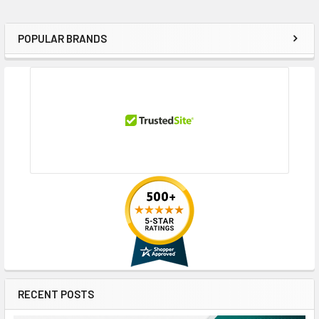
POPULAR BRANDS
Sidebar
RECENT POSTS