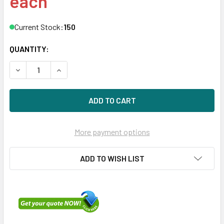
each
Current Stock:
150
QUANTITY:
DECREASE QUANTITY OF DELL 400-AJQB 600GB 10000RPM
INCREASE QUANTITY OF DELL 400-AJQB 600GB
More payment options
ADD TO WISH LIST