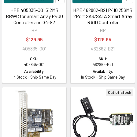
HPE 405835-001 512MB
HPE 462862-B21 P410 256MB
BBWC for Smart Array P400
2Port SAS/SATA Smart Array
Controller and G4-G7
RAID Controller
HP
HP
$129.95
$129.95
405835-001
462862-B21
SKU:
SKU:
405835-001
462862-B21
Availability:
Availability:
In Stock - Ship Same Day
In Stock - Ship Same Day
Out of stock