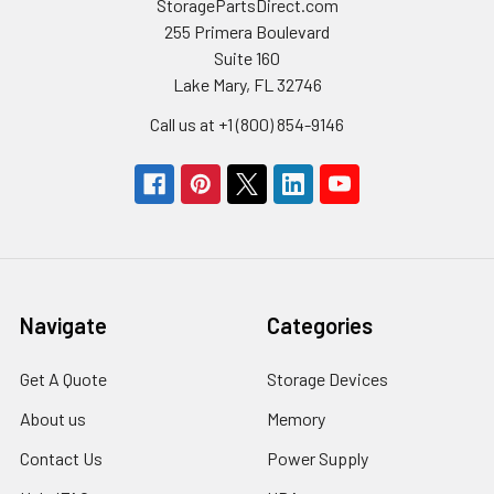
StoragePartsDirect.com
255 Primera Boulevard
Suite 160
Lake Mary, FL 32746
Call us at +1 (800) 854-9146
Navigate
Categories
Get A Quote
Storage Devices
About us
Memory
Contact Us
Power Supply