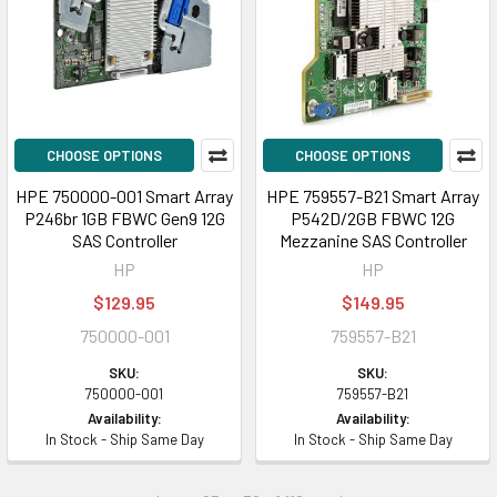
CHOOSE OPTIONS
CHOOSE OPTIONS
HPE 750000-001 Smart Array
HPE 759557-B21 Smart Array
P246br 1GB FBWC Gen9 12G
P542D/2GB FBWC 12G
SAS Controller
Mezzanine SAS Controller
HP
HP
$129.95
$149.95
750000-001
759557-B21
SKU:
SKU:
750000-001
759557-B21
Availability:
Availability:
In Stock - Ship Same Day
In Stock - Ship Same Day