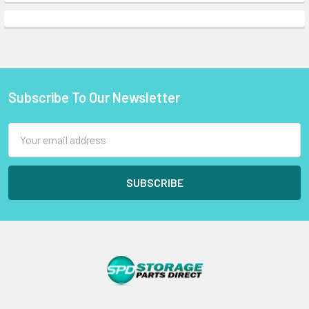
Subscribe To Our Newsletter
Footer
Email
Address