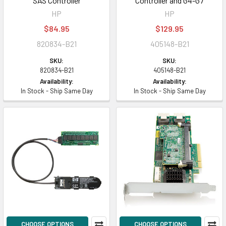
SAS Controller
Controller and G4-G7
HP
HP
$84.95
$129.95
820834-B21
405148-B21
SKU:
SKU:
820834-B21
405148-B21
Availability:
Availability:
In Stock - Ship Same Day
In Stock - Ship Same Day
CHOOSE OPTIONS
CHOOSE OPTIONS