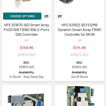
CHOOSE OPTIONS
HPE 631670-B21 Smart Array
HPE 631922-B21 512MB
P420/1GB FBWC 6Gb 2-Ports
Dynamic Smart Array FBWC
SAS Controller
Controller for G8 G9
HP
HP
$149.95
$114.95
631670-B21
631922-B21
SKU:
SKU:
631670-B21
631922-B21
Availability:
Availability:
In Stock - Ship Same Day
Out Of Stock