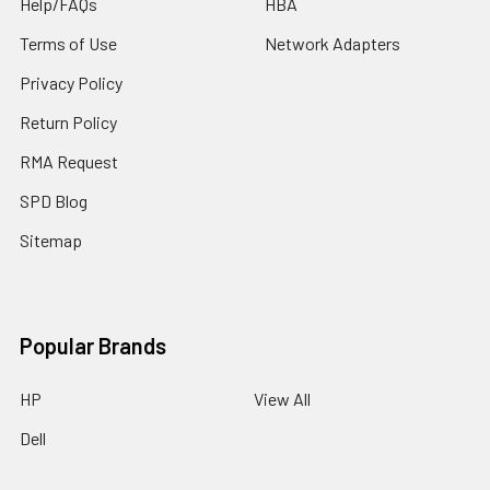
Help/FAQs
HBA
Terms of Use
Network Adapters
Privacy Policy
Return Policy
RMA Request
SPD Blog
Sitemap
Popular Brands
HP
View All
Dell