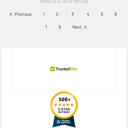
Items 25 to 36 of 118 total
Previous
1
2
3
4
5
6
7
8
Next