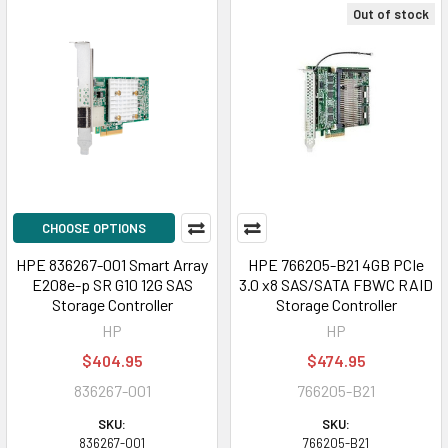
Out of stock
CHOOSE OPTIONS
HPE 836267-001 Smart Array
HPE 766205-B21 4GB PCIe
E208e-p SR G10 12G SAS
3.0 x8 SAS/SATA FBWC RAID
Storage Controller
Storage Controller
HP
HP
$404.95
$474.95
836267-001
766205-B21
SKU:
SKU:
836267-001
766205-B21