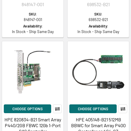
848147-001
698532-B21
SKU:
SKU:
848147-001
698532-B21
Availability:
Availability:
In Stock - Ship Same Day
In Stock - Ship Same Day
CHOOSE OPTIONS
CHOOSE OPTIONS
HPE 820834-B21 Smart Array
HPE 405148-B21 512MB
P440/2GB FBWC 12Gb 1-Port
BBWC for Smart Array P400