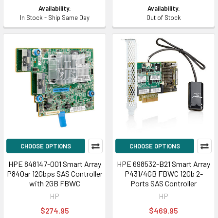
Availability:
Availability:
In Stock - Ship Same Day
Out of Stock
CHOOSE OPTIONS
CHOOSE OPTIONS
HPE 848147-001 Smart Array
HPE 698532-B21 Smart Array
P840ar 12Gbps SAS Controller
P431/4GB FBWC 12Gb 2-
with 2GB FBWC
Ports SAS Controller
HP
HP
$274.95
$469.95