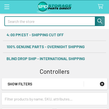
Search
4:00 PM EST - SHIPPING CUT OFF
100% GENUINE PARTS - OVERNIGHT SHIPPING
BLIND DROP SHIP - INTERNATIONAL SHIPPING
Controllers
SHOW FILTERS
Sidebar