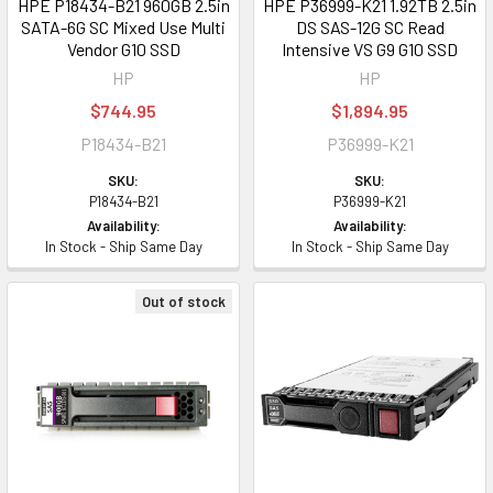
HPE P18434-B21 960GB 2.5in
HPE P36999-K21 1.92TB 2.5in
SATA-6G SC Mixed Use Multi
DS SAS-12G SC Read
Vendor G10 SSD
Intensive VS G9 G10 SSD
HP
HP
$744.95
$1,894.95
P18434-B21
P36999-K21
SKU:
SKU:
P18434-B21
P36999-K21
Availability:
Availability:
In Stock - Ship Same Day
In Stock - Ship Same Day
Out of stock