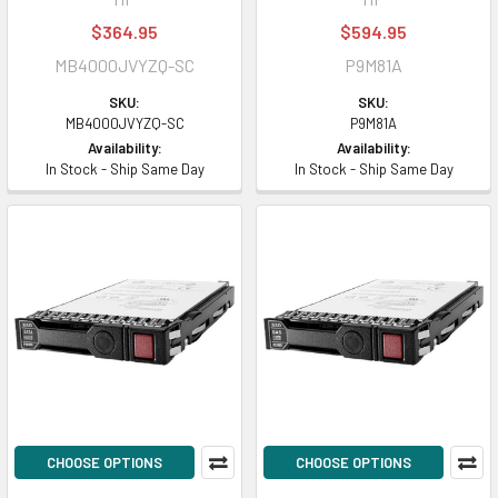
$364.95
$594.95
MB4000JVYZQ-SC
P9M81A
SKU:
SKU:
MB4000JVYZQ-SC
P9M81A
Availability:
Availability:
In Stock - Ship Same Day
In Stock - Ship Same Day
CHOOSE OPTIONS
CHOOSE OPTIONS