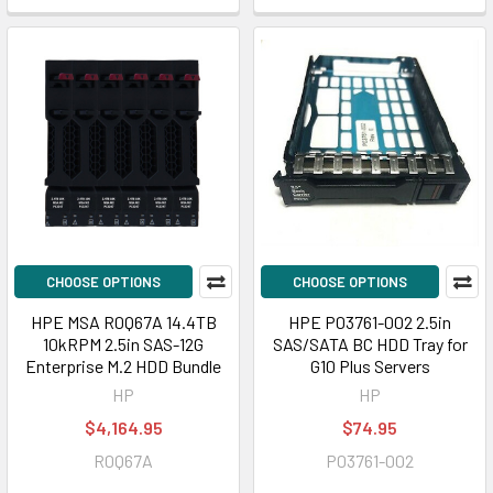
CHOOSE OPTIONS
CHOOSE OPTIONS
HPE MSA R0Q67A 14.4TB
HPE P03761-002 2.5in
10kRPM 2.5in SAS-12G
SAS/SATA BC HDD Tray for
Enterprise M.2 HDD Bundle
G10 Plus Servers
HP
HP
$4,164.95
$74.95
R0Q67A
P03761-002