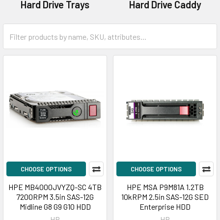
Hard Drive Trays
Hard Drive Caddy
CHOOSE OPTIONS
CHOOSE OPTIONS
HPE MB4000JVYZQ-SC 4TB
HPE MSA P9M81A 1.2TB
7200RPM 3.5in SAS-12G
10kRPM 2.5in SAS-12G SED
Midline G8 G9 G10 HDD
Enterprise HDD
HP
HP