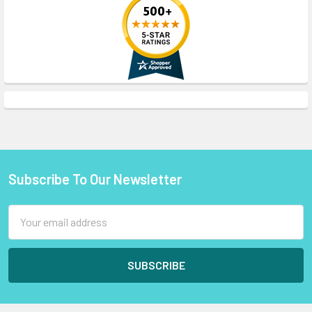
Subscribe To Our Newsletter
Footer
Email
Address