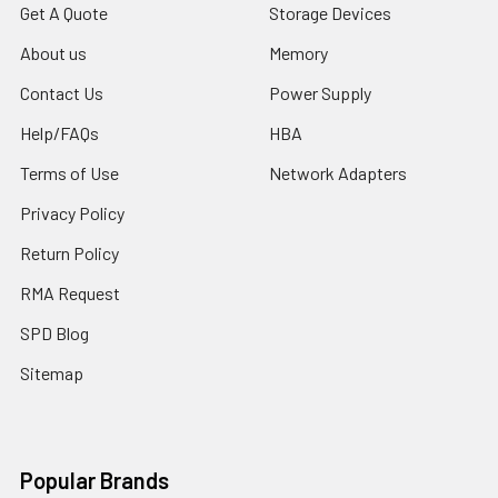
Get A Quote
Storage Devices
About us
Memory
Contact Us
Power Supply
Help/FAQs
HBA
Terms of Use
Network Adapters
Privacy Policy
Return Policy
RMA Request
SPD Blog
Sitemap
Popular Brands