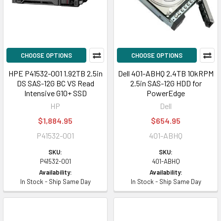
CHOOSE OPTIONS
CHOOSE OPTIONS
HPE P41532-001 1.92TB 2.5in
Dell 401-ABHQ 2.4TB 10kRPM
DS SAS-12G BC VS Read
2.5in SAS-12G HDD for
Intensive G10+ SSD
PowerEdge
HP
Dell
$1,884.95
$654.95
P41532-001
401-ABHQ
SKU:
SKU:
P41532-001
401-ABHQ
Availability:
Availability:
In Stock - Ship Same Day
In Stock - Ship Same Day