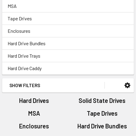
MSA
Tape Drives
Enclosures
Hard Drive Bundles
Hard Drive Trays
Hard Drive Caddy
SHOW FILTERS
Hard Drives
Solid State Drives
MSA
Tape Drives
Enclosures
Hard Drive Bundles