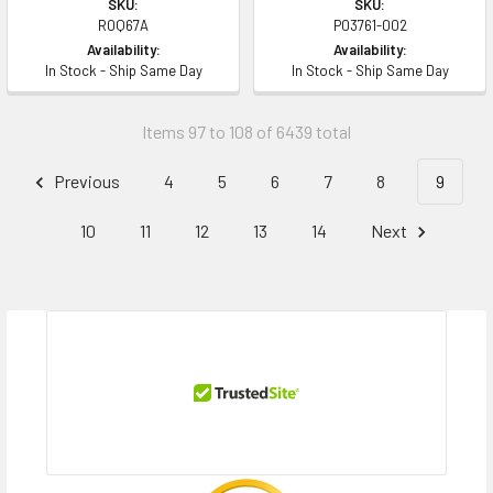
SKU:
SKU:
R0Q67A
P03761-002
Availability:
Availability:
In Stock - Ship Same Day
In Stock - Ship Same Day
Items 97 to 108 of 6439 total
Previous
4
5
6
7
8
9
10
11
12
13
14
Next