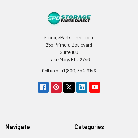
StoragePartsDirect.com
255 Primera Boulevard
Suite 160
Lake Mary, FL 32746
Call us at +1 (800) 854-9146
Navigate
Categories