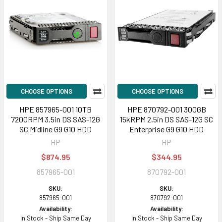
CHOOSE OPTIONS
CHOOSE OPTIONS
HPE 857965-001 10TB
HPE 870792-001 300GB
7200RPM 3.5in DS SAS-12G
15kRPM 2.5in DS SAS-12G SC
SC Midline G9 G10 HDD
Enterprise G9 G10 HDD
HP
HP
$874.95
$344.95
857965-001
870792-001
SKU:
SKU:
857965-001
870792-001
Availability:
Availability:
In Stock - Ship Same Day
In Stock - Ship Same Day