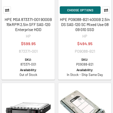
CHOOSE OPTIONS
HPE MSA 873371-001 900GB
HPE P09088-B21 400GB 2.5in
15kRPM 2.5in SFF SAS-12G
DS SAS-12G SC Mixed Use G8
Enterprise HDD
G9 G10 SSD
HP
HP
$599.95
$494.95
873371-001
P09088-B21
SKU:
SKU:
873371-001
P09088-B21
Availability:
Availability:
Out of Stock
In Stock - Ship Same Day