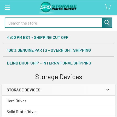
Search
4:00 PM EST - SHIPPING CUT OFF
100% GENUINE PARTS - OVERNIGHT SHIPPING
BLIND DROP SHIP - INTERNATIONAL SHIPPING
Storage Devices
STORAGE DEVICES
Sidebar
Hard Drives
Solid State Drives