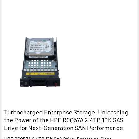
Turbocharged Enterprise Storage: Unleashing
the Power of the HPE R0Q57A 2.4TB 10K SAS
Drive for Next-Generation SAN Performance
HPE R0Q57A 2.4TB 10K SAS Drive: Enterprise-Class