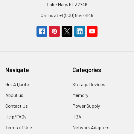
Lake Mary, FL 32746
Call us at +1 (800) 854-9146
Navigate
Categories
Get A Quote
Storage Devices
About us
Memory
Contact Us
Power Supply
Help/FAQs
HBA
Terms of Use
Network Adapters