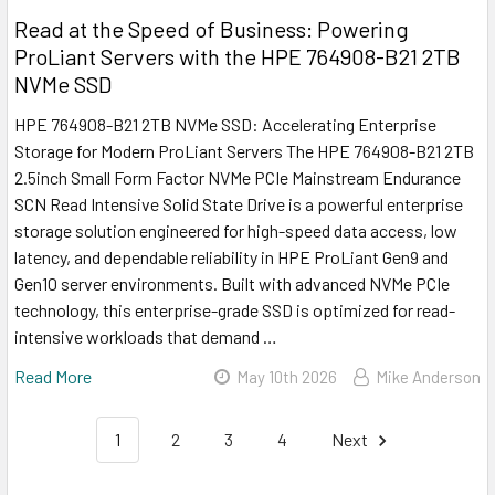
Read at the Speed of Business: Powering
ProLiant Servers with the HPE 764908-B21 2TB
NVMe SSD
HPE 764908-B21 2TB NVMe SSD: Accelerating Enterprise
Storage for Modern ProLiant Servers The HPE 764908-B21 2TB
2.5inch Small Form Factor NVMe PCIe Mainstream Endurance
SCN Read Intensive Solid State Drive is a powerful enterprise
storage solution engineered for high-speed data access, low
latency, and dependable reliability in HPE ProLiant Gen9 and
Gen10 server environments. Built with advanced NVMe PCIe
technology, this enterprise-grade SSD is optimized for read-
intensive workloads that demand …
Read More
May 10th 2026
Mike Anderson
1
2
3
4
Next