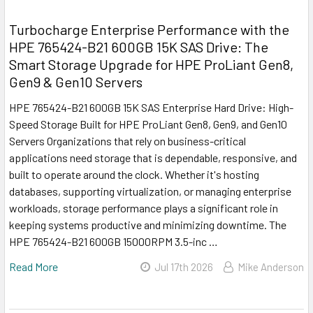
Turbocharge Enterprise Performance with the
HPE 765424-B21 600GB 15K SAS Drive: The
Smart Storage Upgrade for HPE ProLiant Gen8,
Gen9 & Gen10 Servers
HPE 765424-B21 600GB 15K SAS Enterprise Hard Drive: High-
Speed Storage Built for HPE ProLiant Gen8, Gen9, and Gen10
Servers Organizations that rely on business-critical
applications need storage that is dependable, responsive, and
built to operate around the clock. Whether it's hosting
databases, supporting virtualization, or managing enterprise
workloads, storage performance plays a significant role in
keeping systems productive and minimizing downtime. The
HPE 765424-B21 600GB 15000RPM 3.5-inc …
Read More
Jul 17th 2026
Mike Anderson