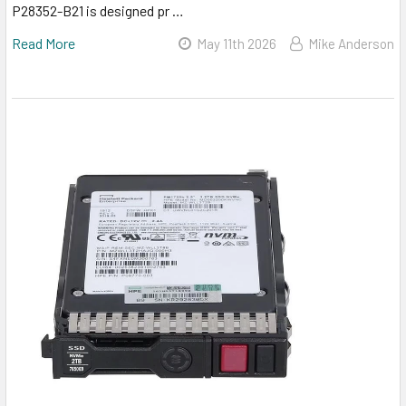
P28352-B21 is designed pr …
Read More
May 11th 2026
Mike Anderson