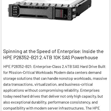
Spinning at the Speed of Enterprise: Inside the
HPE P28352-B21 2.4TB 10K SAS Powerhouse
HPE P28352-B21: Enterprise-Class 2.4TB SAS Hard Drive Built
for Mission-Critical Workloads Modern data centers demand
storage solutions that can handle nonstop workloads, massive
data transactions, virtualization, and business-critical
applications without compromising reliability. Enterprises
today need hard drives that deliver not only high capacity, but
also exceptional durability, performance consistency, and
compatibility with modern server infrastructures. The HPE