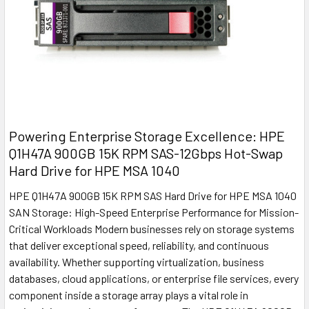
Powering Enterprise Storage Excellence: HPE
Q1H47A 900GB 15K RPM SAS-12Gbps Hot-Swap
Hard Drive for HPE MSA 1040
HPE Q1H47A 900GB 15K RPM SAS Hard Drive for HPE MSA 1040
SAN Storage: High-Speed Enterprise Performance for Mission-
Critical Workloads Modern businesses rely on storage systems
that deliver exceptional speed, reliability, and continuous
availability. Whether supporting virtualization, business
databases, cloud applications, or enterprise file services, every
component inside a storage array plays a vital role in