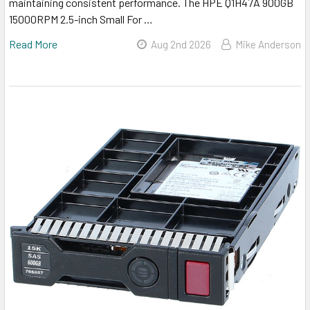
maintaining consistent performance. The HPE Q1H47A 900GB
15000RPM 2.5-inch Small For …
Read More
Aug 2nd 2026
Mike Anderson