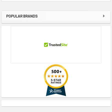
POPULAR BRANDS
Sidebar