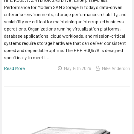
Performance for Modern SAN Storage In today’s data-driven
enterprise environments, storage performance, reliability, and
scalability are critical for maintaining uninterrupted business
operations. Organizations running virtualization platforms,
database applications, cloud workloads, and mission-critical
systems require storage hardware that can deliver consistent
speed and dependable uptime. The HPE R0Q57A is designed
specifically to meet t …
Read More
May 14th 2026
Mike Anderson