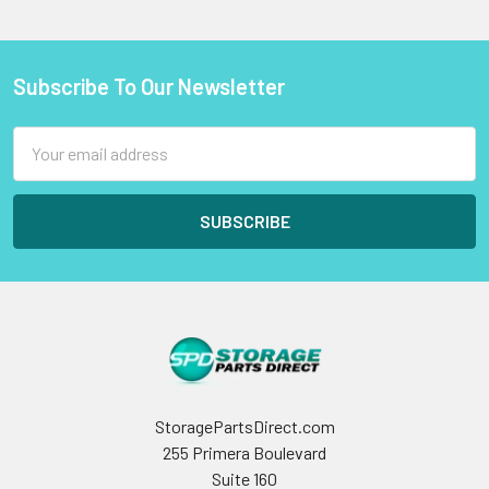
Subscribe To Our Newsletter
Footer
Email
Address
StoragePartsDirect.com
255 Primera Boulevard
Suite 160