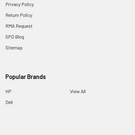
Privacy Policy
Return Policy
RMA Request
SPD Blog
Sitemap
Popular Brands
HP
View All
Dell