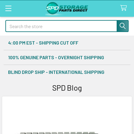
Search
4:00 PM EST - SHIPPING CUT OFF
100% GENUINE PARTS - OVERNIGHT SHIPPING
BLIND DROP SHIP - INTERNATIONAL SHIPPING
SPD Blog