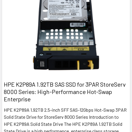
HPE K2P89A 1.92TB SAS SSD for 3PAR StoreServ
8000 Series: High-Performance Hot-Swap
Enterprise
HPE K2P89A 1.92TB 2.5-inch SFF SAS-12Gbps Hot-Swap 3PAR
Solid State Drive for StoreServ 8000 Series Introduction to
HPE K2P89A Solid State Drive The HPE K2P89A 1.92TB Solid
State Drive is a high performance, enterprise class storage