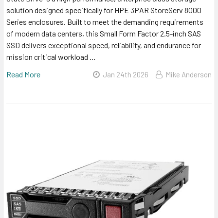
solution designed specifically for HPE 3PAR StoreServ 8000
Series enclosures. Built to meet the demanding requirements
of modern data centers, this Small Form Factor 2.5-inch SAS
SSD delivers exceptional speed, reliability, and endurance for
mission critical workload …
Read More
Jan 24th 2026
Mike Anderson