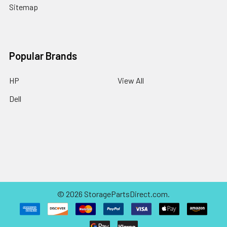
Sitemap
Popular Brands
HP
View All
Dell
©
2026
StoragePartsDirect.com.