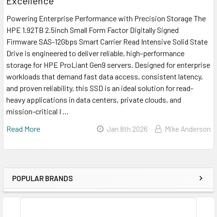
Excellence
Powering Enterprise Performance with Precision Storage The
HPE 1.92TB 2.5inch Small Form Factor Digitally Signed
Firmware SAS-12Gbps Smart Carrier Read Intensive Solid State
Drive is engineered to deliver reliable, high-performance
storage for HPE ProLiant Gen9 servers. Designed for enterprise
workloads that demand fast data access, consistent latency,
and proven reliability, this SSD is an ideal solution for read-
heavy applications in data centers, private clouds, and
mission-critical I …
Read More
Jan 8th 2026
Mike Anderson
POPULAR BRANDS
Sidebar