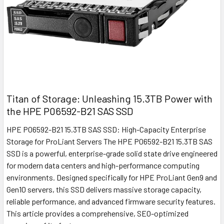
Titan of Storage: Unleashing 15.3TB Power with
the HPE P06592-B21 SAS SSD
HPE P06592-B21 15.3TB SAS SSD: High-Capacity Enterprise
Storage for ProLiant Servers The HPE P06592-B21 15.3TB SAS
SSD is a powerful, enterprise-grade solid state drive engineered
for modern data centers and high-performance computing
environments. Designed specifically for HPE ProLiant Gen9 and
Gen10 servers, this SSD delivers massive storage capacity,
reliable performance, and advanced firmware security features.
This article provides a comprehensive, SEO-optimized