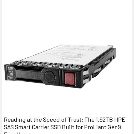
Reading at the Speed of Trust: The 1.92TB HPE
SAS Smart Carrier SSD Built for ProLiant Gen9