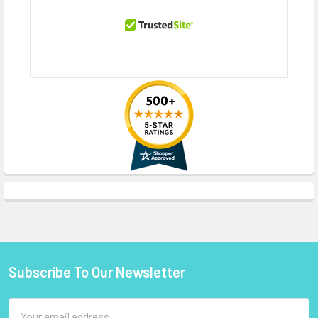
Subscribe To Our Newsletter
Footer
Email