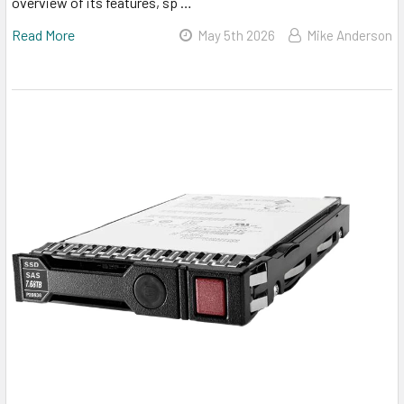
overview of its features, sp …
Read More
May 5th 2026
Mike Anderson