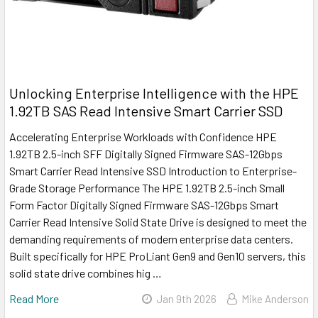
Unlocking Enterprise Intelligence with the HPE
1.92TB SAS Read Intensive Smart Carrier SSD
Accelerating Enterprise Workloads with Confidence HPE
1.92TB 2.5-inch SFF Digitally Signed Firmware SAS-12Gbps
Smart Carrier Read Intensive SSD Introduction to Enterprise-
Grade Storage Performance The HPE 1.92TB 2.5-inch Small
Form Factor Digitally Signed Firmware SAS-12Gbps Smart
Carrier Read Intensive Solid State Drive is designed to meet the
demanding requirements of modern enterprise data centers.
Built specifically for HPE ProLiant Gen9 and Gen10 servers, this
solid state drive combines hig …
Read More
Jan 9th 2026
Mike Anderson