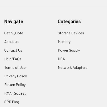
Navigate
Categories
Get A Quote
Storage Devices
About us
Memory
Contact Us
Power Supply
Help/FAQs
HBA
Terms of Use
Network Adapters
Privacy Policy
Return Policy
RMA Request
SPD Blog