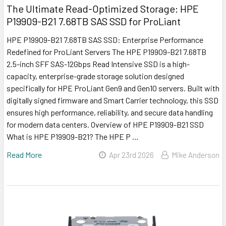
The Ultimate Read-Optimized Storage: HPE
P19909-B21 7.68TB SAS SSD for ProLiant
HPE P19909-B21 7.68TB SAS SSD: Enterprise Performance
Redefined for ProLiant Servers The HPE P19909-B21 7.68TB
2.5-inch SFF SAS-12Gbps Read Intensive SSD is a high-
capacity, enterprise-grade storage solution designed
specifically for HPE ProLiant Gen9 and Gen10 servers. Built with
digitally signed firmware and Smart Carrier technology, this SSD
ensures high performance, reliability, and secure data handling
for modern data centers. Overview of HPE P19909-B21 SSD
What is HPE P19909-B21? The HPE P …
Read More
Apr 23rd 2026
Mike Anderson