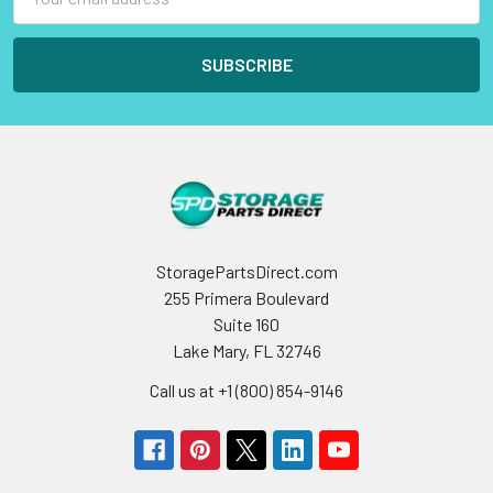
Address
StoragePartsDirect.com
255 Primera Boulevard
Suite 160
Lake Mary, FL 32746
Call us at +1 (800) 854-9146