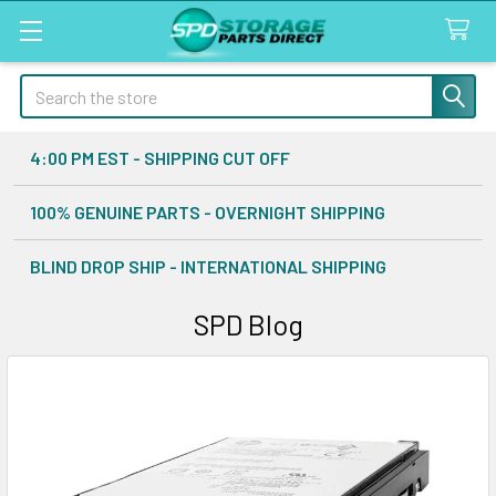
Search
4:00 PM EST - SHIPPING CUT OFF
100% GENUINE PARTS - OVERNIGHT SHIPPING
BLIND DROP SHIP - INTERNATIONAL SHIPPING
SPD Blog