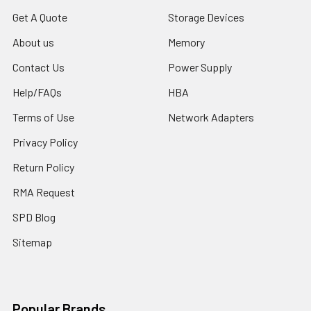
Get A Quote
Storage Devices
About us
Memory
Contact Us
Power Supply
Help/FAQs
HBA
Terms of Use
Network Adapters
Privacy Policy
Return Policy
RMA Request
SPD Blog
Sitemap
Popular Brands