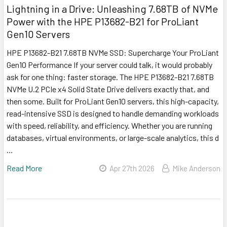
Lightning in a Drive: Unleashing 7.68TB of NVMe
Power with the HPE P13682-B21 for ProLiant
Gen10 Servers
HPE P13682-B21 7.68TB NVMe SSD: Supercharge Your ProLiant
Gen10 Performance If your server could talk, it would probably
ask for one thing: faster storage. The HPE P13682-B21 7.68TB
NVMe U.2 PCIe x4 Solid State Drive delivers exactly that, and
then some. Built for ProLiant Gen10 servers, this high-capacity,
read-intensive SSD is designed to handle demanding workloads
with speed, reliability, and efficiency. Whether you are running
databases, virtual environments, or large-scale analytics, this d
…
Read More
Apr 27th 2026
Mike Anderson