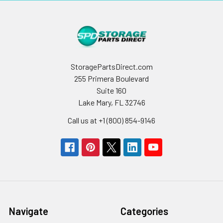
StoragePartsDirect.com
255 Primera Boulevard
Suite 160
Lake Mary, FL 32746
Call us at +1 (800) 854-9146
Navigate
Categories