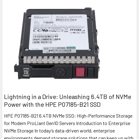
Lightning in a Drive: Unleashing 6.4TB of NVMe
Power with the HPE P07185-B21 SSD
HPE P07185-B21 6.4TB NVMe SSD: High-Performance Storage
for Modern ProLiant Gen10 Servers Introduction to Enterprise
NVMe Storage In today’s data-driven world, enterprise
environments demand storage solutions that can keep up with