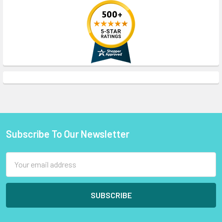
Subscribe To Our Newsletter
Footer
Email
Address