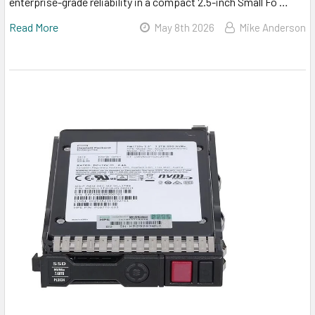
enterprise-grade reliability in a compact 2.5-inch Small Fo …
Read More
May 8th 2026
Mike Anderson