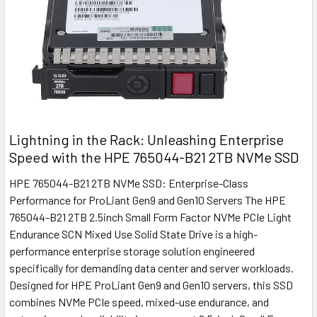
Lightning in the Rack: Unleashing Enterprise
Speed with the HPE 765044-B21 2TB NVMe SSD
HPE 765044-B21 2TB NVMe SSD: Enterprise-Class
Performance for ProLiant Gen9 and Gen10 Servers The HPE
765044-B21 2TB 2.5inch Small Form Factor NVMe PCIe Light
Endurance SCN Mixed Use Solid State Drive is a high-
performance enterprise storage solution engineered
specifically for demanding data center and server workloads.
Designed for HPE ProLiant Gen9 and Gen10 servers, this SSD
combines NVMe PCIe speed, mixed-use endurance, and