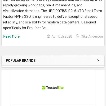
rapidly growing workloads, real-time analytics, and
virtualization demands. The HPE P07185-B21 6.4TB Small Form
Factor NVMe SSD is engineered to deliver exceptional speed,
reliability, and scalability for modern data centers. Designed
specifically for ProLiant Ge …
Read More
Apr 13th 2026
Mike Anderson
POPULAR BRANDS
Sidebar