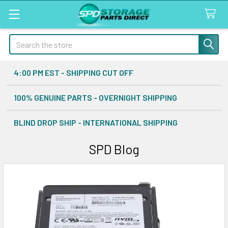
Search
4:00 PM EST - SHIPPING CUT OFF
100% GENUINE PARTS - OVERNIGHT SHIPPING
BLIND DROP SHIP - INTERNATIONAL SHIPPING
SPD Blog