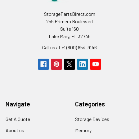
StoragePartsDirect.com
255 Primera Boulevard
Suite 160
Lake Mary, FL 32746
Call us at +1 (800) 854-9146
Navigate
Categories
Get A Quote
Storage Devices
About us
Memory