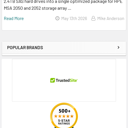
2.4TB SAS hard drives into a single optimized package for HPE
MSA 2050 and 2052 storage array …
Read More
May 13th 2026
Mike Anderson
POPULAR BRANDS
Sidebar