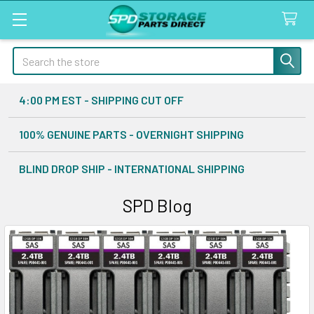
Search
4:00 PM EST - SHIPPING CUT OFF
100% GENUINE PARTS - OVERNIGHT SHIPPING
BLIND DROP SHIP - INTERNATIONAL SHIPPING
SPD Blog