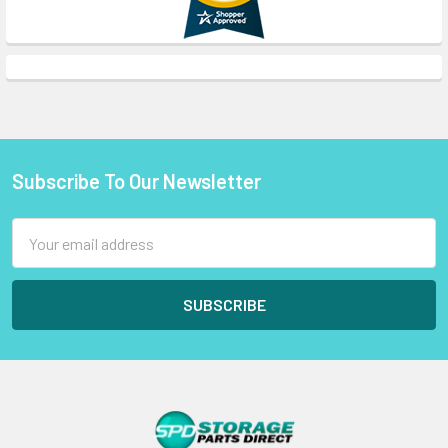
Subscribe To Our Newsletter
Footer
Email
Address