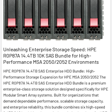
Unleashing Enterprise Storage Speed: HPE
R0P87A 14.4TB 10K SAS Bundle for High-
Performance MSA 2050/2052 Environments
HPE R0P87A 14.4TB SAS Enterprise HDD Bundle: High-
Performance Storage Expansion for HPE MSA 2050/2052 The
HPE R0P87A 14.4TB SAS Enterprise HDD Bundle is a premium
enterprise-class storage solution designed specifically for HPE
Modular Smart Array systems. Built for organizations that
demand dependable performance, scalable storage capacity,
and enterprise reliability, this bundle combines six high-speed