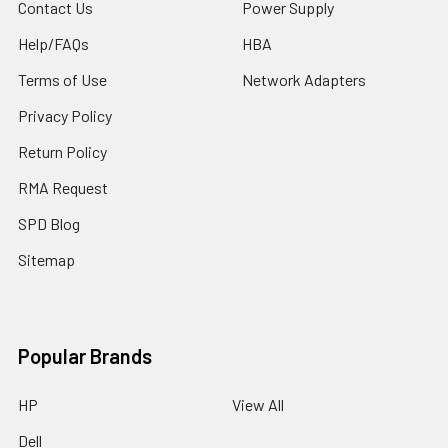
Contact Us
Power Supply
Help/FAQs
HBA
Terms of Use
Network Adapters
Privacy Policy
Return Policy
RMA Request
SPD Blog
Sitemap
Popular Brands
HP
View All
Dell