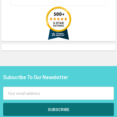
Subscribe To Our Newsletter
Footer
Email
Address