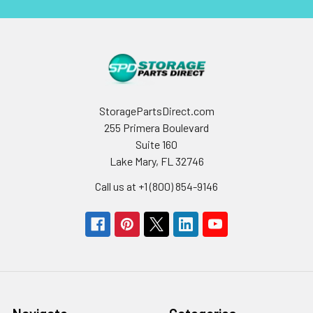
StoragePartsDirect.com
255 Primera Boulevard
Suite 160
Lake Mary, FL 32746
Call us at +1 (800) 854-9146