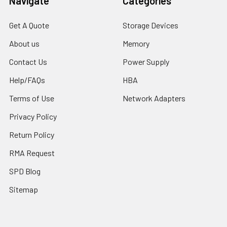
Navigate
Categories
Get A Quote
Storage Devices
About us
Memory
Contact Us
Power Supply
Help/FAQs
HBA
Terms of Use
Network Adapters
Privacy Policy
Return Policy
RMA Request
SPD Blog
Sitemap