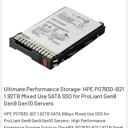
Ultimate Performance Storage: HPE P07930-B21
1.92TB Mixed Use SATA SSD for ProLiant Gen8
Gen9 Gen10 Servers
HPE P07930-B21 1.92TB SATA 6Gbps Mixed Use SSD for
ProLiant Gen8 Gen9 Gen10 Servers: High Performance
Enterprise Storage Solution The HPE P07930-B21 1.92TB Small