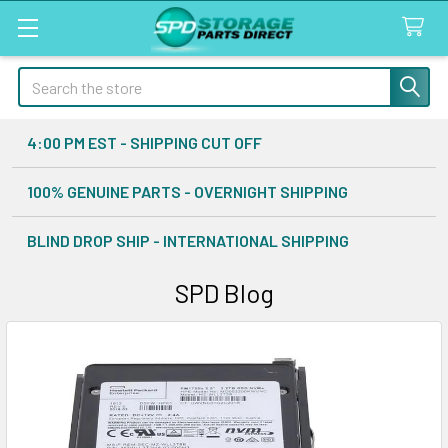
Search
4:00 PM EST - SHIPPING CUT OFF
100% GENUINE PARTS - OVERNIGHT SHIPPING
BLIND DROP SHIP - INTERNATIONAL SHIPPING
SPD Blog