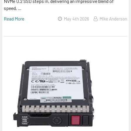
NVMe U.2 SSD steps in, delivering an impressive blend of
speed, …
Read More
May 4th 2026
Mike Anderson