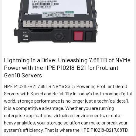
Lightning in a Drive: Unleashing 7.68TB of NVMe
Power with the HPE P10218-B21 for ProLiant
Gen10 Servers
HPE P10218-B21 7.68TB NVMe SSD: Powering ProLiant Gen10
Servers with Speed and Reliability In today’s fast-moving digital
world, storage performance is no longer just a technical detail,
it is a competitive advantage. Whether you are running
enterprise applications, virtualized environments, or data-
heavy analytics, your storage solution can make or break your
system’s efficiency. That is where the HPE P10218-B21 7.68TB