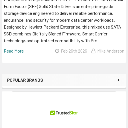
Form Factor (SFF) Solid State Drive is an enterprise-grade
storage device engineered to deliver reliable performance,
endurance, and security for modern data center workloads.
Designed by Hewlett Packard Enterprise, this mixed use SATA
SSD combines Digitally Signed Firmware, Smart Carrier
technology, and optimized compatibility with Pro …
Read More
Feb 26th 2026
Mike Anderson
POPULAR BRANDS
Sidebar