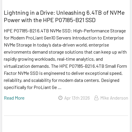
Lightning in a Drive: Unleashing 6.4TB of NVMe
Power with the HPE P07185-B21 SSD
HPE P07185-B21 6.4TB NVMe SSD: High-Performance Storage
for Modern ProLiant Gen10 Servers Introduction to Enterprise
NVMe Storage In today’s data-driven world, enterprise
environments demand storage solutions that can keep up with
rapidly growing workloads, real-time analytics, and
virtualization demands. The HPE P07185-B21 6.4TB Small Form
Factor NVMe SSD is engineered to deliver exceptional speed,
reliability, and scalability for modern data centers. Designed
specifically for ProLiant Ge …
Read More
Apr 13th 2026
Mike Anderson