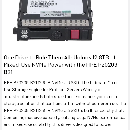
One Drive to Rule Them All: Unlock 12.8TB of
Mixed-Use NVMe Power with the HPE P20209-
B21
HPE P20209-B21 12.8TB NVMe U.3 SSD: The Ultimate Mixed-
Use Storage Engine for ProLiant Servers When your
infrastructure needs both speed and endurance, you need a
storage solution that can handle it all without compromise. The
HPE P20209-B21 12.8TB NVMe U.3 SSD is built for exactly that.
Combining massive capacity, cutting-edge NVMe performance,
and mixed-use durability, this drive is designed to power