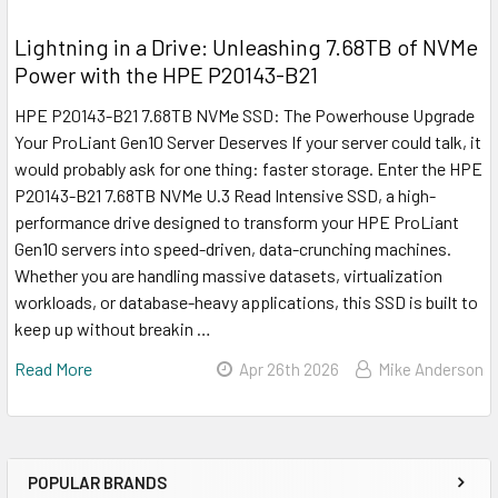
Lightning in a Drive: Unleashing 7.68TB of NVMe
Power with the HPE P20143-B21
HPE P20143-B21 7.68TB NVMe SSD: The Powerhouse Upgrade
Your ProLiant Gen10 Server Deserves If your server could talk, it
would probably ask for one thing: faster storage. Enter the HPE
P20143-B21 7.68TB NVMe U.3 Read Intensive SSD, a high-
performance drive designed to transform your HPE ProLiant
Gen10 servers into speed-driven, data-crunching machines.
Whether you are handling massive datasets, virtualization
workloads, or database-heavy applications, this SSD is built to
keep up without breakin …
Read More
Apr 26th 2026
Mike Anderson
POPULAR BRANDS