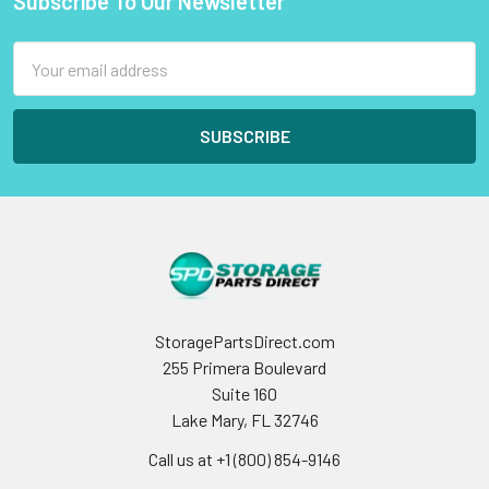
Subscribe To Our Newsletter
Footer
Email
Address
StoragePartsDirect.com
255 Primera Boulevard
Suite 160
Lake Mary, FL 32746
Call us at +1 (800) 854-9146