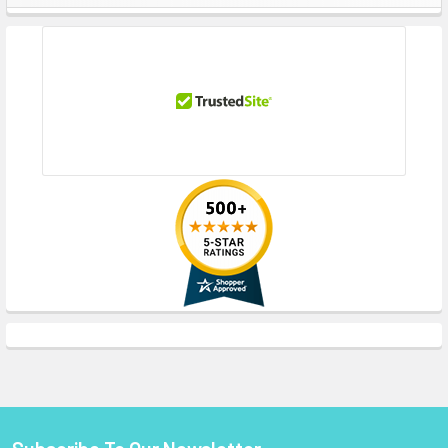
Sidebar