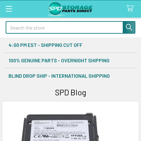
Search
4:00 PM EST - SHIPPING CUT OFF
100% GENUINE PARTS - OVERNIGHT SHIPPING
BLIND DROP SHIP - INTERNATIONAL SHIPPING
SPD Blog