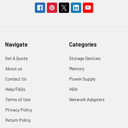
Navigate
Categories
Get A Quote
Storage Devices
About us
Memory
Contact Us
Power Supply
Help/FAQs
HBA
Terms of Use
Network Adapters
Privacy Policy
Return Policy