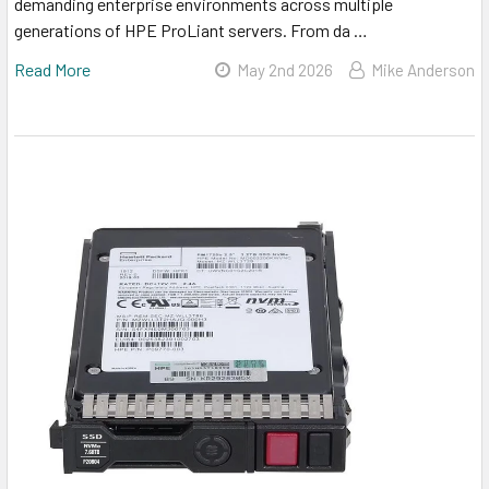
demanding enterprise environments across multiple
generations of HPE ProLiant servers. From da …
Read More
May 2nd 2026
Mike Anderson