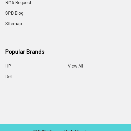
RMA Request
SPD Blog
Sitemap
Popular Brands
HP
View All
Dell