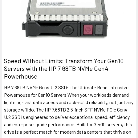
Speed Without Limits: Transform Your Gen10
Servers with the HP 7.68TB NVMe Gen4
Powerhouse
HP 7.68TB NVMe Gen4 U.2 SSD: The Ultimate Read-Intensive
Powerhouse for Gen10 Servers When your workloads demand
lightning-fast data access and rock-solid reliability, not just any
storage will do. The HP 7.68TB 2.5-inch SFF NVMe PCIe Gen4
U.2 SSD is engineered to deliver exceptional speed, efficiency,
and enterprise-grade performance. Built for Gen10 servers, this
drive is a perfect match for modern data centers that thrive on