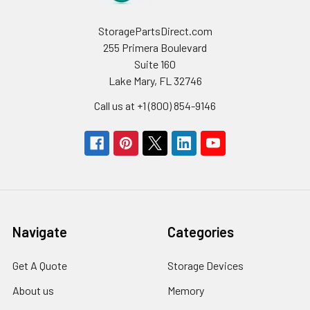
StoragePartsDirect.com
255 Primera Boulevard
Suite 160
Lake Mary, FL 32746
Call us at +1 (800) 854-9146
Navigate
Categories
Get A Quote
Storage Devices
About us
Memory