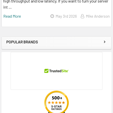
high throughput and low latency. If you want to turn your server
int …
Read More
May 3rd 2026
Mike Anderson
POPULAR BRANDS
Sidebar