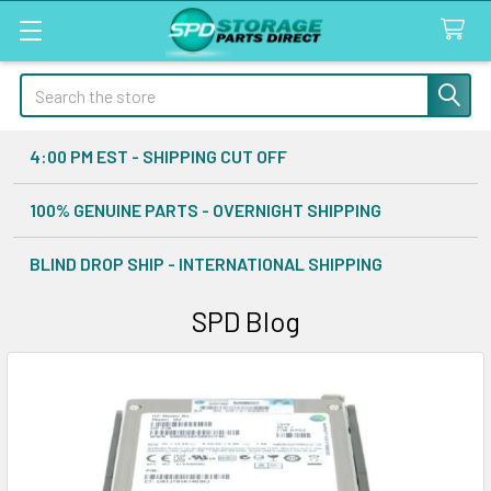
Search
4:00 PM EST - SHIPPING CUT OFF
100% GENUINE PARTS - OVERNIGHT SHIPPING
BLIND DROP SHIP - INTERNATIONAL SHIPPING
SPD Blog