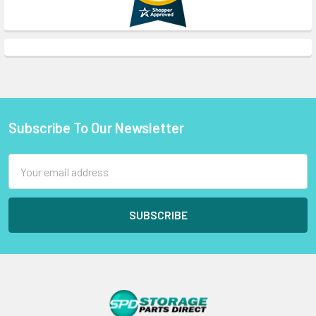
Subscribe To Our Newsletter
Footer
Email
Address