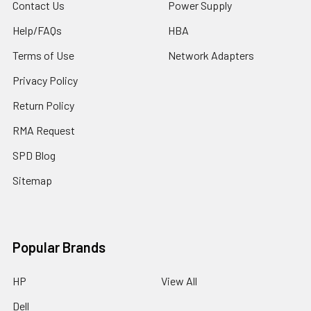
Contact Us
Power Supply
Help/FAQs
HBA
Terms of Use
Network Adapters
Privacy Policy
Return Policy
RMA Request
SPD Blog
Sitemap
Popular Brands
HP
View All
Dell