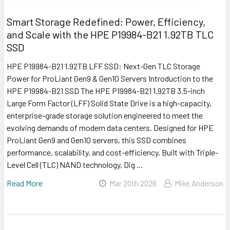
Smart Storage Redefined: Power, Efficiency,
and Scale with the HPE P19984-B21 1.92TB TLC
SSD
HPE P19984-B21 1.92TB LFF SSD: Next-Gen TLC Storage
Power for ProLiant Gen9 & Gen10 Servers Introduction to the
HPE P19984-B21 SSD The HPE P19984-B21 1.92TB 3.5-inch
Large Form Factor (LFF) Solid State Drive is a high-capacity,
enterprise-grade storage solution engineered to meet the
evolving demands of modern data centers. Designed for HPE
ProLiant Gen9 and Gen10 servers, this SSD combines
performance, scalability, and cost-efficiency. Built with Triple-
Level Cell (TLC) NAND technology, Dig …
Read More
Mar 20th 2026
Mike Anderson