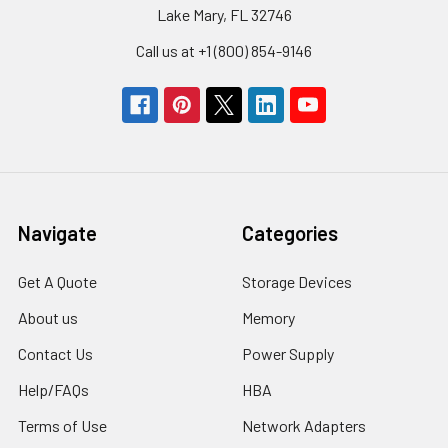
Lake Mary, FL 32746
Call us at +1 (800) 854-9146
Navigate
Categories
Get A Quote
Storage Devices
About us
Memory
Contact Us
Power Supply
Help/FAQs
HBA
Terms of Use
Network Adapters