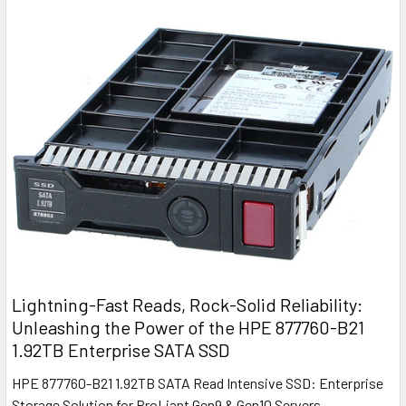
Lightning-Fast Reads, Rock-Solid Reliability:
Unleashing the Power of the HPE 877760-B21
1.92TB Enterprise SATA SSD
HPE 877760-B21 1.92TB SATA Read Intensive SSD: Enterprise
Storage Solution for ProLiant Gen9 & Gen10 Servers