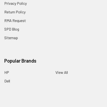
Privacy Policy
Return Policy
RMA Request
SPD Blog
Sitemap
Popular Brands
HP
View All
Dell