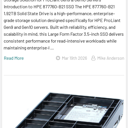
Introduction to HPE 877760-B21 SSD The HPE 877760-B21
1.92TB Solid State Drive is a high-performance, enterprise-
grade storage solution designed specifically for HPE ProLiant
Gen9 and Gen10 servers. Built with reliability, efficiency, and
scalability in mind, this Large Form Factor 3.5-inch SSD delivers
consistent performance for read-intensive workloads while
maintaining enterprise-l …
Read More
Mar 19th 2026
Mike Anderson