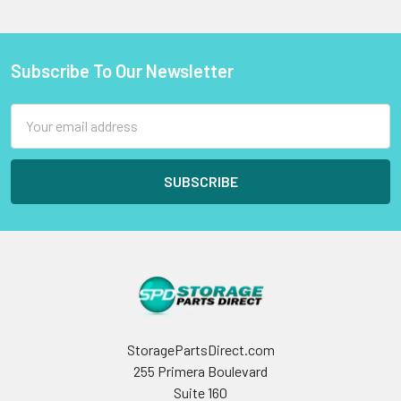
Subscribe To Our Newsletter
Footer
Email
Address
StoragePartsDirect.com
255 Primera Boulevard
Suite 160