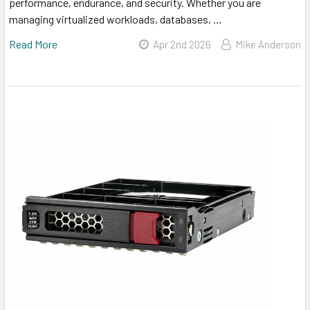
performance, endurance, and security. Whether you are
managing virtualized workloads, databases, …
Read More
Apr 2nd 2026
Mike Anderson