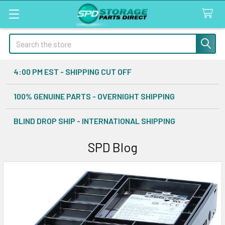
Search
4:00 PM EST - SHIPPING CUT OFF
100% GENUINE PARTS - OVERNIGHT SHIPPING
BLIND DROP SHIP - INTERNATIONAL SHIPPING
SPD Blog