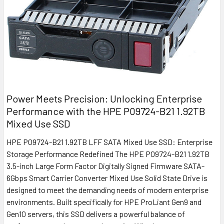
Power Meets Precision: Unlocking Enterprise
Performance with the HPE P09724-B21 1.92TB
Mixed Use SSD
HPE P09724-B21 1.92TB LFF SATA Mixed Use SSD: Enterprise
Storage Performance Redefined The HPE P09724-B21 1.92TB
3.5-inch Large Form Factor Digitally Signed Firmware SATA-
6Gbps Smart Carrier Converter Mixed Use Solid State Drive is
designed to meet the demanding needs of modern enterprise
environments. Built specifically for HPE ProLiant Gen9 and
Gen10 servers, this SSD delivers a powerful balance of