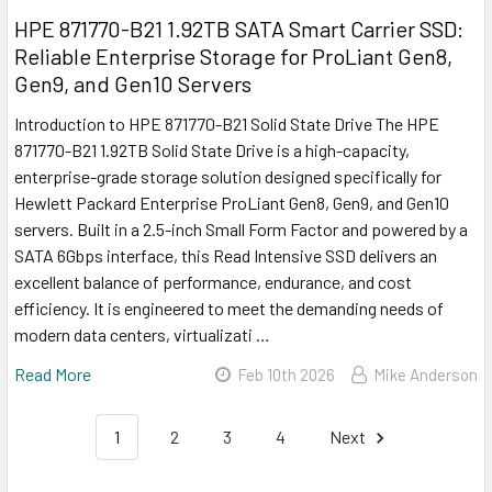
HPE 871770-B21 1.92TB SATA Smart Carrier SSD:
Reliable Enterprise Storage for ProLiant Gen8,
Gen9, and Gen10 Servers
Introduction to HPE 871770-B21 Solid State Drive The HPE
871770-B21 1.92TB Solid State Drive is a high-capacity,
enterprise-grade storage solution designed specifically for
Hewlett Packard Enterprise ProLiant Gen8, Gen9, and Gen10
servers. Built in a 2.5-inch Small Form Factor and powered by a
SATA 6Gbps interface, this Read Intensive SSD delivers an
excellent balance of performance, endurance, and cost
efficiency. It is engineered to meet the demanding needs of
modern data centers, virtualizati …
Read More
Feb 10th 2026
Mike Anderson
1
2
3
4
Next