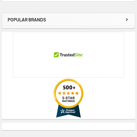
POPULAR BRANDS
Sidebar