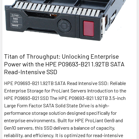
Titan of Throughput: Unlocking Enterprise
Power with the HPE P09693-B21 1.92TB SATA
Read-Intensive SSD
HPE P09693-B21 1.92TB SATA Read Intensive SSD: Reliable
Enterprise Storage for ProLiant Servers Introduction to the
HPE P09693-B21 SSD The HPE P09693-B21 1.92TB 3.5-inch
Large Form Factor SATA Solid State Drive is a high-
performance storage solution designed specifically for
enterprise environments. Built for HPE ProLiant Gen9 and
Gen10 servers, this SSD delivers a balance of capacity,
reliability, and efficiency. It is optimized for read-intensive