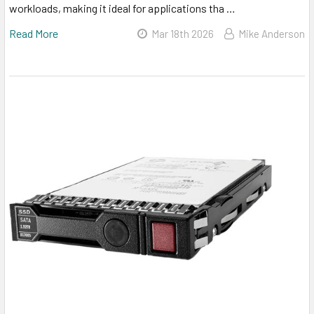
workloads, making it ideal for applications tha …
Read More
Mar 18th 2026
Mike Anderson