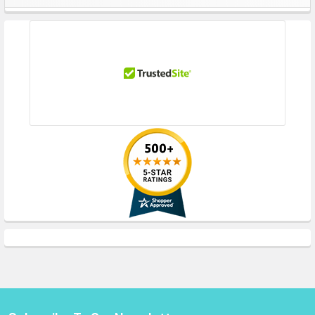
Sidebar