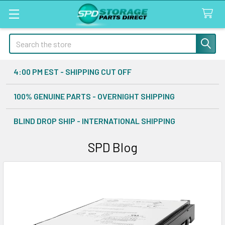
Search
4:00 PM EST - SHIPPING CUT OFF
100% GENUINE PARTS - OVERNIGHT SHIPPING
BLIND DROP SHIP - INTERNATIONAL SHIPPING
SPD Blog