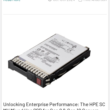
Unlocking Enterprise Performance: The HPE SC