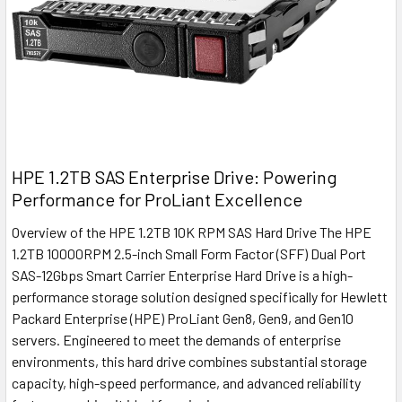
HPE 1.2TB SAS Enterprise Drive: Powering
Performance for ProLiant Excellence
Overview of the HPE 1.2TB 10K RPM SAS Hard Drive The HPE
1.2TB 10000RPM 2.5-inch Small Form Factor (SFF) Dual Port
SAS-12Gbps Smart Carrier Enterprise Hard Drive is a high-
performance storage solution designed specifically for Hewlett
Packard Enterprise (HPE) ProLiant Gen8, Gen9, and Gen10
servers. Engineered to meet the demands of enterprise
environments, this hard drive combines substantial storage
capacity, high-speed performance, and advanced reliability