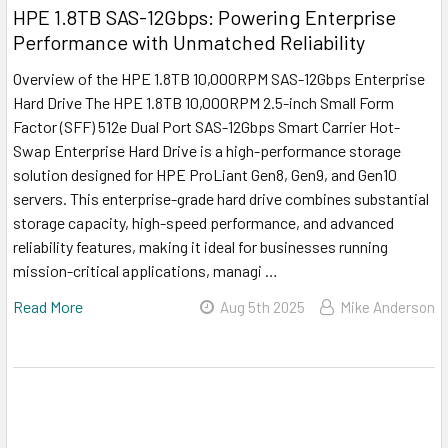
HPE 1.8TB SAS-12Gbps: Powering Enterprise
Performance with Unmatched Reliability
Overview of the HPE 1.8TB 10,000RPM SAS-12Gbps Enterprise
Hard Drive The HPE 1.8TB 10,000RPM 2.5-inch Small Form
Factor (SFF) 512e Dual Port SAS-12Gbps Smart Carrier Hot-
Swap Enterprise Hard Drive is a high-performance storage
solution designed for HPE ProLiant Gen8, Gen9, and Gen10
servers. This enterprise-grade hard drive combines substantial
storage capacity, high-speed performance, and advanced
reliability features, making it ideal for businesses running
mission-critical applications, managi …
Read More
Aug 5th 2025
Mike Anderson