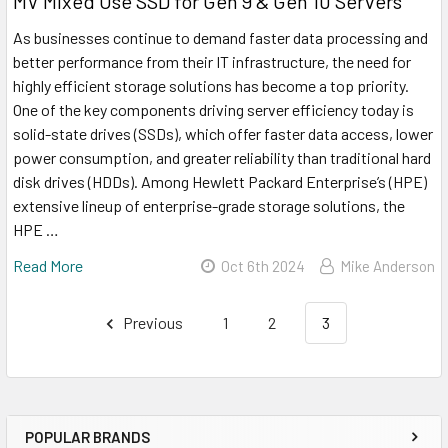
MV Mixed Use SSD for Gen 9 & Gen 10 Servers
As businesses continue to demand faster data processing and
better performance from their IT infrastructure, the need for
highly efficient storage solutions has become a top priority.
One of the key components driving server efficiency today is
solid-state drives (SSDs), which offer faster data access, lower
power consumption, and greater reliability than traditional hard
disk drives (HDDs). Among Hewlett Packard Enterprise’s (HPE)
extensive lineup of enterprise-grade storage solutions, the
HPE …
Read More
Oct 6th 2024
Mike Anderson
Previous
1
2
3
POPULAR BRANDS