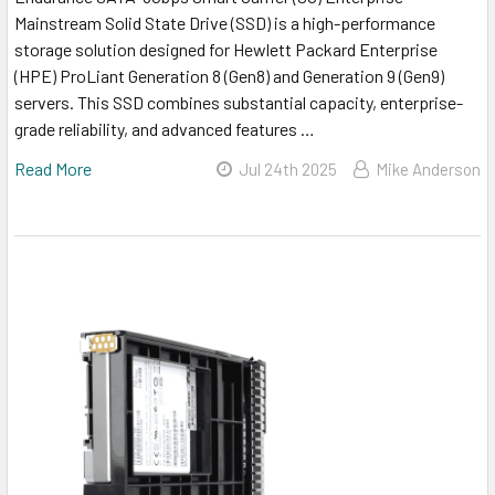
Mainstream Solid State Drive (SSD) is a high-performance
storage solution designed for Hewlett Packard Enterprise
(HPE) ProLiant Generation 8 (Gen8) and Generation 9 (Gen9)
servers. This SSD combines substantial capacity, enterprise-
grade reliability, and advanced features …
Read More
Jul 24th 2025
Mike Anderson