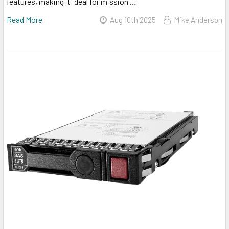
features, making it ideal for mission …
Read More
Aug 10th 2025
Mike Anderson