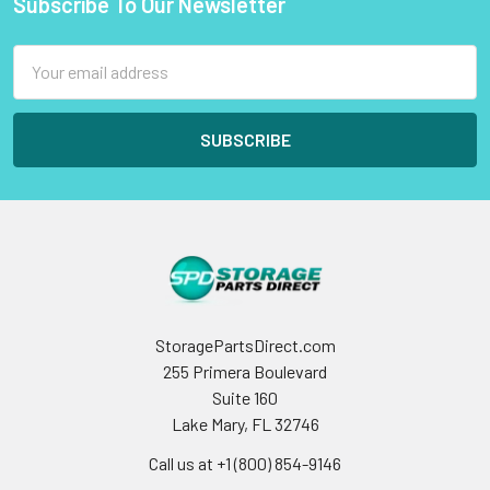
Subscribe To Our Newsletter
Footer
Email
Address
StoragePartsDirect.com
255 Primera Boulevard
Suite 160
Lake Mary, FL 32746
Call us at +1 (800) 854-9146