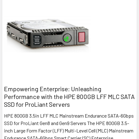
Empowering Enterprise: Unleashing
Performance with the HPE 800GB LFF MLC SATA
SSD for ProLiant Servers
HPE 800GB 3.5in LFF MLC Mainstream Endurance SATA-6Gbps
SSD for ProLiant Gen8 and Gen9 Servers The HPE 800GB 3.5-
inch Large Form Factor (LFF) Multi-Level Cell (MLC) Mainstream
Endurance SATA-6Gbps Smart Carrier (SC) Enterprise