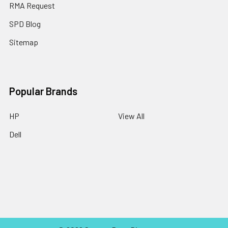
RMA Request
SPD Blog
Sitemap
Popular Brands
HP
View All
Dell