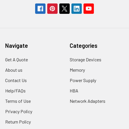
Navigate
Categories
Get A Quote
Storage Devices
About us
Memory
Contact Us
Power Supply
Help/FAQs
HBA
Terms of Use
Network Adapters
Privacy Policy
Return Policy