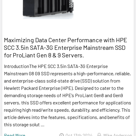
Maximizing Data Center Performance with HPE
SCC 3.5in SATA-3G Enterprise Mainstream SSD
for ProLiant Gen 8 & 9 Servers.
IntroductionThe HPE SCC 3.5in SATA-3G Enterprise
Mainstream G8 G9 SSD represents a high-performance, reliable,
and enterprise-class solid-state drive (SSD) solution from
Hewlett Packard Enterprise (HPE). Designed to cater to the
demanding storage needs of HPE’s ProLiant Gen8 and Gen9
servers, this SSD offers excellent performance for applications
requiring high read/write speeds, durability, and efficiency. This
article delves into the features, specifications, and benefits of
this storage solut …
Read More
Oct 13th 2024
Mike Anderson