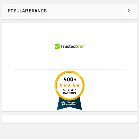
POPULAR BRANDS
Sidebar