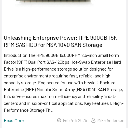
Unleashing Enterprise Power: HPE 900GB 15K
RPM SAS HDD for MSA 1040 SAN Storage
Introduction The HPE 900GB 15,000RPM 2.5-inch Small Form
Factor (SFF) Dual Port SAS-12Gbps Hot-Swap Enterprise Hard
Drive is a high-performance storage solution designed for
enterprise environments requiring fast, reliable, and high-
capacity storage. Engineered for use with Hewlett Packard
Enterprise (HPE) Modular Smart Array (MSA) 1040 SAN Storage,
this drive ensures maximum efficiency and reliability in data
centers and mission-critical applications. Key Features 1. High-
Performance Storage Th …
Read More
Feb 4th 2025
Mike Anderson