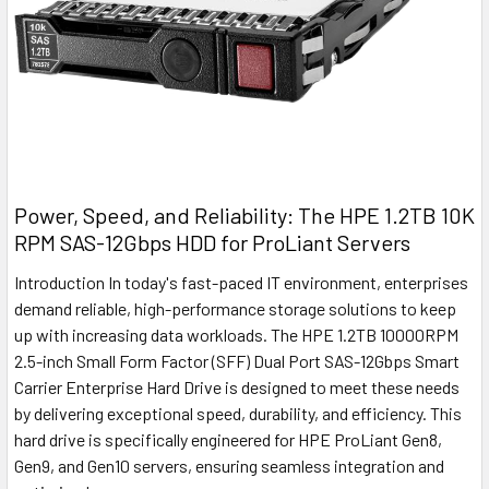
Power, Speed, and Reliability: The HPE 1.2TB 10K
RPM SAS-12Gbps HDD for ProLiant Servers
Introduction In today's fast-paced IT environment, enterprises
demand reliable, high-performance storage solutions to keep
up with increasing data workloads. The HPE 1.2TB 10000RPM
2.5-inch Small Form Factor (SFF) Dual Port SAS-12Gbps Smart
Carrier Enterprise Hard Drive is designed to meet these needs
by delivering exceptional speed, durability, and efficiency. This
hard drive is specifically engineered for HPE ProLiant Gen8,
Gen9, and Gen10 servers, ensuring seamless integration and