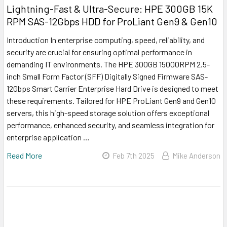
Lightning-Fast & Ultra-Secure: HPE 300GB 15K
RPM SAS-12Gbps HDD for ProLiant Gen9 & Gen10
Introduction In enterprise computing, speed, reliability, and
security are crucial for ensuring optimal performance in
demanding IT environments. The HPE 300GB 15000RPM 2.5-
inch Small Form Factor (SFF) Digitally Signed Firmware SAS-
12Gbps Smart Carrier Enterprise Hard Drive is designed to meet
these requirements. Tailored for HPE ProLiant Gen9 and Gen10
servers, this high-speed storage solution offers exceptional
performance, enhanced security, and seamless integration for
enterprise application …
Read More
Feb 7th 2025
Mike Anderson