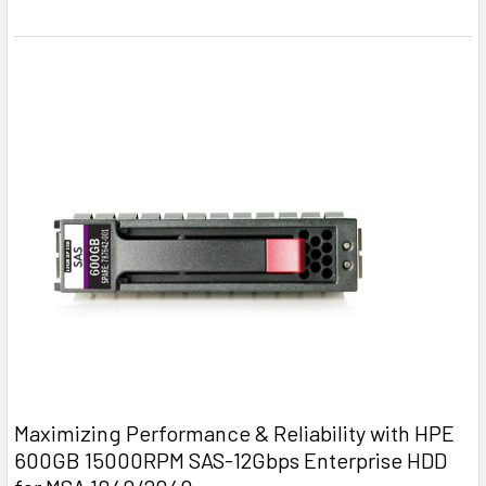
Maximizing Performance & Reliability with HPE
600GB 15000RPM SAS-12Gbps Enterprise HDD