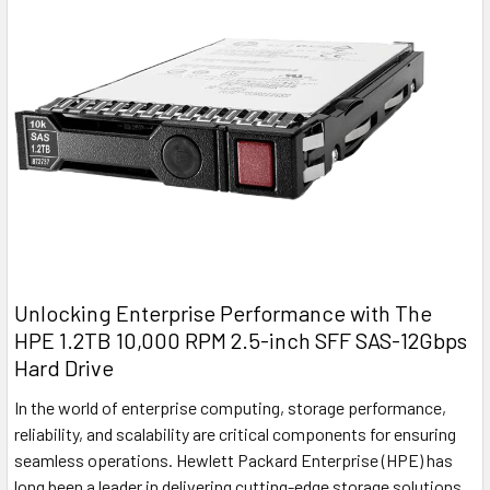
Unlocking Enterprise Performance with The
HPE 1.2TB 10,000 RPM 2.5-inch SFF SAS-12Gbps
Hard Drive
In the world of enterprise computing, storage performance,
reliability, and scalability are critical components for ensuring
seamless operations. Hewlett Packard Enterprise (HPE) has
long been a leader in delivering cutting-edge storage solutions