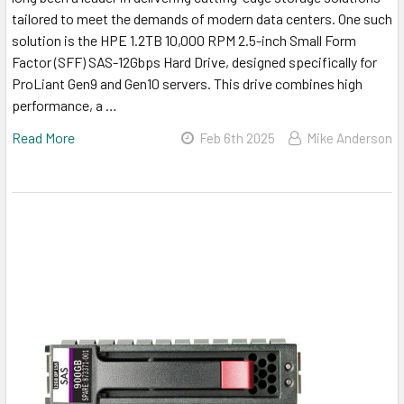
tailored to meet the demands of modern data centers. One such
solution is the HPE 1.2TB 10,000 RPM 2.5-inch Small Form
Factor (SFF) SAS-12Gbps Hard Drive, designed specifically for
ProLiant Gen9 and Gen10 servers. This drive combines high
performance, a …
Read More
Feb 6th 2025
Mike Anderson