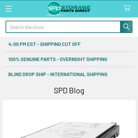
Search
4:00 PM EST - SHIPPING CUT OFF
100% GENUINE PARTS - OVERNIGHT SHIPPING
BLIND DROP SHIP - INTERNATIONAL SHIPPING
SPD Blog