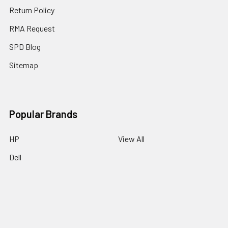
Return Policy
RMA Request
SPD Blog
Sitemap
Popular Brands
HP
View All
Dell