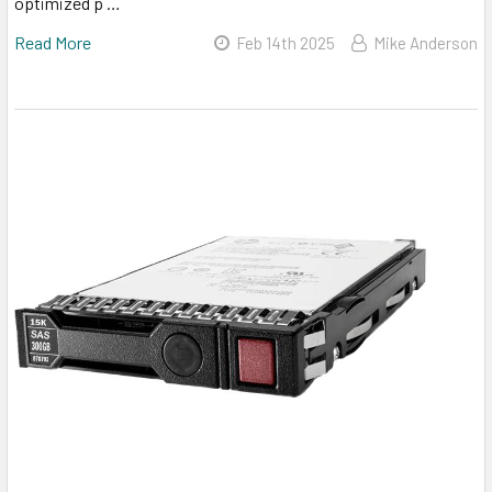
optimized p …
Read More
Feb 14th 2025
Mike Anderson