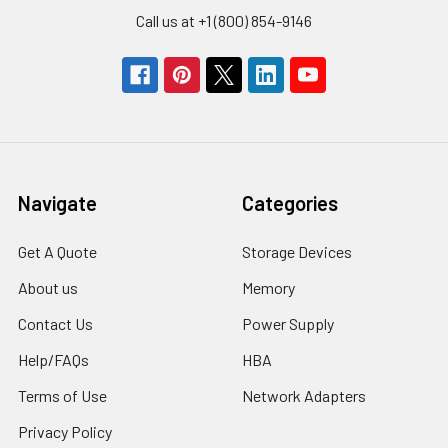
Call us at +1 (800) 854-9146
Navigate
Categories
Get A Quote
Storage Devices
About us
Memory
Contact Us
Power Supply
Help/FAQs
HBA
Terms of Use
Network Adapters
Privacy Policy