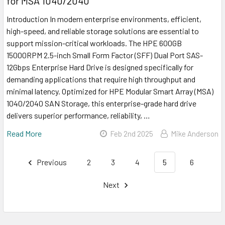
for MSA 1040/2040
Introduction In modern enterprise environments, efficient,
high-speed, and reliable storage solutions are essential to
support mission-critical workloads. The HPE 600GB
15000RPM 2.5-inch Small Form Factor (SFF) Dual Port SAS-
12Gbps Enterprise Hard Drive is designed specifically for
demanding applications that require high throughput and
minimal latency. Optimized for HPE Modular Smart Array (MSA)
1040/2040 SAN Storage, this enterprise-grade hard drive
delivers superior performance, reliability, …
Read More
Feb 2nd 2025
Mike Anderson
Previous
2
3
4
5
6
Next