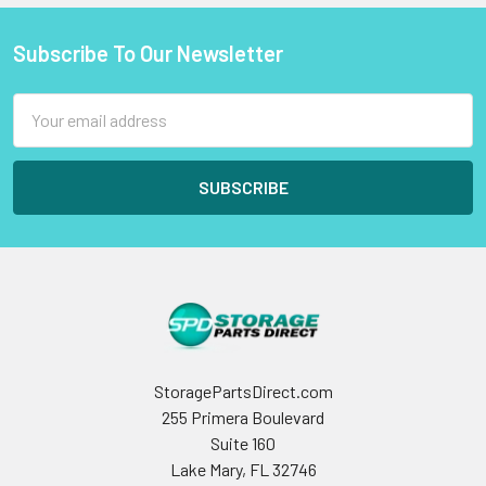
Subscribe To Our Newsletter
Footer
Email
Address
StoragePartsDirect.com
255 Primera Boulevard
Suite 160
Lake Mary, FL 32746