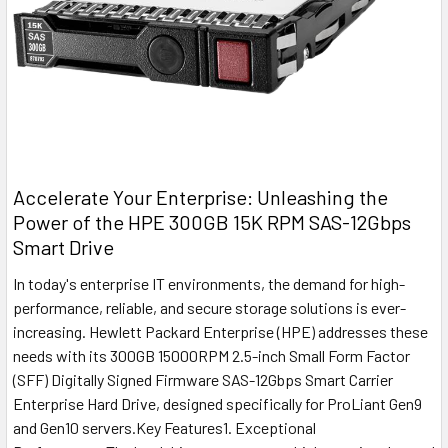
Accelerate Your Enterprise: Unleashing the
Power of the HPE 300GB 15K RPM SAS-12Gbps
Smart Drive
In today's enterprise IT environments, the demand for high-
performance, reliable, and secure storage solutions is ever-
increasing. Hewlett Packard Enterprise (HPE) addresses these
needs with its 300GB 15000RPM 2.5-inch Small Form Factor
(SFF) Digitally Signed Firmware SAS-12Gbps Smart Carrier
Enterprise Hard Drive, designed specifically for ProLiant Gen9
and Gen10 servers.Key Features1. Exceptional