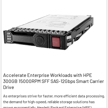
Accelerate Enterprise Workloads with HPE
300GB 15000RPM SFF SAS-12Gbps Smart Carrier
Drive
As enterprises strive for faster, more efficient data processing,
the demand for high-speed, reliable storage solutions has
grown exponentially. Hewlett Packard Enterprise (HPE)