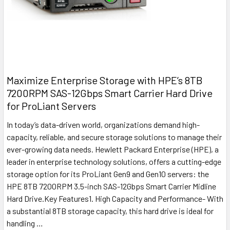
Maximize Enterprise Storage with HPE’s 8TB
7200RPM SAS-12Gbps Smart Carrier Hard Drive
for ProLiant Servers
In today’s data-driven world, organizations demand high-
capacity, reliable, and secure storage solutions to manage their
ever-growing data needs. Hewlett Packard Enterprise (HPE), a
leader in enterprise technology solutions, offers a cutting-edge
storage option for its ProLiant Gen9 and Gen10 servers: the
HPE 8TB 7200RPM 3.5-inch SAS-12Gbps Smart Carrier Midline
Hard Drive.Key Features1. High Capacity and Performance- With
a substantial 8TB storage capacity, this hard drive is ideal for
handling …