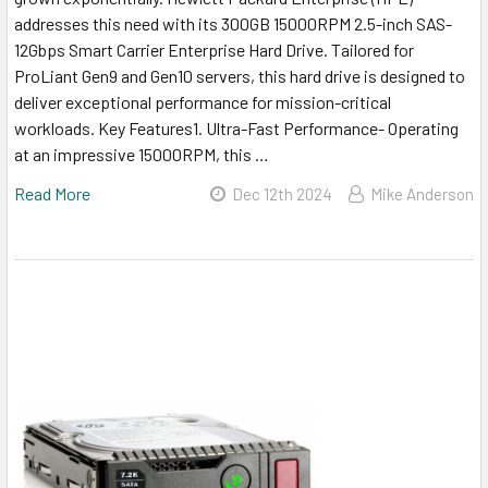
addresses this need with its 300GB 15000RPM 2.5-inch SAS-
12Gbps Smart Carrier Enterprise Hard Drive. Tailored for
ProLiant Gen9 and Gen10 servers, this hard drive is designed to
deliver exceptional performance for mission-critical
workloads. Key Features1. Ultra-Fast Performance- Operating
at an impressive 15000RPM, this …
Read More
Dec 12th 2024
Mike Anderson