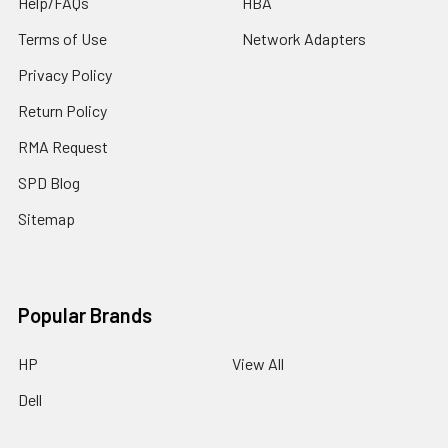
Help/FAQs
HBA
Terms of Use
Network Adapters
Privacy Policy
Return Policy
RMA Request
SPD Blog
Sitemap
Popular Brands
HP
View All
Dell