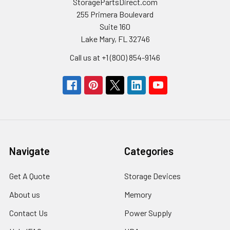
StoragePartsDirect.com
255 Primera Boulevard
Suite 160
Lake Mary, FL 32746
Call us at +1 (800) 854-9146
Navigate
Categories
Get A Quote
Storage Devices
About us
Memory
Contact Us
Power Supply