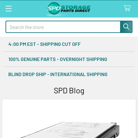
Search
4:00 PM EST - SHIPPING CUT OFF
100% GENUINE PARTS - OVERNIGHT SHIPPING
BLIND DROP SHIP - INTERNATIONAL SHIPPING
SPD Blog