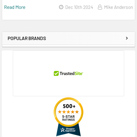
Read More
Dec 10th 2024
Mike Anderson
POPULAR BRANDS
Sidebar