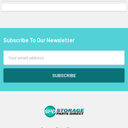
Subscribe To Our Newsletter
Footer
Email
Address