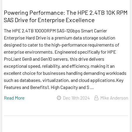
Powering Performance: The HPE 2.4TB 10K RPM
SAS Drive for Enterprise Excellence
The HPE 2.4TB 10000RPM SAS-12Gbps Smart Carrier
Enterprise Hard Drive is a premium data storage solution
designed to cater to the high-performance requirements of
enterprise environments. Engineered specifically for HPE
ProLiant Gen9 and Gen10 servers, this drive delivers
exceptional speed, reliability, and efficiency, making it an
excellent choice for businesses handling demanding workloads
such as databases, virtualization, and cloud applications.Key
Features and Benefits1. High Capacity and S …
Read More
Dec 18th 2024
Mike Anderson