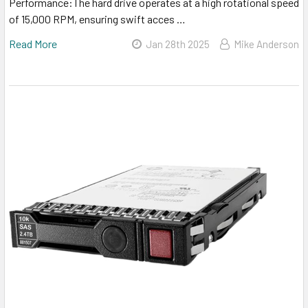
Performance:The hard drive operates at a high rotational speed
of 15,000 RPM, ensuring swift acces …
Read More
Jan 28th 2025
Mike Anderson