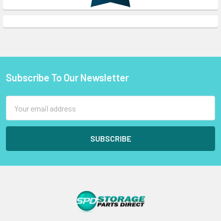
Subscribe To Our Newsletter
Footer
Email
Address