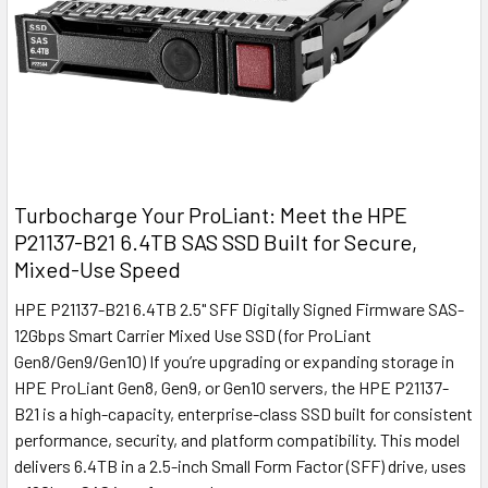
Turbocharge Your ProLiant: Meet the HPE
P21137-B21 6.4TB SAS SSD Built for Secure,
Mixed-Use Speed
HPE P21137-B21 6.4TB 2.5" SFF Digitally Signed Firmware SAS-
12Gbps Smart Carrier Mixed Use SSD (for ProLiant
Gen8/Gen9/Gen10) If you’re upgrading or expanding storage in
HPE ProLiant Gen8, Gen9, or Gen10 servers, the HPE P21137-
B21 is a high-capacity, enterprise-class SSD built for consistent
performance, security, and platform compatibility. This model
delivers 6.4TB in a 2.5-inch Small Form Factor (SFF) drive, uses