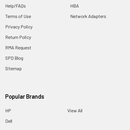
Help/FAQs
HBA
Terms of Use
Network Adapters
Privacy Policy
Return Policy
RMA Request
SPD Blog
Sitemap
Popular Brands
HP
View All
Dell