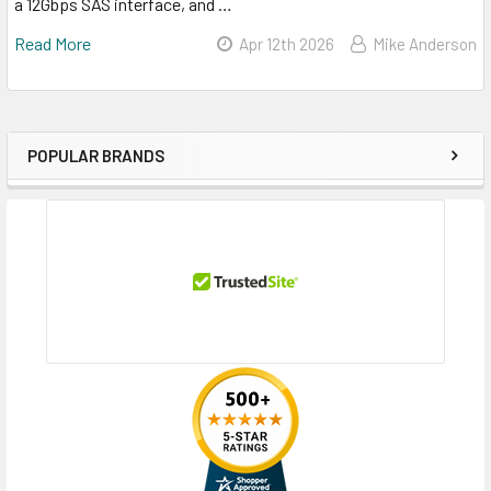
a 12Gbps SAS interface, and …
Read More
Apr 12th 2026
Mike Anderson
POPULAR BRANDS
Sidebar