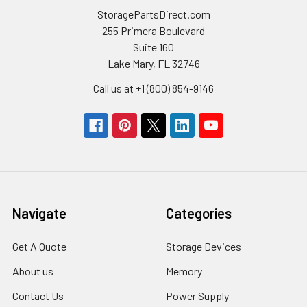
StoragePartsDirect.com
255 Primera Boulevard
Suite 160
Lake Mary, FL 32746
Call us at +1 (800) 854-9146
Navigate
Categories
Get A Quote
Storage Devices
About us
Memory
Contact Us
Power Supply