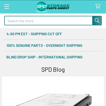
Search
4:00 PM EST - SHIPPING CUT OFF
100% GENUINE PARTS - OVERNIGHT SHIPPING
BLIND DROP SHIP - INTERNATIONAL SHIPPING
SPD Blog