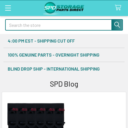
Search
4:00 PM EST - SHIPPING CUT OFF
100% GENUINE PARTS - OVERNIGHT SHIPPING
BLIND DROP SHIP - INTERNATIONAL SHIPPING
SPD Blog