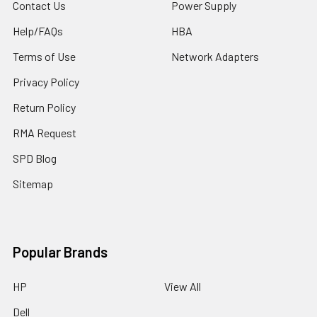
Contact Us
Power Supply
Help/FAQs
HBA
Terms of Use
Network Adapters
Privacy Policy
Return Policy
RMA Request
SPD Blog
Sitemap
Popular Brands
HP
View All
Dell