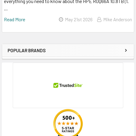
everything you need to know about the HPE R0Q66A 10.8TB (1.
…
Read More
May 21st 2026
Mike Anderson
POPULAR BRANDS
Sidebar