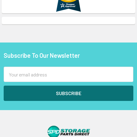
Subscribe To Our Newsletter
Footer
Email
Address