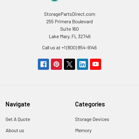
StoragePartsDirect.com
255 Primera Boulevard
Suite 160
Lake Mary, FL 32746
Call us at +1 (800) 854-9146
Navigate
Categories
Get A Quote
Storage Devices
About us
Memory