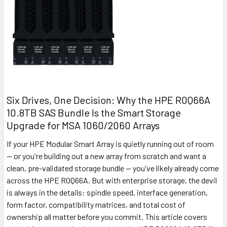
Six Drives, One Decision: Why the HPE R0Q66A
10.8TB SAS Bundle Is the Smart Storage
Upgrade for MSA 1060/2060 Arrays
If your HPE Modular Smart Array is quietly running out of room
— or you're building out a new array from scratch and want a
clean, pre-validated storage bundle — you've likely already come
across the HPE R0Q66A. But with enterprise storage, the devil
is always in the details: spindle speed, interface generation,
form factor, compatibility matrices, and total cost of
ownership all matter before you commit. This article covers