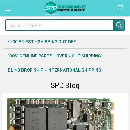
Search
4:00 PM EST - SHIPPING CUT OFF
100% GENUINE PARTS - OVERNIGHT SHIPPING
BLIND DROP SHIP - INTERNATIONAL SHIPPING
SPD Blog