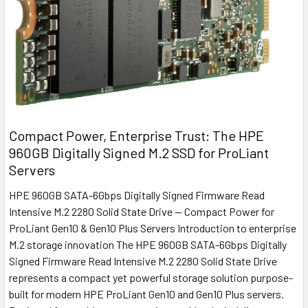
Compact Power, Enterprise Trust: The HPE
960GB Digitally Signed M.2 SSD for ProLiant
Servers
HPE 960GB SATA-6Gbps Digitally Signed Firmware Read
Intensive M.2 2280 Solid State Drive — Compact Power for
ProLiant Gen10 & Gen10 Plus Servers Introduction to enterprise
M.2 storage innovation The HPE 960GB SATA-6Gbps Digitally
Signed Firmware Read Intensive M.2 2280 Solid State Drive
represents a compact yet powerful storage solution purpose-
built for modern HPE ProLiant Gen10 and Gen10 Plus servers.