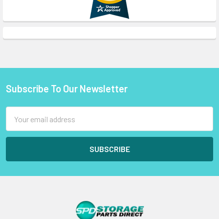
Subscribe To Our Newsletter
Footer
Email
Address