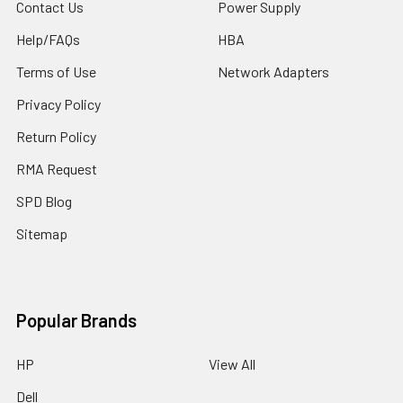
Contact Us
Power Supply
Help/FAQs
HBA
Terms of Use
Network Adapters
Privacy Policy
Return Policy
RMA Request
SPD Blog
Sitemap
Popular Brands
HP
View All
Dell