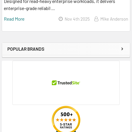
Designed for read-heavy enterprise workloads, it delivers
enterprise-grade reliabil …
Read More
Nov 4th 2025
Mike Anderson
POPULAR BRANDS
Sidebar