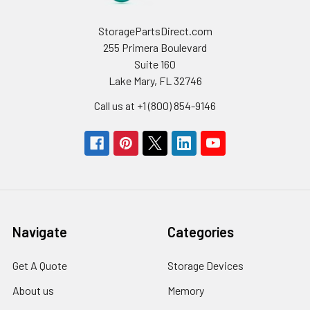
StoragePartsDirect.com
255 Primera Boulevard
Suite 160
Lake Mary, FL 32746
Call us at +1 (800) 854-9146
Navigate
Categories
Get A Quote
Storage Devices
About us
Memory