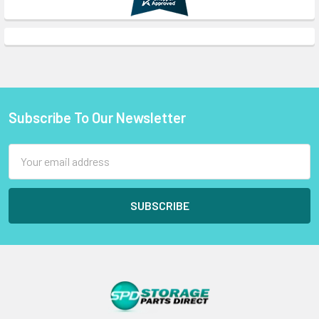
Subscribe To Our Newsletter
Footer
Email
Address