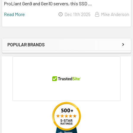
ProLiant Gen9 and Gen10 servers, this SSD …
Read More
Dec 11th 2025
Mike Anderson
POPULAR BRANDS
Sidebar