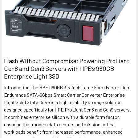
Flash Without Compromise: Powering ProLiant
Gen8 and Gen9 Servers with HPE’s 960GB
Enterprise Light SSD
Introduction The HPE 960GB 3.5-inch Large Form Factor Light
Endurance SATA-6Gbps Smart Carrier Converter Enterprise
Light Solid State Drive is a high reliability storage solution
designed specifically for HPE ProLiant Gen8 and Gen9 servers.
It combines enterprise silicon with a durable form factor,
ensuring that modern data centers and mission critical
workloads benefit from increased performance, enhanced