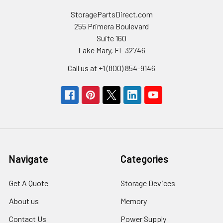
StoragePartsDirect.com
255 Primera Boulevard
Suite 160
Lake Mary, FL 32746
Call us at +1 (800) 854-9146
Navigate
Categories
Get A Quote
Storage Devices
About us
Memory
Contact Us
Power Supply