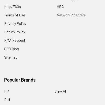
Help/FAQs
HBA
Terms of Use
Network Adapters
Privacy Policy
Return Policy
RMA Request
SPD Blog
Sitemap
Popular Brands
HP
View All
Dell