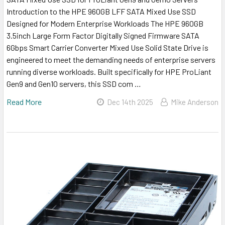
Introduction to the HPE 960GB LFF SATA Mixed Use SSD
Designed for Modern Enterprise Workloads The HPE 960GB
3.5inch Large Form Factor Digitally Signed Firmware SATA
6Gbps Smart Carrier Converter Mixed Use Solid State Drive is
engineered to meet the demanding needs of enterprise servers
running diverse workloads. Built specifically for HPE ProLiant
Gen9 and Gen10 servers, this SSD com …
Read More
Dec 14th 2025
Mike Anderson