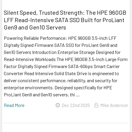
Silent Speed, Trusted Strength: The HPE 960GB
LFF Read-Intensive SATA SSD Built for ProLiant
Gen9 and Gen10 Servers
Powering Reliable Performance: HPE 960GB 3.5-inch LFF
Digitally Signed Firmware SATA SSD for ProLiant Gen9 and
Gen10 Servers Introduction Enterprise Storage Designed for
Read-Intensive Workloads The HPE 960GB 3.5-inch Large Form
Factor Digitally Signed Firmware SATA-6Gbps Smart Carrier
Converter Read Intensive Solid State Drive is engineered to
deliver consistent performance, reliability, and security for
enterprise environments. Designed specifically for HPE
ProLiant Gen9 and Gen10 servers, thi …
Read More
Dec 22nd 2025
Mike Anderson