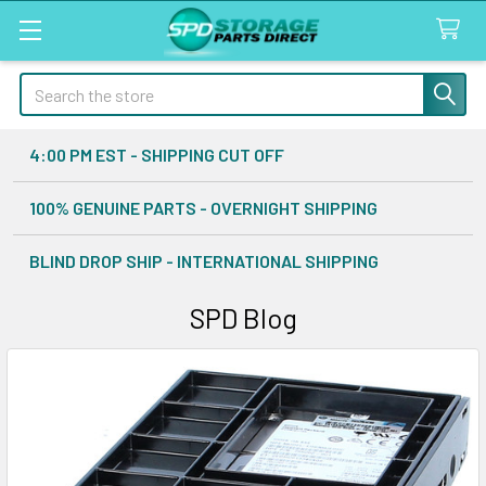
Search
4:00 PM EST - SHIPPING CUT OFF
100% GENUINE PARTS - OVERNIGHT SHIPPING
BLIND DROP SHIP - INTERNATIONAL SHIPPING
SPD Blog