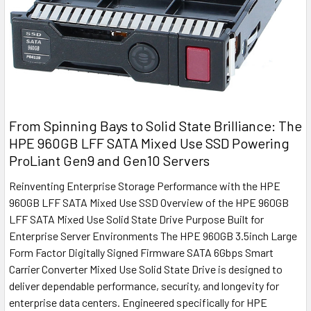
From Spinning Bays to Solid State Brilliance: The
HPE 960GB LFF SATA Mixed Use SSD Powering
ProLiant Gen9 and Gen10 Servers
Reinventing Enterprise Storage Performance with the HPE
960GB LFF SATA Mixed Use SSD Overview of the HPE 960GB
LFF SATA Mixed Use Solid State Drive Purpose Built for
Enterprise Server Environments The HPE 960GB 3.5inch Large
Form Factor Digitally Signed Firmware SATA 6Gbps Smart
Carrier Converter Mixed Use Solid State Drive is designed to
deliver dependable performance, security, and longevity for
enterprise data centers. Engineered specifically for HPE