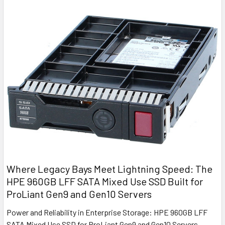
Where Legacy Bays Meet Lightning Speed: The
HPE 960GB LFF SATA Mixed Use SSD Built for
ProLiant Gen9 and Gen10 Servers
Power and Reliability in Enterprise Storage: HPE 960GB LFF
SATA Mixed Use SSD for ProLiant Gen9 and Gen10 Servers