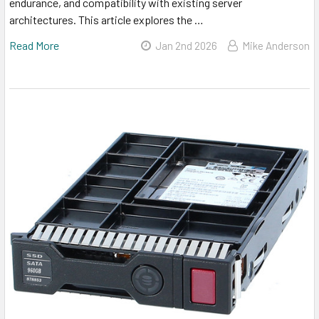
endurance, and compatibility with existing server
architectures. This article explores the …
Read More
Jan 2nd 2026
Mike Anderson