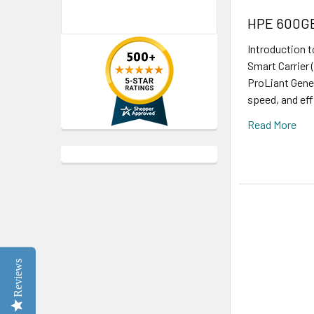
HPE 600GB 
Introduction 
Smart Carrier 
ProLiant Gener
speed, and eff
Read More
Reviews