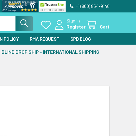
+1 (800) 854-9146
Sign In
Register
Cart
N POLICY
RMA REQUEST
SPD BLOG
BLIND DROP SHIP - INTERNATIONAL SHIPPING