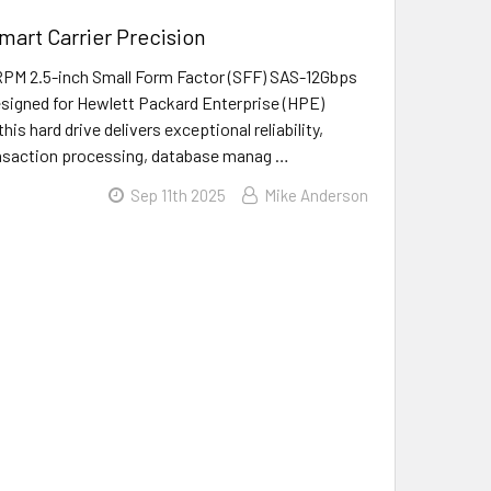
art Carrier Precision
PM 2.5-inch Small Form Factor (SFF) SAS-12Gbps
designed for Hewlett Packard Enterprise (HPE)
is hard drive delivers exceptional reliability,
transaction processing, database manag …
Sep 11th 2025
Mike Anderson