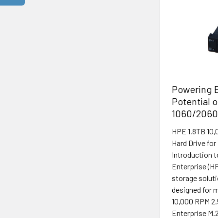
Powering E
Potential 
1060/2060
HPE 1.8TB 10,
Hard Drive fo
Introduction 
Enterprise (HP
storage solut
designed for m
10,000 RPM 2.
Enterprise M.