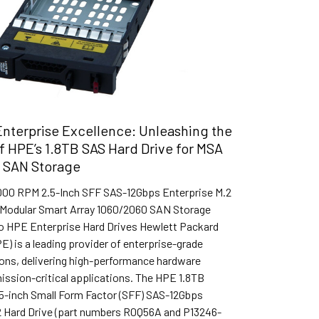
nterprise Excellence: Unleashing the
of HPE’s 1.8TB SAS Hard Drive for MSA
 SAN Storage
000 RPM 2.5-Inch SFF SAS-12Gbps Enterprise M.2
r Modular Smart Array 1060/2060 SAN Storage
to HPE Enterprise Hard Drives Hewlett Packard
E) is a leading provider of enterprise-grade
ions, delivering high-performance hardware
ission-critical applications. The HPE 1.8TB
5-inch Small Form Factor (SFF) SAS-12Gbps
2 Hard Drive (part numbers R0Q56A and P13246-