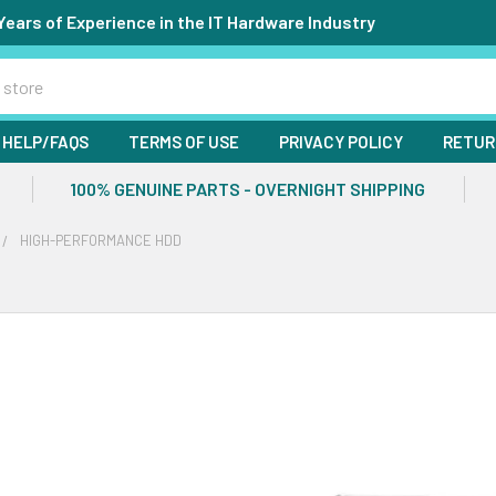
Years of Experience in the IT Hardware Industry
HELP/FAQS
TERMS OF USE
PRIVACY POLICY
RETUR
100% GENUINE PARTS - OVERNIGHT SHIPPING
HIGH-PERFORMANCE HDD