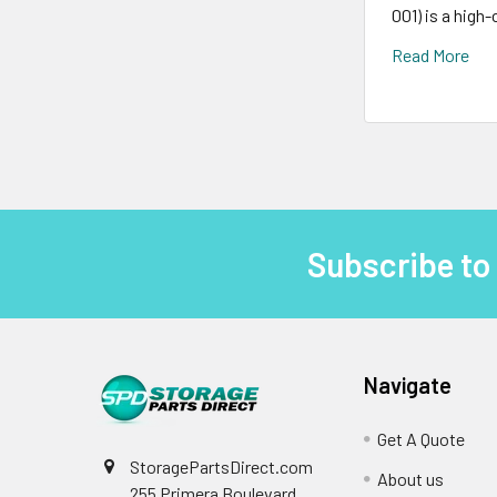
001) is a high
Read More
Subscribe to
Footer
Navigate
Get A Quote
StoragePartsDirect.com
About us
255 Primera Boulevard