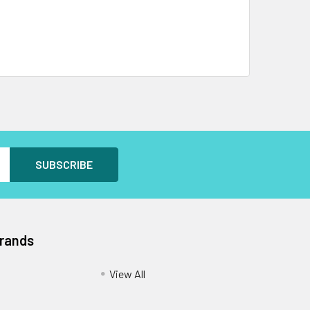
Brands
View All