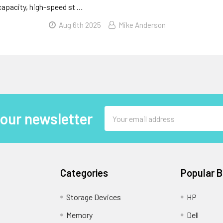
-capacity, high-speed st …
Aug 6th 2025
Mike Anderson
Email
 our newsletter
Address
Categories
Popular 
Storage Devices
HP
Memory
Dell