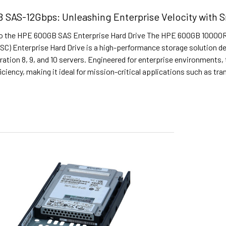
SAS-12Gbps: Unleashing Enterprise Velocity with Sm
to the HPE 600GB SAS Enterprise Hard Drive The HPE 600GB 10000R
(SC) Enterprise Hard Drive is a high-performance storage solution 
ation 8, 9, and 10 servers. Engineered for enterprise environments, th
iciency, making it ideal for mission-critical applications such as 