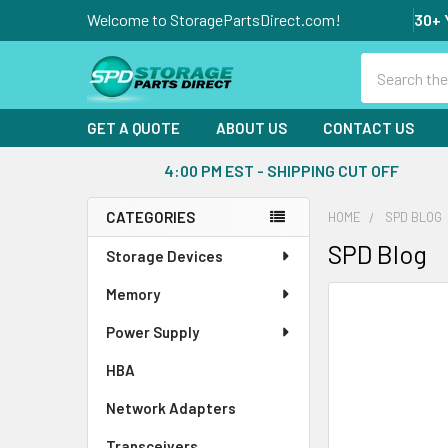
Welcome to StoragePartsDirect.com!
30+ 
Search
GET A QUOTE
ABOUT US
CONTACT US
4:00 PM EST - SHIPPING CUT OFF
CATEGORIES
HOME
SPD BLOG
Sidebar
SPD Blog
Storage Devices
Memory
Power Supply
HBA
Network Adapters
Transceivers