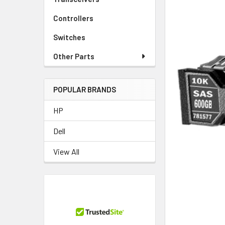
Controllers
Switches
Other Parts
POPULAR BRANDS
HP
Dell
View All