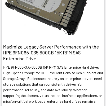
Maximize Legacy Server Performance with the
HPE 9FN066-035 600GB 15K RPM SAS
Enterprise Drive
HPE 9FN066-035 600GB 15K RPM SAS Enterprise Hard Drive:
High-Speed Storage for HPE ProLiant Gen5 to Gen7 Servers and
Storage Arrays Businesses that rely on enterprise servers need
storage solutions that can consistently deliver high
performance, reliability, and data availability. Whether
supporting databases, virtualization, business applications, or
mission-critical workloads, enterprise hard drives remain an