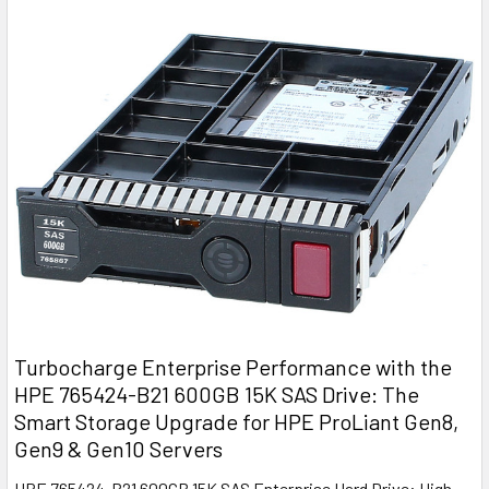
Turbocharge Enterprise Performance with the
HPE 765424-B21 600GB 15K SAS Drive: The
Smart Storage Upgrade for HPE ProLiant Gen8,
Gen9 & Gen10 Servers
HPE 765424-B21 600GB 15K SAS Enterprise Hard Drive: High-