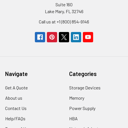
Suite 160
Lake Mary, FL 32746
Call us at +1 (800) 854-9146
Navigate
Categories
Get A Quote
Storage Devices
About us
Memory
Contact Us
Power Supply
Help/FAQs
HBA