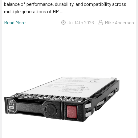
balance of performance, durability, and compatibility across
multiple generations of HP …
Read More
Jul 14th 2026
Mike Anderson