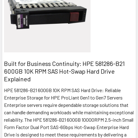
Built for Business Continuity: HPE 581286-B21
600GB 10K RPM SAS Hot-Swap Hard Drive
Explained
HPE 581286-B21 600GB 10K RPM SAS Hard Drive: Reliable
Enterprise Storage for HPE ProLiant Gen1 to Gen7 Servers
Enterprise servers require dependable storage solutions that
can handle demanding workloads while maintaining exceptional
reliability. The HPE 581286-B21 600GB 10000RPM 2.5-inch Small
Form Factor Dual Port SAS-6Gbps Hot-Swap Enterprise Hard
Drive is designed to meet these requirements by delivering a