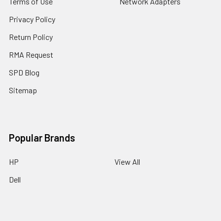
Terms of Use
Network Adapters
Privacy Policy
Return Policy
RMA Request
SPD Blog
Sitemap
Popular Brands
HP
View All
Dell