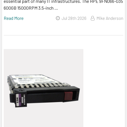
essential part of many IT infrastructures. The HPE 9FN066-035
600GB 15000RPM 3.5-inch …
Read More
Jul 28th 2026
Mike Anderson