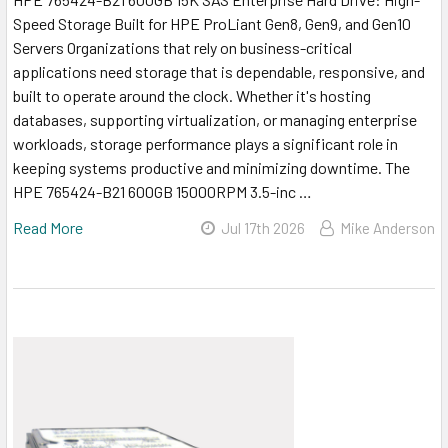
Speed Storage Built for HPE ProLiant Gen8, Gen9, and Gen10
Servers Organizations that rely on business-critical
applications need storage that is dependable, responsive, and
built to operate around the clock. Whether it's hosting
databases, supporting virtualization, or managing enterprise
workloads, storage performance plays a significant role in
keeping systems productive and minimizing downtime. The
HPE 765424-B21 600GB 15000RPM 3.5-inc …
Read More
Jul 17th 2026
Mike Anderson