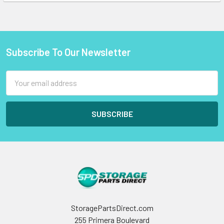
Subscribe To Our Newsletter
Footer
Email
Address
StoragePartsDirect.com
255 Primera Boulevard