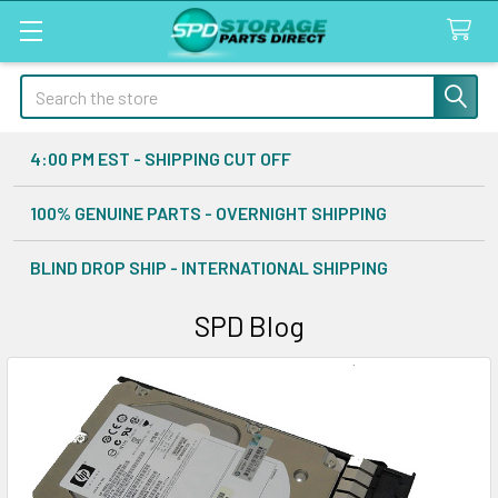
Search
4:00 PM EST - SHIPPING CUT OFF
100% GENUINE PARTS - OVERNIGHT SHIPPING
BLIND DROP SHIP - INTERNATIONAL SHIPPING
SPD Blog