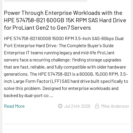
Power Through Enterprise Workloads with the
HPE 574758-B21 600GB 15K RPM SAS Hard Drive
for ProLiant Gen2 to Gen7 Servers
HPE 574758-B21 600GB 15000 RPM 3.5-Inch SAS-6Gbps Dual
Port Enterprise Hard Drive: The Complete Buyer's Guide
Enterprise IT teams running legacy and mid-life ProLiant
servers face a recurring challenge: finding storage upgrades
that are fast, reliable, and fully compatible with older hardware
generations. The HPE 574758-B21 is a 600GB, 15,000 RPM, 3.5-
inch Large Form Factor (LFF) SAS hard drive built specifically to
solve this problem. Designed for enterprise workloads and
backed by dual-port co …
Read More
Jul 24th 2026
Mike Anderson