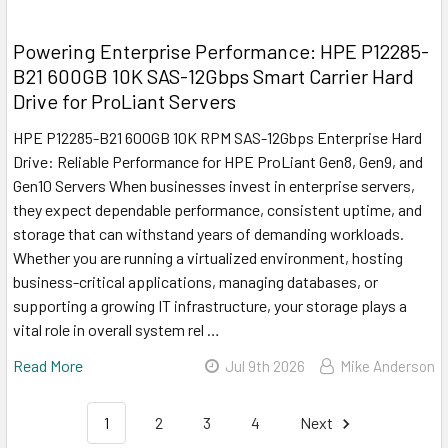
Powering Enterprise Performance: HPE P12285-
B21 600GB 10K SAS-12Gbps Smart Carrier Hard
Drive for ProLiant Servers
HPE P12285-B21 600GB 10K RPM SAS-12Gbps Enterprise Hard
Drive: Reliable Performance for HPE ProLiant Gen8, Gen9, and
Gen10 Servers When businesses invest in enterprise servers,
they expect dependable performance, consistent uptime, and
storage that can withstand years of demanding workloads.
Whether you are running a virtualized environment, hosting
business-critical applications, managing databases, or
supporting a growing IT infrastructure, your storage plays a
vital role in overall system rel …
Read More
Jul 9th 2026
Mike Anderson
1
2
3
4
Next