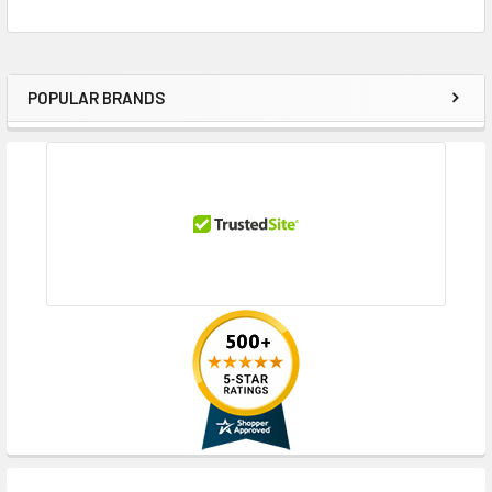
POPULAR BRANDS
Sidebar