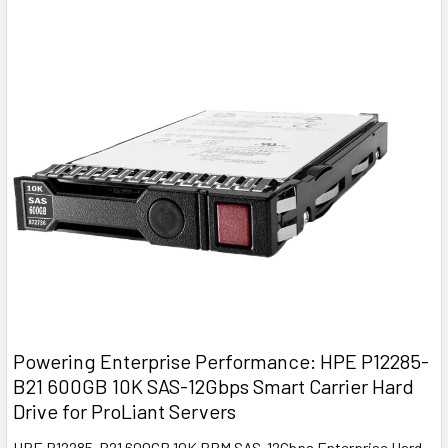
Powering Enterprise Performance: HPE P12285-
B21 600GB 10K SAS-12Gbps Smart Carrier Hard
Drive for ProLiant Servers
HPE P12285-B21 600GB 10K RPM SAS-12Gbps Enterprise Hard