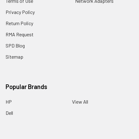
Terms of Use
Network Adapters
Privacy Policy
Return Policy
RMA Request
SPD Blog
Sitemap
Popular Brands
HP
View All
Dell