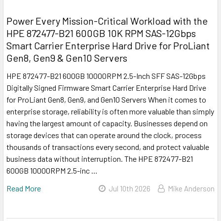
Power Every Mission-Critical Workload with the
HPE 872477-B21 600GB 10K RPM SAS-12Gbps
Smart Carrier Enterprise Hard Drive for ProLiant
Gen8, Gen9 & Gen10 Servers
HPE 872477-B21 600GB 10000RPM 2.5-Inch SFF SAS-12Gbps
Digitally Signed Firmware Smart Carrier Enterprise Hard Drive
for ProLiant Gen8, Gen9, and Gen10 Servers When it comes to
enterprise storage, reliability is often more valuable than simply
having the largest amount of capacity. Businesses depend on
storage devices that can operate around the clock, process
thousands of transactions every second, and protect valuable
business data without interruption. The HPE 872477-B21
600GB 10000RPM 2.5-inc …
Read More
Jul 10th 2026
Mike Anderson