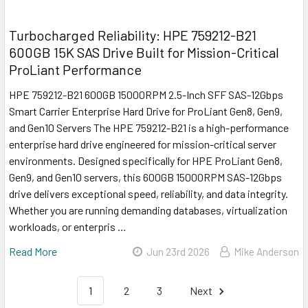
Turbocharged Reliability: HPE 759212-B21
600GB 15K SAS Drive Built for Mission-Critical
ProLiant Performance
HPE 759212-B21 600GB 15000RPM 2.5-Inch SFF SAS-12Gbps
Smart Carrier Enterprise Hard Drive for ProLiant Gen8, Gen9,
and Gen10 Servers The HPE 759212-B21 is a high-performance
enterprise hard drive engineered for mission-critical server
environments. Designed specifically for HPE ProLiant Gen8,
Gen9, and Gen10 servers, this 600GB 15000RPM SAS-12Gbps
drive delivers exceptional speed, reliability, and data integrity.
Whether you are running demanding databases, virtualization
workloads, or enterpris …
Read More
Jun 23rd 2026
Mike Anderson
1
2
3
Next