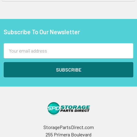
Subscribe To Our Newsletter
Footer
Email
Address
StoragePartsDirect.com
255 Primera Boulevard