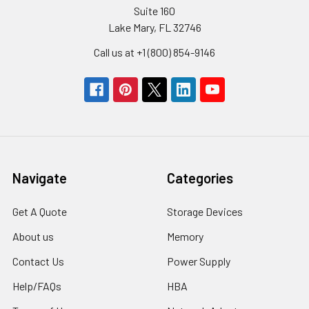
Suite 160
Lake Mary, FL 32746
Call us at +1 (800) 854-9146
Navigate
Categories
Get A Quote
Storage Devices
About us
Memory
Contact Us
Power Supply
Help/FAQs
HBA