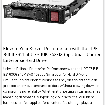
Elevate Your Server Performance with the HPE
781516-B21 600GB 10K SAS-12Gbps Smart Carrier
Enterprise Hard Drive
Unleash Reliable Enterprise Performance with the HPE 781516-
B21 600GB 10K SAS-12Gbps Smart Carrier Hard Drive for
ProLiant Servers Modern businesses rely on servers that can
process enormous amounts of data without slowing down or
compromising reliability. Whether it's hosting virtual machines,
managing databases, supporting cloud services, or running
business-critical applications, enterprise storage plays a