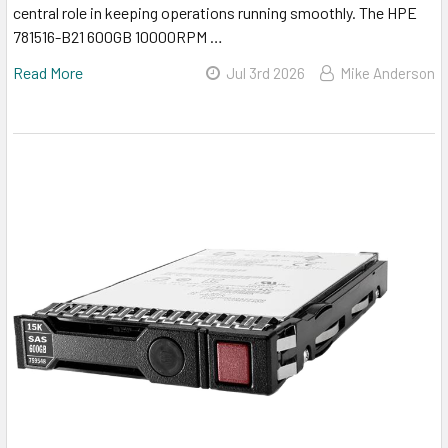
central role in keeping operations running smoothly. The HPE
781516-B21 600GB 10000RPM …
Read More
Jul 3rd 2026
Mike Anderson