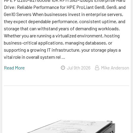
Drive: Reliable Performance for HPE ProLiant Gen8, Gen9, and
Gen10 Servers When businesses invest in enterprise servers,
they expect dependable performance, consistent uptime, and
storage that can withstand years of demanding workloads.
Whether you are running a virtualized environment, hosting
business-critical applications, managing databases, or
supporting a growing IT infrastructure, your storage plays a
vital role in overall system rel …
Read More
Jul 9th 2026
Mike Anderson