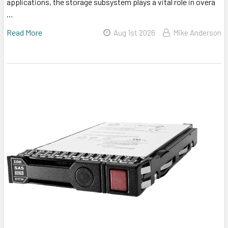
applications, the storage subsystem plays a vital role in overa
…
Read More
Aug 1st 2026
Mike Anderson