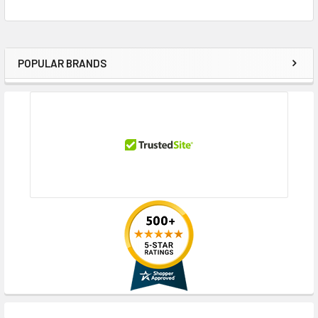
POPULAR BRANDS
Sidebar