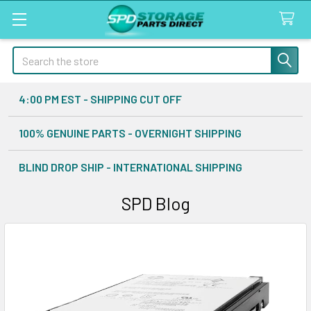
Search
4:00 PM EST - SHIPPING CUT OFF
100% GENUINE PARTS - OVERNIGHT SHIPPING
BLIND DROP SHIP - INTERNATIONAL SHIPPING
SPD Blog