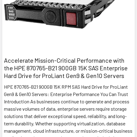
Accelerate Mission-Critical Performance with
the HPE 870765-B21 900GB 15K SAS Enterprise
Hard Drive for ProLiant Gen9 & Gen10 Servers
HPE 870765-B21 900GB 15K RPM SAS Hard Drive for ProLiant
Gen9 & Gen10 Servers: Enterprise Performance You Can Trust
Introduction As businesses continue to generate and process
massive volumes of data, enterprise servers require storage
solutions that deliver exceptional speed, reliability, and long-
term durability. Whether supporting virtualization, database
management, cloud infrastructure, or mission-critical business