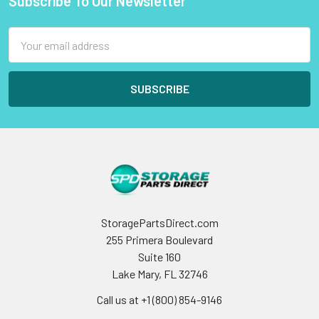
Subscribe To Our Newsletter
Footer
Email
Address
StoragePartsDirect.com
255 Primera Boulevard
Suite 160
Lake Mary, FL 32746
Call us at +1 (800) 854-9146