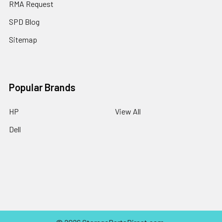
RMA Request
SPD Blog
Sitemap
Popular Brands
HP
View All
Dell