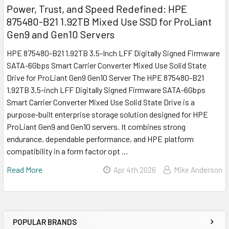
Power, Trust, and Speed Redefined: HPE
875480-B21 1.92TB Mixed Use SSD for ProLiant
Gen9 and Gen10 Servers
HPE 875480-B21 1.92TB 3.5-Inch LFF Digitally Signed Firmware
SATA-6Gbps Smart Carrier Converter Mixed Use Solid State
Drive for ProLiant Gen9 Gen10 Server The HPE 875480-B21
1.92TB 3.5-inch LFF Digitally Signed Firmware SATA-6Gbps
Smart Carrier Converter Mixed Use Solid State Drive is a
purpose-built enterprise storage solution designed for HPE
ProLiant Gen9 and Gen10 servers. It combines strong
endurance, dependable performance, and HPE platform
compatibility in a form factor opt …
Read More
Apr 4th 2026
Mike Anderson
POPULAR BRANDS