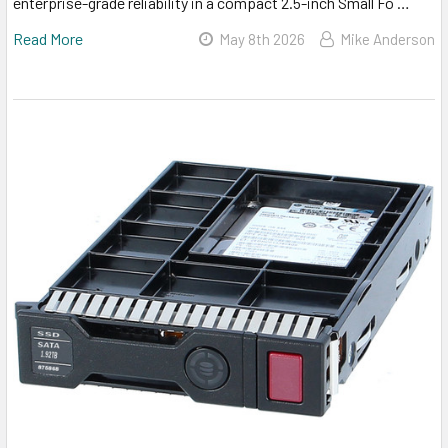
enterprise-grade reliability in a compact 2.5-inch Small Fo …
Read More
May 8th 2026
Mike Anderson