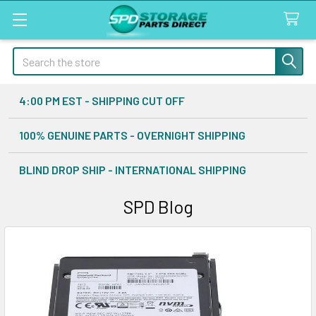
Search
4:00 PM EST - SHIPPING CUT OFF
100% GENUINE PARTS - OVERNIGHT SHIPPING
BLIND DROP SHIP - INTERNATIONAL SHIPPING
SPD Blog