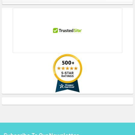
Sidebar