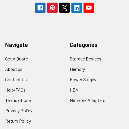
Navigate
Categories
Get A Quote
Storage Devices
About us
Memory
Contact Us
Power Supply
Help/FAQs
HBA
Terms of Use
Network Adapters
Privacy Policy
Return Policy