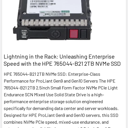
Lightning in the Rack: Unleashing Enterprise
Speed with the HPE 765044-B21 2TB NVMe SSD
HPE 765044-B21 2TB NVMe SSD: Enterprise-Class
Performance for ProLiant Gen9 and Gen10 Servers The HPE
765044-B21 2TB 2.5inch Small Form Factor NVMe PCIe Light
Endurance SCN Mixed Use Solid State Drive is a high-
performance enterprise storage solution engineered
specifically for demanding data center and server workloads.
Designed for HPE ProLiant Gen9 and Gen10 servers, this SSD
combines NVMe PCIe speed, mixed-use endurance, and