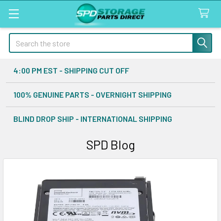
Search
4:00 PM EST - SHIPPING CUT OFF
100% GENUINE PARTS - OVERNIGHT SHIPPING
BLIND DROP SHIP - INTERNATIONAL SHIPPING
SPD Blog