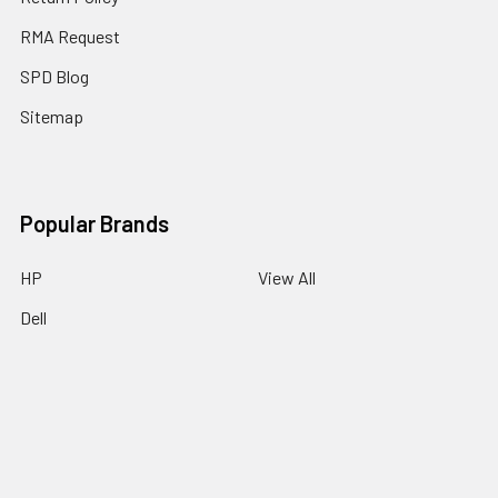
RMA Request
SPD Blog
Sitemap
Popular Brands
HP
View All
Dell