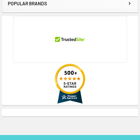
POPULAR BRANDS
Sidebar