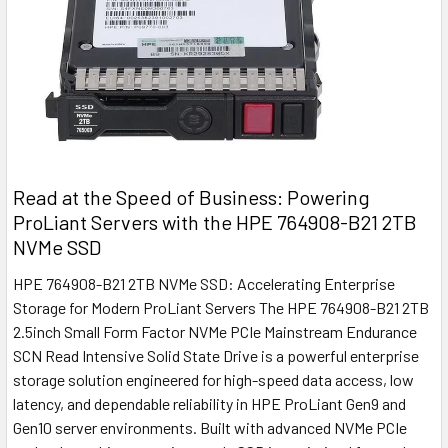
Read at the Speed of Business: Powering
ProLiant Servers with the HPE 764908-B21 2TB
NVMe SSD
HPE 764908-B21 2TB NVMe SSD: Accelerating Enterprise
Storage for Modern ProLiant Servers The HPE 764908-B21 2TB
2.5inch Small Form Factor NVMe PCIe Mainstream Endurance
SCN Read Intensive Solid State Drive is a powerful enterprise
storage solution engineered for high-speed data access, low
latency, and dependable reliability in HPE ProLiant Gen9 and
Gen10 server environments. Built with advanced NVMe PCIe