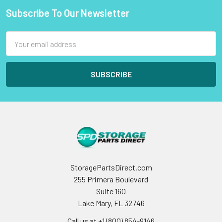
Subscribe To Our Newsletter
Footer
Email
Address
StoragePartsDirect.com
255 Primera Boulevard
Suite 160
Lake Mary, FL 32746
Call us at +1 (800) 854-9146