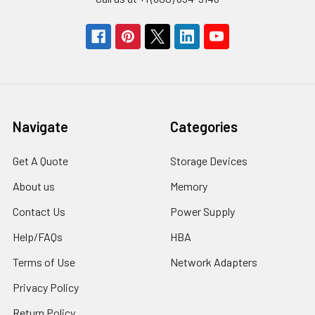
Navigate
Categories
Get A Quote
Storage Devices
About us
Memory
Contact Us
Power Supply
Help/FAQs
HBA
Terms of Use
Network Adapters
Privacy Policy
Return Policy