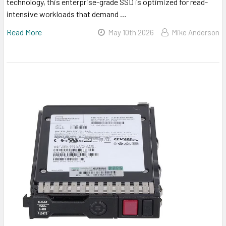
technology, this enterprise-grade SSD is optimized for read-
intensive workloads that demand …
Read More
May 10th 2026
Mike Anderson