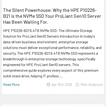
The Silent Powerhouse: Why the HPE P10226-
B21 is the NVMe SSD Your ProLiant Gen10 Server
Has Been Waiting For.
HPE P10226-B21 6.4TB NVMe SSD: The Ultimate Storage
Solution for ProLiant Gen10 Servers Introduction In today's
data-driven business environment, enterprise storage
solutions must deliver exceptional performance, reliability, and
security. The HPE P10226-B21 6.4TB NVMe SSD represents a
breakthrough in enterprise storage technology, specifically
engineered for HPE ProLiant Gen10 servers. This
comprehensive guide explores every aspect of this premium
solid-state drive, helping IT profess …
Read More
Apr 15th 2026
Mike Anderson