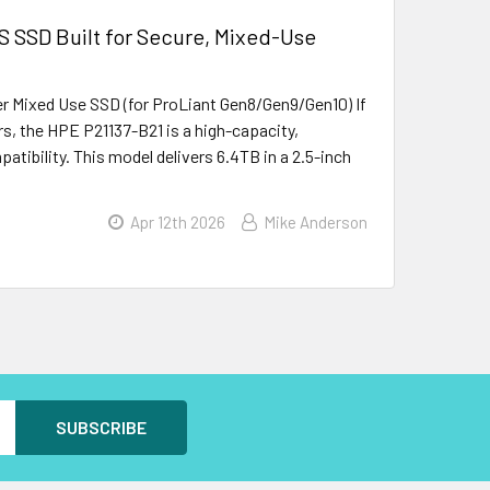
 SSD Built for Secure, Mixed-Use
r Mixed Use SSD (for ProLiant Gen8/Gen9/Gen10) If
s, the HPE P21137-B21 is a high-capacity,
atibility. This model delivers 6.4TB in a 2.5-inch
Apr 12th 2026
Mike Anderson