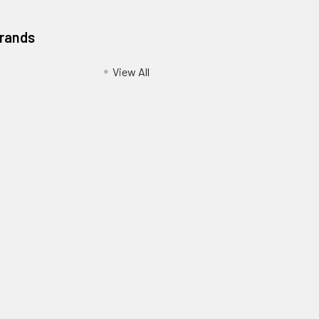
Brands
View All