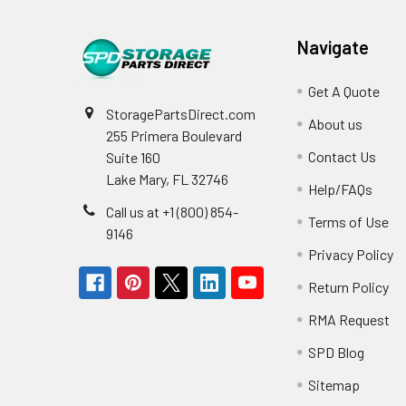
Navigate
Get A Quote
StoragePartsDirect.com
About us
255 Primera Boulevard
Contact Us
Suite 160
Lake Mary, FL 32746
Help/FAQs
Call us at +1 (800) 854-
Terms of Use
9146
Privacy Policy
Return Policy
RMA Request
SPD Blog
Sitemap