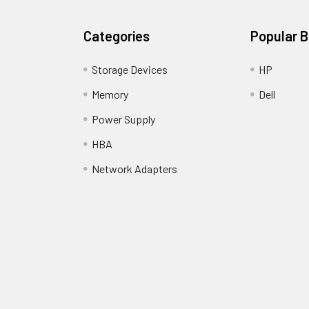
Categories
Popular 
Storage Devices
HP
Memory
Dell
Power Supply
HBA
Network Adapters