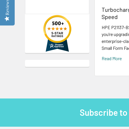
Reviews
Turbocharg
Speed
HPE P21137-B2
you’re upgradi
enterprise-cla
Small Form Fac
Read More
Subscribe to
Footer