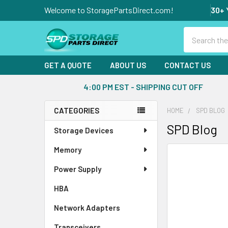
Welcome to StoragePartsDirect.com!
30+ 
Search
GET A QUOTE
ABOUT US
CONTACT US
4:00 PM EST - SHIPPING CUT OFF
CATEGORIES
HOME
SPD BLOG
Sidebar
SPD Blog
Storage Devices
Memory
Power Supply
HBA
Network Adapters
Transceivers