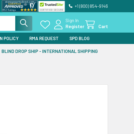
+1 (800) 854-9146
Sign In
Register
Cart
N POLICY
RMA REQUEST
SPD BLOG
BLIND DROP SHIP - INTERNATIONAL SHIPPING