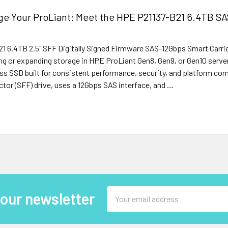
e Your ProLiant: Meet the HPE P21137-B21 6.4TB SAS
1 6.4TB 2.5" SFF Digitally Signed Firmware SAS-12Gbps Smart Carrie
ng or expanding storage in HPE ProLiant Gen8, Gen9, or Gen10 server
ss SSD built for consistent performance, security, and platform comp
tor (SFF) drive, uses a 12Gbps SAS interface, and …
Email
 our newsletter
Address