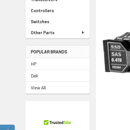
Controllers
Switches
Other Parts
POPULAR BRANDS
HP
Dell
View All