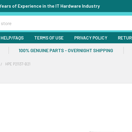
Years of Experience in the IT Hardware Industry
HELP/FAQS
TERMS OF USE
PRIVACY POLICY
RETUR
100% GENUINE PARTS - OVERNIGHT SHIPPING
HPE P21137-B21