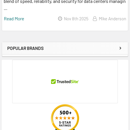
blend of speed, reliability, and security for data centers managin
…
Read More
Nov 8th 2025
Mike Anderson
POPULAR BRANDS
Sidebar