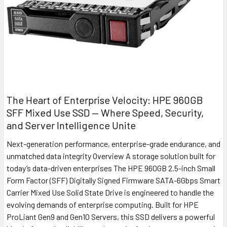
The Heart of Enterprise Velocity: HPE 960GB
SFF Mixed Use SSD — Where Speed, Security,
and Server Intelligence Unite
Next-generation performance, enterprise-grade endurance, and
unmatched data integrity Overview A storage solution built for
today’s data-driven enterprises The HPE 960GB 2.5-inch Small
Form Factor (SFF) Digitally Signed Firmware SATA-6Gbps Smart
Carrier Mixed Use Solid State Drive is engineered to handle the
evolving demands of enterprise computing. Built for HPE
ProLiant Gen9 and Gen10 Servers, this SSD delivers a powerful