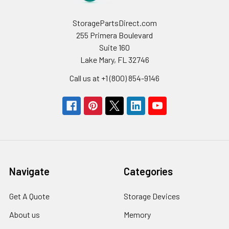
StoragePartsDirect.com
255 Primera Boulevard
Suite 160
Lake Mary, FL 32746
Call us at +1 (800) 854-9146
Navigate
Categories
Get A Quote
Storage Devices
About us
Memory