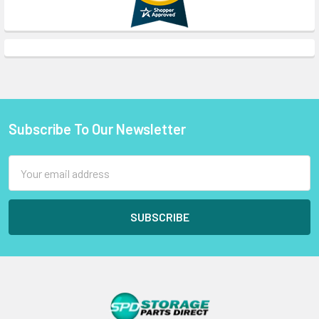
Subscribe To Our Newsletter
Footer
Email
Address