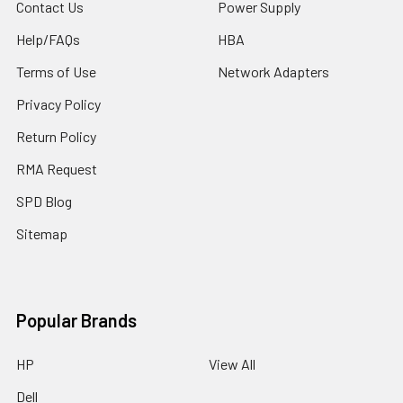
Contact Us
Power Supply
Help/FAQs
HBA
Terms of Use
Network Adapters
Privacy Policy
Return Policy
RMA Request
SPD Blog
Sitemap
Popular Brands
HP
View All
Dell