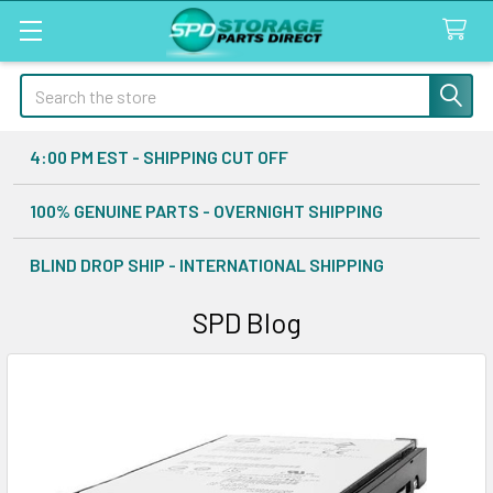
Search
4:00 PM EST - SHIPPING CUT OFF
100% GENUINE PARTS - OVERNIGHT SHIPPING
BLIND DROP SHIP - INTERNATIONAL SHIPPING
SPD Blog