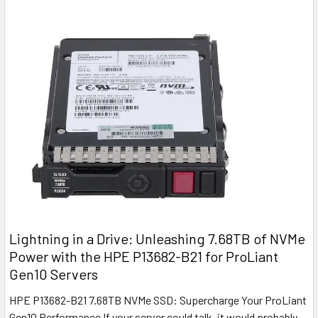
Lightning in a Drive: Unleashing 7.68TB of NVMe
Power with the HPE P13682-B21 for ProLiant
Gen10 Servers
HPE P13682-B21 7.68TB NVMe SSD: Supercharge Your ProLiant
Gen10 Performance If your server could talk, it would probably