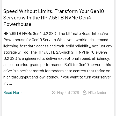
Speed Without Limits: Transform Your Gen10
Servers with the HP 7.68TB NVMe Gen4
Powerhouse
HP 7.68TB NVMe Gen4 U.2 SSD: The Ultimate Read-Intensive
Powerhouse for Gen10 Servers When your workloads demand
lightning-fast data access and rock-solid reliability, not just any
storage will do. The HP 7.68TB 2.5-inch SFF NVMe PCIe Gen4
U.2 SSD is engineered to deliver exceptional speed, efficiency,
and enterprise-grade performance. Built for Gen10 servers, this
drive is a perfect match for modern data centers that thrive on
high throughput and low latency. If you want to turn your server
int …
Read More
May 3rd 2026
Mike Anderson