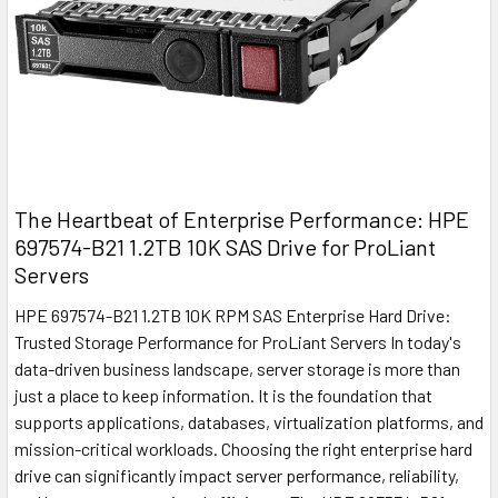
The Heartbeat of Enterprise Performance: HPE
697574-B21 1.2TB 10K SAS Drive for ProLiant
Servers
HPE 697574-B21 1.2TB 10K RPM SAS Enterprise Hard Drive:
Trusted Storage Performance for ProLiant Servers In today's
data-driven business landscape, server storage is more than
just a place to keep information. It is the foundation that
supports applications, databases, virtualization platforms, and
mission-critical workloads. Choosing the right enterprise hard
drive can significantly impact server performance, reliability,