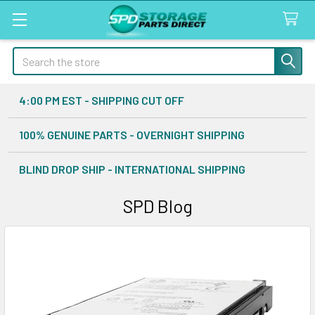
Search
4:00 PM EST - SHIPPING CUT OFF
100% GENUINE PARTS - OVERNIGHT SHIPPING
BLIND DROP SHIP - INTERNATIONAL SHIPPING
SPD Blog