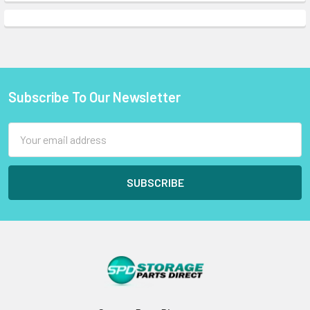
Subscribe To Our Newsletter
Footer
Email
Address