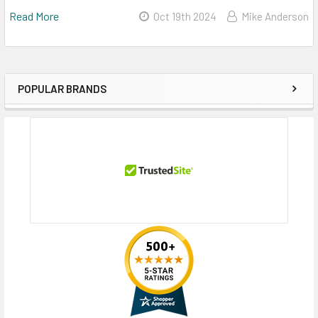
Read More
Oct 19th 2024
Mike Anderson
POPULAR BRANDS
Sidebar