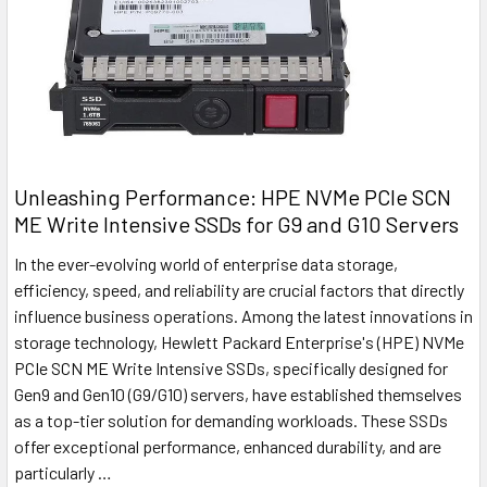
Unleashing Performance: HPE NVMe PCIe SCN
ME Write Intensive SSDs for G9 and G10 Servers
In the ever-evolving world of enterprise data storage,
efficiency, speed, and reliability are crucial factors that directly
influence business operations. Among the latest innovations in
storage technology, Hewlett Packard Enterprise's (HPE) NVMe
PCIe SCN ME Write Intensive SSDs, specifically designed for
Gen9 and Gen10 (G9/G10) servers, have established themselves
as a top-tier solution for demanding workloads. These SSDs
offer exceptional performance, enhanced durability, and are
particularly …