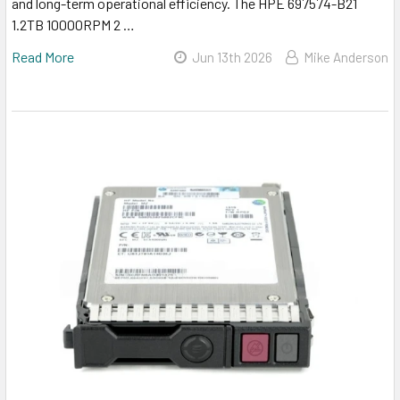
and long-term operational efficiency. The HPE 697574-B21
1.2TB 10000RPM 2 …
Read More
Jun 13th 2026
Mike Anderson