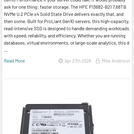
ask for one thing: faster storage. The HPE P13682-B21 7.68TB
NVMe U.2 PCIe x4 Solid State Drive delivers exactly that, and
then some. Built for ProLiant Gen10 servers, this high-capacity,
read-intensive SSD is designed to handle demanding workloads
with speed, reliability, and efficiency. Whether you are running
databases, virtual environments, or large-scale analytics, this d
…
Read More
Apr 27th 2026
Mike Anderson