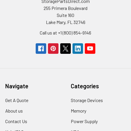
StoragePartsDirect.com
255 Primera Boulevard
Suite 160
Lake Mary, FL 32746
Call us at +1 (800) 854-9146
Navigate
Categories
Get A Quote
Storage Devices
About us
Memory
Contact Us
Power Supply