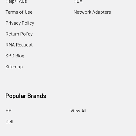
Help/FAQs
HBA
Terms of Use
Network Adapters
Privacy Policy
Return Policy
RMA Request
SPD Blog
Sitemap
Popular Brands
HP
View All
Dell