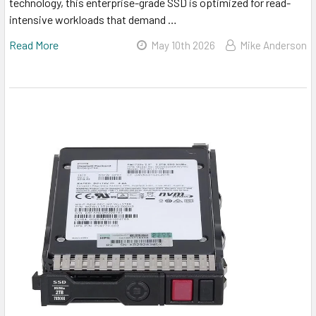
technology, this enterprise-grade SSD is optimized for read-
intensive workloads that demand …
Read More
May 10th 2026
Mike Anderson