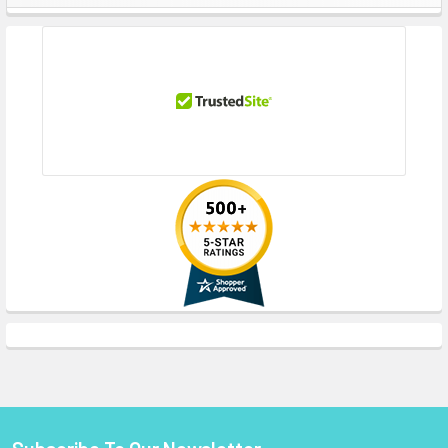
Sidebar