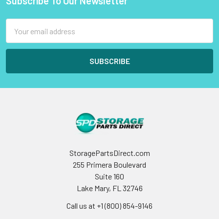
Subscribe To Our Newsletter
Footer
Email
Address
StoragePartsDirect.com
255 Primera Boulevard
Suite 160
Lake Mary, FL 32746
Call us at +1 (800) 854-9146