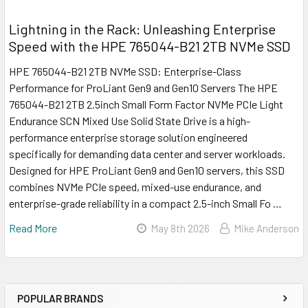
Lightning in the Rack: Unleashing Enterprise
Speed with the HPE 765044-B21 2TB NVMe SSD
HPE 765044-B21 2TB NVMe SSD: Enterprise-Class
Performance for ProLiant Gen9 and Gen10 Servers The HPE
765044-B21 2TB 2.5inch Small Form Factor NVMe PCIe Light
Endurance SCN Mixed Use Solid State Drive is a high-
performance enterprise storage solution engineered
specifically for demanding data center and server workloads.
Designed for HPE ProLiant Gen9 and Gen10 servers, this SSD
combines NVMe PCIe speed, mixed-use endurance, and
enterprise-grade reliability in a compact 2.5-inch Small Fo …
Read More
May 8th 2026
Mike Anderson
POPULAR BRANDS