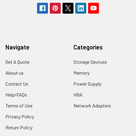
Navigate
Categories
Get A Quote
Storage Devices
About us
Memory
Contact Us
Power Supply
Help/FAQs
HBA
Terms of Use
Network Adapters
Privacy Policy
Return Policy