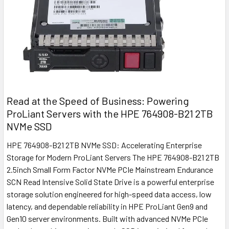
Read at the Speed of Business: Powering
ProLiant Servers with the HPE 764908-B21 2TB
NVMe SSD
HPE 764908-B21 2TB NVMe SSD: Accelerating Enterprise
Storage for Modern ProLiant Servers The HPE 764908-B21 2TB
2.5inch Small Form Factor NVMe PCIe Mainstream Endurance
SCN Read Intensive Solid State Drive is a powerful enterprise
storage solution engineered for high-speed data access, low
latency, and dependable reliability in HPE ProLiant Gen9 and
Gen10 server environments. Built with advanced NVMe PCIe