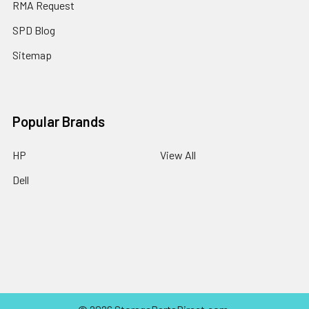
RMA Request
SPD Blog
Sitemap
Popular Brands
HP
View All
Dell