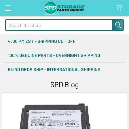
Search
4:00 PM EST - SHIPPING CUT OFF
100% GENUINE PARTS - OVERNIGHT SHIPPING
BLIND DROP SHIP - INTERNATIONAL SHIPPING
SPD Blog