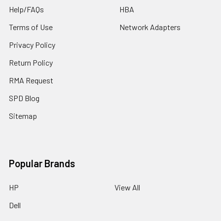
Help/FAQs
HBA
Terms of Use
Network Adapters
Privacy Policy
Return Policy
RMA Request
SPD Blog
Sitemap
Popular Brands
HP
View All
Dell