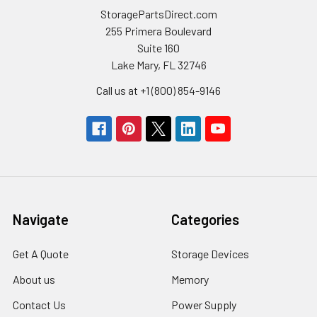
StoragePartsDirect.com
255 Primera Boulevard
Suite 160
Lake Mary, FL 32746
Call us at +1 (800) 854-9146
Navigate
Categories
Get A Quote
Storage Devices
About us
Memory
Contact Us
Power Supply