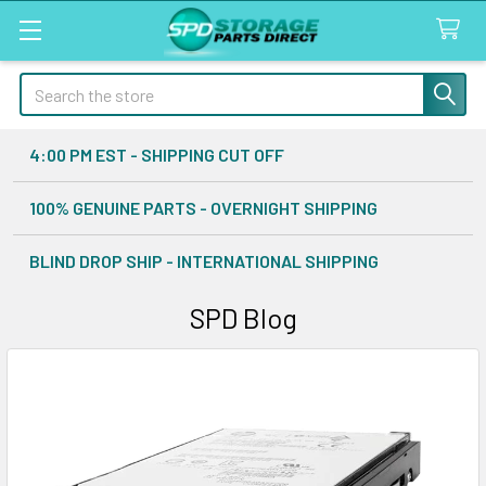
Search
4:00 PM EST - SHIPPING CUT OFF
100% GENUINE PARTS - OVERNIGHT SHIPPING
BLIND DROP SHIP - INTERNATIONAL SHIPPING
SPD Blog