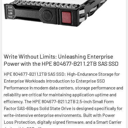
Write Without Limits: Unleashing Enterprise
Power with the HPE 804677-B21 1.2TB SAS SSD
HPE 804677-B21 1.2TB SAS SSD: High-Endurance Storage for
Enterprise Workloads Introduction to Enterprise SSD
Performance In modern data centers, storage performance and
reliability are critical for maintaining application uptime and
efficiency. The HPE 804677-B21 1.2TB 2.5-inch Small Form
Factor SAS-6Gbps Solid State Drive is designed specifically for
write-intensive enterprise environments. Built with Power
Loss Protection, digitally signed firmware, and a Smart Carrier