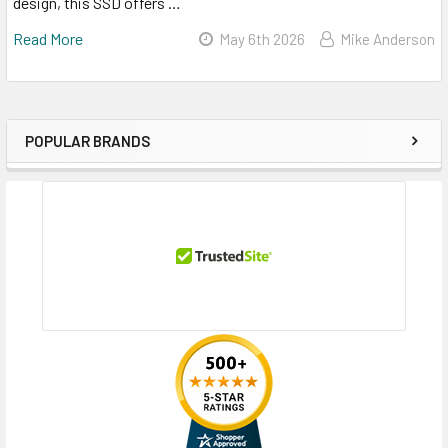
design, this SSD offers …
Read More
May 6th 2026
Mike Anderson
POPULAR BRANDS
Sidebar