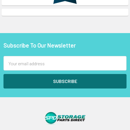
Subscribe To Our Newsletter
Footer
Email
Address