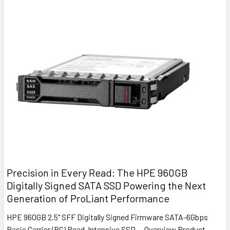
Precision in Every Read: The HPE 960GB
Digitally Signed SATA SSD Powering the Next
Generation of ProLiant Performance
HPE 960GB 2.5" SFF Digitally Signed Firmware SATA-6Gbps
Basic Carrier (BC) Read-Intensive SSD — Overview Product