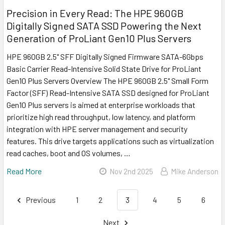
Precision in Every Read: The HPE 960GB
Digitally Signed SATA SSD Powering the Next
Generation of ProLiant Gen10 Plus Servers
HPE 960GB 2.5" SFF Digitally Signed Firmware SATA-6Gbps
Basic Carrier Read-Intensive Solid State Drive for ProLiant
Gen10 Plus Servers Overview The HPE 960GB 2.5" Small Form
Factor (SFF) Read-Intensive SATA SSD designed for ProLiant
Gen10 Plus servers is aimed at enterprise workloads that
prioritize high read throughput, low latency, and platform
integration with HPE server management and security
features. This drive targets applications such as virtualization
read caches, boot and OS volumes, …
Read More
Nov 2nd 2025
Mike Anderson
Previous
1
2
3
4
5
6
Next