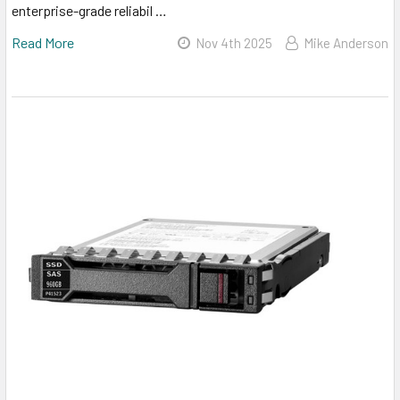
enterprise-grade reliabil …
Read More
Nov 4th 2025
Mike Anderson