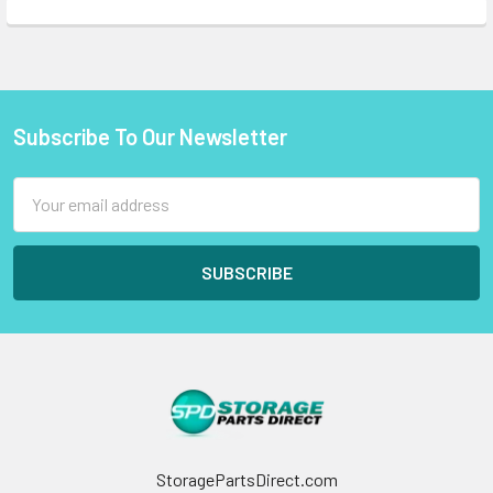
Subscribe To Our Newsletter
Footer
Email
Address
StoragePartsDirect.com