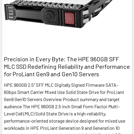
Precision in Every Byte: The HPE 960GB SFF
MLC SSD Redefining Reliability and Performance
for ProLiant Gen9 and Gen10 Servers
HPE 960GB 2.5" SFF MLC Digitally Signed Firmware SATA-
6Gbps Smart Carrier Mixed Use Solid State Drive for ProLiant
Gen9 Gen10 Servers Overview Product summary and target
audience The HPE 960GB 2.5 inch Small Form Factor Multi-
Level Cell (MLC) Solid State Drive is a high-reliability,
performance-oriented storage device designed for mixed use
workloads in HPE ProLiant Generation 9 and Generation 10