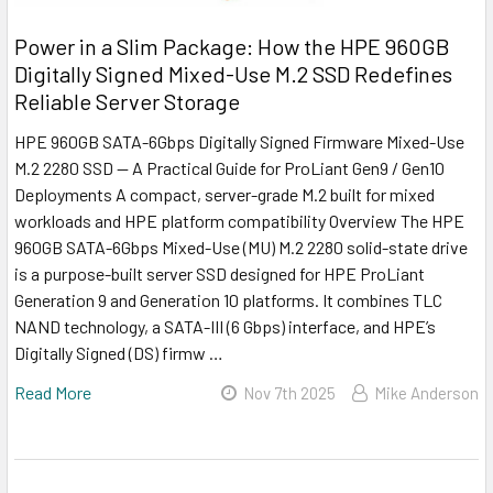
Power in a Slim Package: How the HPE 960GB
Digitally Signed Mixed-Use M.2 SSD Redefines
Reliable Server Storage
HPE 960GB SATA-6Gbps Digitally Signed Firmware Mixed-Use
M.2 2280 SSD — A Practical Guide for ProLiant Gen9 / Gen10
Deployments A compact, server-grade M.2 built for mixed
workloads and HPE platform compatibility Overview The HPE
960GB SATA-6Gbps Mixed-Use (MU) M.2 2280 solid-state drive
is a purpose-built server SSD designed for HPE ProLiant
Generation 9 and Generation 10 platforms. It combines TLC
NAND technology, a SATA-III (6 Gbps) interface, and HPE’s
Digitally Signed (DS) firmw …
Read More
Nov 7th 2025
Mike Anderson