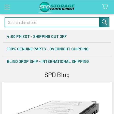
Search
4:00 PM EST - SHIPPING CUT OFF
100% GENUINE PARTS - OVERNIGHT SHIPPING
BLIND DROP SHIP - INTERNATIONAL SHIPPING
SPD Blog