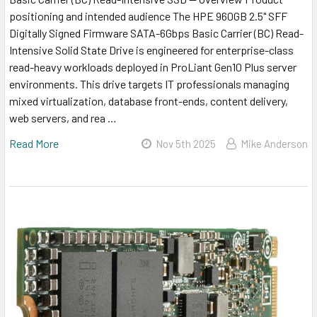
positioning and intended audience The HPE 960GB 2.5" SFF
Digitally Signed Firmware SATA-6Gbps Basic Carrier (BC) Read-
Intensive Solid State Drive is engineered for enterprise-class
read-heavy workloads deployed in ProLiant Gen10 Plus server
environments. This drive targets IT professionals managing
mixed virtualization, database front-ends, content delivery,
web servers, and rea …
Read More
Nov 5th 2025
Mike Anderson