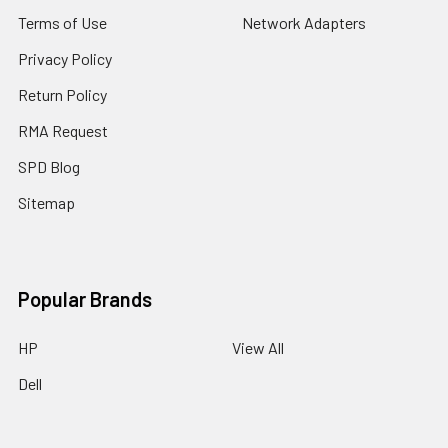
Terms of Use
Network Adapters
Privacy Policy
Return Policy
RMA Request
SPD Blog
Sitemap
Popular Brands
HP
View All
Dell