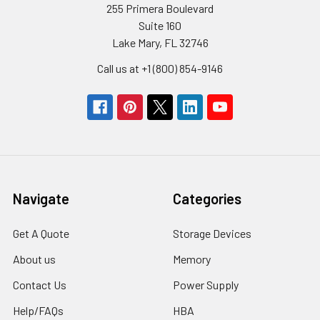
255 Primera Boulevard
Suite 160
Lake Mary, FL 32746
Call us at +1 (800) 854-9146
Navigate
Categories
Get A Quote
Storage Devices
About us
Memory
Contact Us
Power Supply
Help/FAQs
HBA