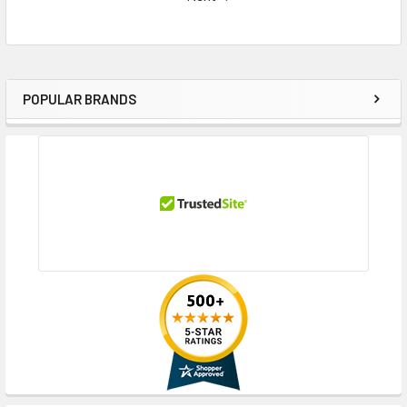
POPULAR BRANDS
Sidebar