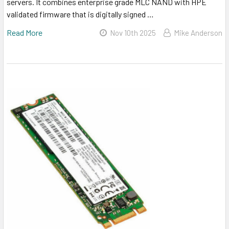
servers. It combines enterprise grade MLC NAND with HPE
validated firmware that is digitally signed …
Read More
Nov 10th 2025
Mike Anderson