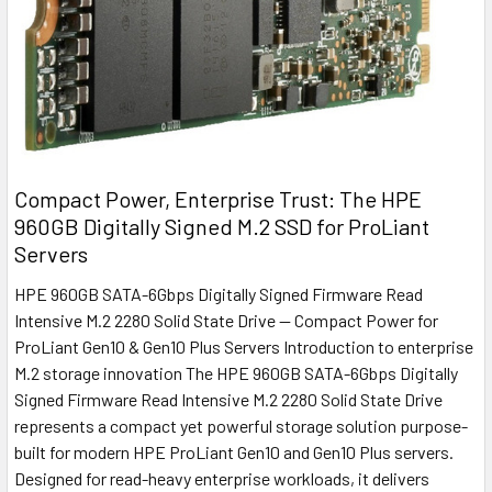
Compact Power, Enterprise Trust: The HPE
960GB Digitally Signed M.2 SSD for ProLiant
Servers
HPE 960GB SATA-6Gbps Digitally Signed Firmware Read
Intensive M.2 2280 Solid State Drive — Compact Power for
ProLiant Gen10 & Gen10 Plus Servers Introduction to enterprise
M.2 storage innovation The HPE 960GB SATA-6Gbps Digitally
Signed Firmware Read Intensive M.2 2280 Solid State Drive
represents a compact yet powerful storage solution purpose-
built for modern HPE ProLiant Gen10 and Gen10 Plus servers.
Designed for read-heavy enterprise workloads, it delivers