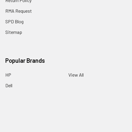
Return Policy
RMA Request
SPD Blog
Sitemap
Popular Brands
HP
View All
Dell