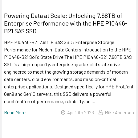
Powering Data at Scale: Unlocking 7.68TB of
Enterprise Performance with the HPE P10446-
B21 SAS SSD
HPE P10446-B21 7.68TB SAS SSD: Enterprise Storage
Performance for Modern Data Centers Introduction to the HPE
P10446-B21 Solid State Drive The HPE P10446-B21 7.68TB SAS
SSD is a high-capacity, enterprise-grade solid state drive
engineered to meet the growing storage demands of modern
data centers, cloud environments, and mission-critical
enterprise applications. Designed specifically for HPE ProLiant
Gen9 and Gen10 servers, this SSD delivers a powerful
combination of performance, reliability, an …
Read More
Apr 19th 2026
Mike Anderson