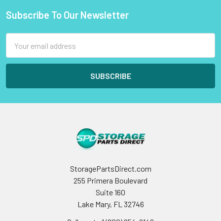
Subscribe To Our Newsletter
Footer
Email
Address
StoragePartsDirect.com
255 Primera Boulevard
Suite 160
Lake Mary, FL 32746