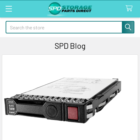
Search
SPD Blog