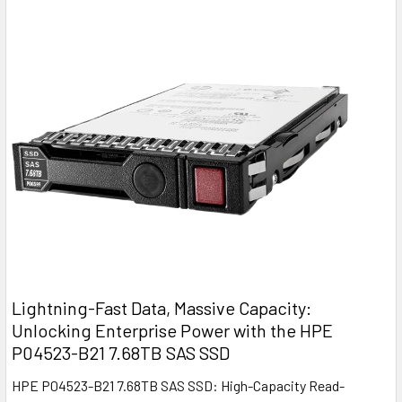
Lightning-Fast Data, Massive Capacity:
Unlocking Enterprise Power with the HPE
P04523-B21 7.68TB SAS SSD
HPE P04523-B21 7.68TB SAS SSD: High-Capacity Read-