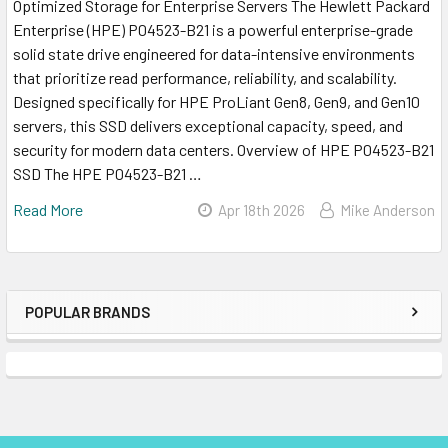
Optimized Storage for Enterprise Servers The Hewlett Packard
Enterprise (HPE) P04523-B21 is a powerful enterprise-grade
solid state drive engineered for data-intensive environments
that prioritize read performance, reliability, and scalability.
Designed specifically for HPE ProLiant Gen8, Gen9, and Gen10
servers, this SSD delivers exceptional capacity, speed, and
security for modern data centers. Overview of HPE P04523-B21
SSD The HPE P04523-B21 …
Read More
Apr 18th 2026
Mike Anderson
POPULAR BRANDS
Sidebar