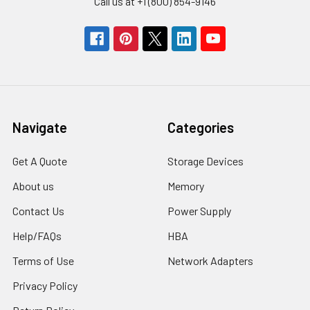
Call us at +1 (800) 854-9146
Navigate
Categories
Get A Quote
Storage Devices
About us
Memory
Contact Us
Power Supply
Help/FAQs
HBA
Terms of Use
Network Adapters
Privacy Policy