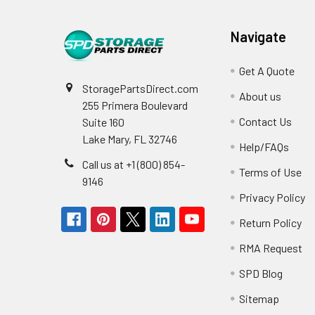
Navigate
Get A Quote
StoragePartsDirect.com
About us
255 Primera Boulevard
Contact Us
Suite 160
Lake Mary, FL 32746
Help/FAQs
Call us at +1 (800) 854-
Terms of Use
9146
Privacy Policy
Return Policy
RMA Request
SPD Blog
Sitemap