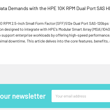
Data Demands with the HPE 10K RPM Dual Port SAS 
0 RPM 2.5-inch Small Form Factor (SFF) 512e Dual Port SAS-12Gbps 
ion designed to integrate with HPE’s Modular Smart Array (MSA) 10
 to support enterprise workloads by offering high-speed performance,
nimal downtime. This article delves into the core features, benefits,
Email
 our newsletter
Address