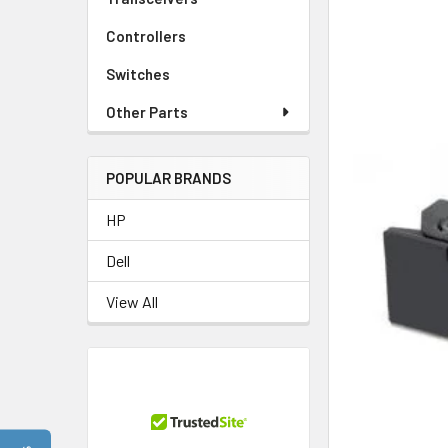
Controllers
Switches
Other Parts
POPULAR BRANDS
HP
Dell
View All