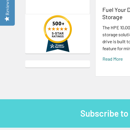
Reviews
Fuel Your 
Storage
The HPE 10,00
storage solut
drive is built
feature for mi
Read More
Subscribe to
Footer