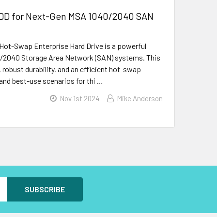
HDD for Next-Gen MSA 1040/2040 SAN
Hot-Swap Enterprise Hard Drive is a powerful
40/2040 Storage Area Network (SAN) systems. This
 robust durability, and an efficient hot-swap
 and best-use scenarios for thi …
Nov 1st 2024
Mike Anderson