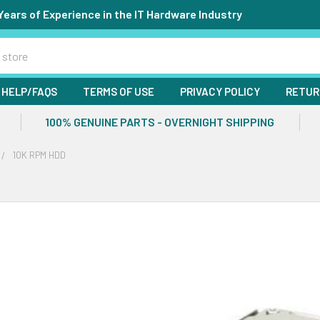
Years of Experience in the IT Hardware Industry
HELP/FAQS
TERMS OF USE
PRIVACY POLICY
RETUR
100% GENUINE PARTS - OVERNIGHT SHIPPING
10K RPM HDD