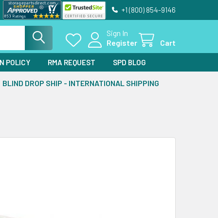
+1 (800) 854-9146
Sign In
Register
Cart
N POLICY
RMA REQUEST
SPD BLOG
BLIND DROP SHIP - INTERNATIONAL SHIPPING