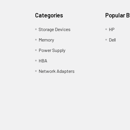
Categories
Popular 
Storage Devices
HP
Memory
Dell
Power Supply
HBA
Network Adapters