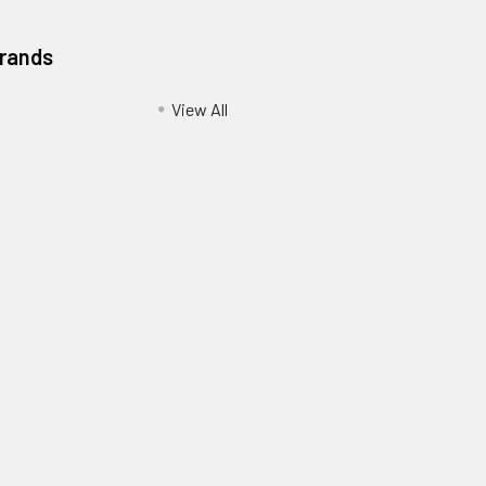
Brands
View All