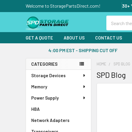
Welcome to StoragePartsDirect.com!
30+ 
Search
GET A QUOTE
ABOUT US
CONTACT US
4:00 PM EST - SHIPPING CUT OFF
CATEGORIES
HOME
SPD BLOG
Sidebar
SPD Blog
Storage Devices
Memory
Power Supply
HBA
Network Adapters
Transceivers