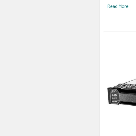
Read More