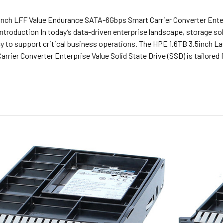
inch LFF Value Endurance SATA-6Gbps Smart Carrier Converter Ent
ntroduction In today’s data-driven enterprise landscape, storage sol
cy to support critical business operations. The HPE 1.6TB 3.5inch 
rrier Converter Enterprise Value Solid State Drive (SSD) is tailore