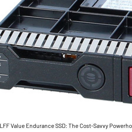
LFF Value Endurance SSD: The Cost-Savvy Powerho