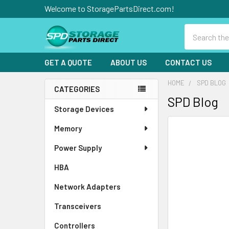
Welcome to StoragePartsDirect.com!
Search
GET A QUOTE
ABOUT US
CONTACT US
HOME
SPD BLOG
CATEGORIES
SPD Blog
Sidebar
Storage Devices
Memory
Power Supply
HBA
Network Adapters
Transceivers
Controllers