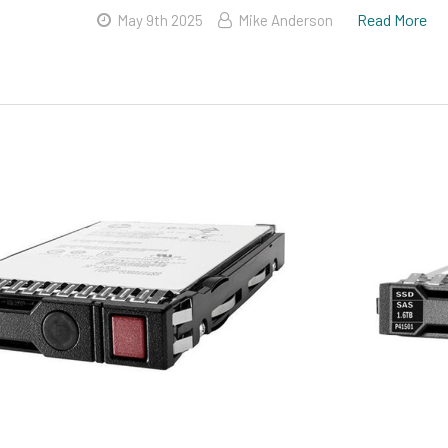
Read More
May 9th 2025
Mike Anderson