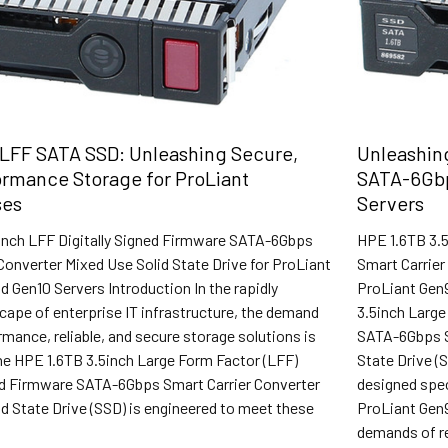
LFF SATA SSD: Unleashing Secure,
Unleashing
rmance Storage for ProLiant
SATA-6Gbp
ses
Servers
inch LFF Digitally Signed Firmware SATA-6Gbps
HPE 1.6TB 3.
Converter Mixed Use Solid State Drive for ProLiant
Smart Carrier
d Gen10 Servers Introduction In the rapidly
ProLiant Gen9
cape of enterprise IT infrastructure, the demand
3.5inch Large
rmance, reliable, and secure storage solutions is
SATA-6Gbps Sm
e HPE 1.6TB 3.5inch Large Form Factor (LFF)
State Drive (
ned Firmware SATA-6Gbps Smart Carrier Converter
designed spec
d State Drive (SSD) is engineered to meet these
ProLiant Gen9
demands of r