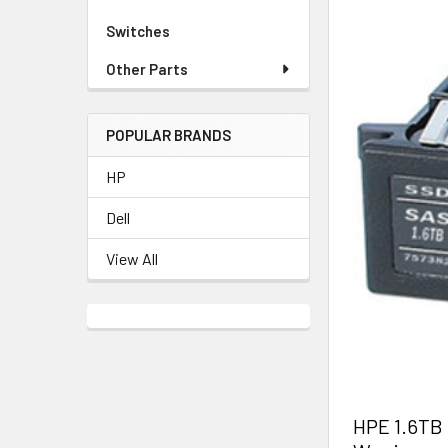
Switches
Other Parts
POPULAR BRANDS
HP
Dell
View All
HPE 1.6TB 