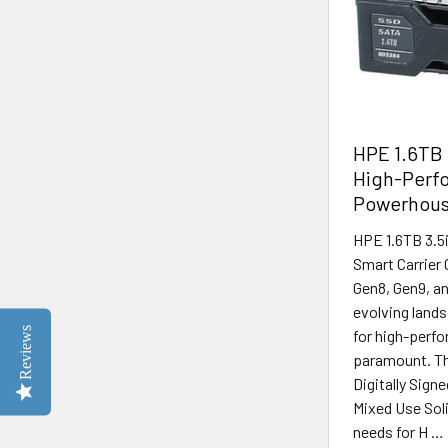
HPE 1.6TB 
High-Perfo
Powerhou
HPE 1.6TB 3.5
Smart Carrier 
Gen8, Gen9, an
evolving lands
Reviews
for high-perfo
paramount. Th
Digitally Sig
Mixed Use Soli
needs for H …