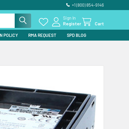
+1 (800) 854-9146
Sign In
Register
Cart
N POLICY
RMA REQUEST
SPD BLOG