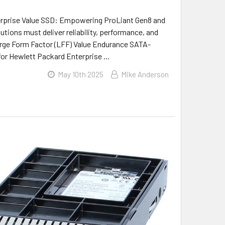
erprise Value SSD: Empowering ProLiant Gen8 and
utions must deliver reliability, performance, and
Large Form Factor (LFF) Value Endurance SATA-
d for Hewlett Packard Enterprise …
May 10th 2025
Mike Anderson