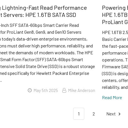
g Lightning-Fast Read Performance
Powering E
nt Servers: HPE 1.6TB SATA SSD
HPE 1.6TB
ProLiant G
-Inch SFF SATA-6Gbps Smart Carrier Read
 for ProLiant Gen8, Gen9, and Gen10 Servers
HPE 1.6TB 2.5
n today’s data-driven enterprise environments,
Basic Carrier
ons must deliver high performance, reliability, and
the fast-pace
 meet the demands of modern workloads. The HPE
performance is
h Small Form Factor (SFF) SATA-6Gbps Smart
operations. T
ntensive Solid State Drive (SSD) is a robust storage
Firmware SAS-
ned specifically for Hewlett Packard Enterprise
(SSD) is desi
…
centers, offe
reliability, an
May 5th 2025
Mike Anderson
Read More
1
2
Next