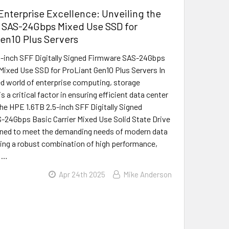
nterprise Excellence: Unveiling the
 SAS-24Gbps Mixed Use SSD for
en10 Plus Servers
-inch SFF Digitally Signed Firmware SAS-24Gbps
 Mixed Use SSD for ProLiant Gen10 Plus Servers In
d world of enterprise computing, storage
 a critical factor in ensuring efficient data center
he HPE 1.6TB 2.5-inch SFF Digitally Signed
24Gbps Basic Carrier Mixed Use Solid State Drive
gned to meet the demanding needs of modern data
ring a robust combination of high performance,
d …
Apr 24th 2025
Mike Anderson