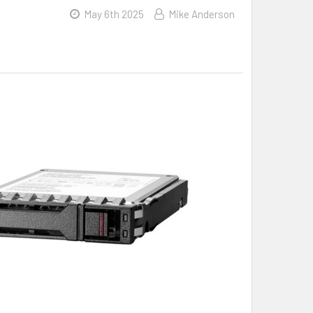
May 6th 2025
Mike Anderson