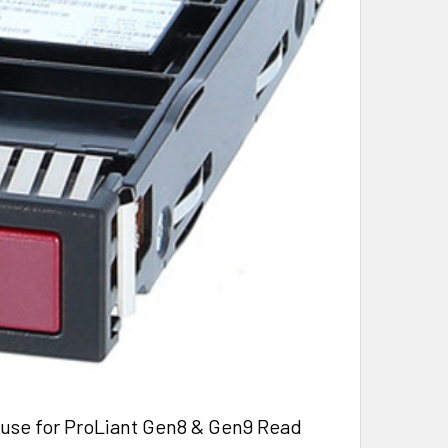
use for ProLiant Gen8 & Gen9 Read