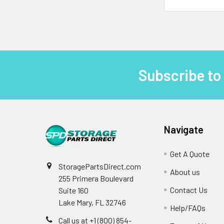
Subscribe to
Footer
Navigate
Get A Quote
StoragePartsDirect.com
About us
255 Primera Boulevard
Contact Us
Suite 160
Lake Mary, FL 32746
Help/FAQs
Call us at +1 (800) 854-