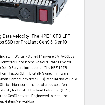
 Data Velocity: The HPE 1.6TB LFF
s SSD for ProLiant Gen9 & Gen10
5inch LFF Digitally Signed Firmware SATA-6Gbps
 Converter Read Intensive Solid State Drive for
 Gen10 Servers Introduction The HPE 1.6TB
 Form Factor (LFF) Digitally Signed Firmware
art Carrier Converter (SCC) Read Intensive Solid
SSD) is a high-performance storage solution
ifically for Hewlett Packard Enterprise (HPE)
 and Gen10 servers. Engineered to meet the
ead-intensive workloa …