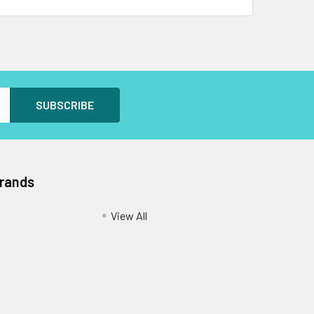
Brands
View All