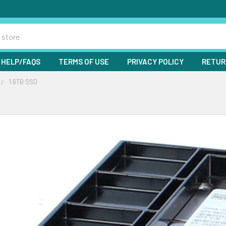
HELP/FAQS
TERMS OF USE
PRIVACY POLICY
RETUR
1.6TB SSD