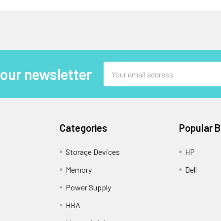
Email
 our newsletter
Address
Categories
Popular 
Storage Devices
HP
Memory
Dell
Power Supply
HBA