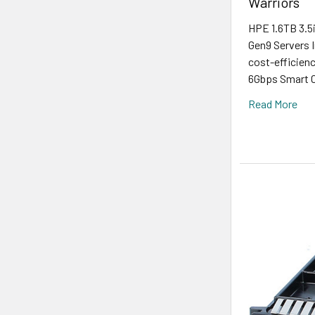
Warriors
HPE 1.6TB 3.5
Gen9 Servers I
cost-efficien
6Gbps Smart Ca
Read More