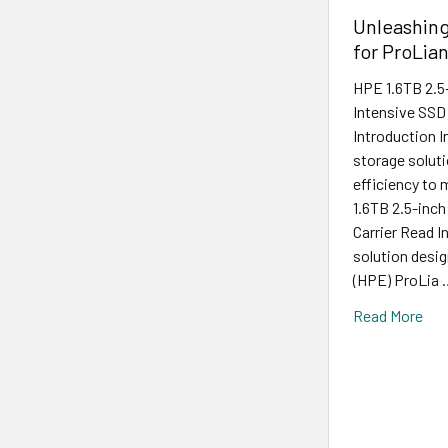
Unleashin
for ProLia
HPE 1.6TB 2.5
Intensive SSD
Introduction I
storage soluti
efficiency to
1.6TB 2.5-inc
Carrier Read I
solution desig
(HPE) ProLia 
Read More