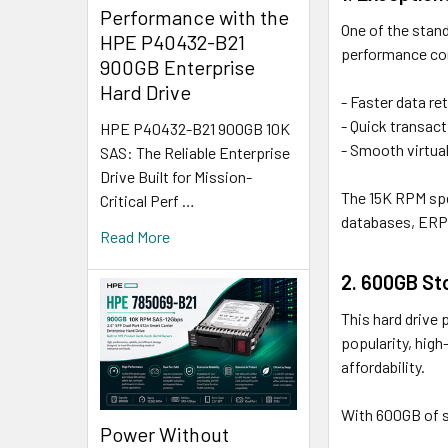
Performance with the
One of the stand
HPE P40432-B21
performance com
900GB Enterprise
Hard Drive
- Faster data re
- Quick transact
HPE P40432-B21 900GB 10K
- Smooth virtua
SAS: The Reliable Enterprise
Drive Built for Mission-
The 15K RPM spe
Critical Perf …
databases, ERP 
Read More
2. 600GB St
This hard drive
popularity, hig
affordability.
With 600GB of s
Power Without