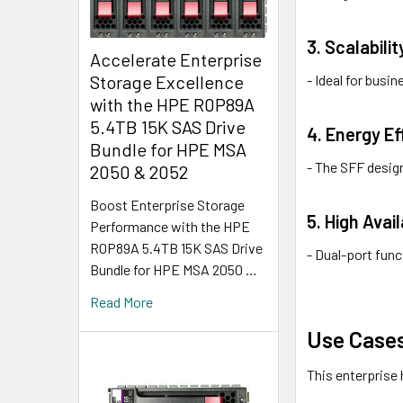
3. Scalabilit
Accelerate Enterprise
- Ideal for bus
Storage Excellence
with the HPE R0P89A
5.4TB 15K SAS Drive
4. Energy Ef
Bundle for HPE MSA
- The SFF desig
2050 & 2052
Boost Enterprise Storage
5. High Avai
Performance with the HPE
R0P89A 5.4TB 15K SAS Drive
- Dual-port func
Bundle for HPE MSA 2050 …
Read More
Use Cases
This enterprise 