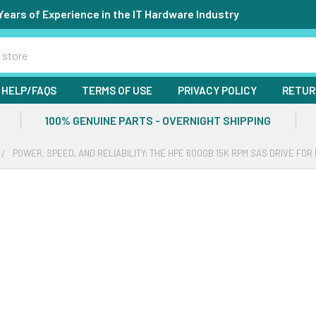
Years of Experience in the IT Hardware Industry
HELP/FAQS
TERMS OF USE
PRIVACY POLICY
RETUR
100% GENUINE PARTS - OVERNIGHT SHIPPING
POWER, SPEED, AND RELIABILITY: THE HPE 600GB 15K RPM SAS DRIVE F