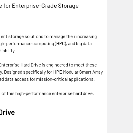
e for Enterprise-Grade Storage
icient storage solutions to manage their increasing
igh-performance computing (HPC), and big data
iability.
terprise Hard Drive is engineered to meet these
ity. Designed specifically for HPE Modular Smart Array
 data access for mission-critical applications.
ns of this high-performance enterprise hard drive.
Drive