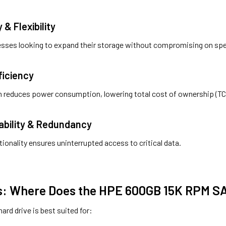
y & Flexibility
inesses looking to expand their storage without compromising on sp
ficiency
n reduces power consumption, lowering total cost of ownership (TC
lability & Redundancy
tionality ensures uninterrupted access to critical data.
: Where Does the HPE 600GB 15K RPM SA
hard drive is best suited for: