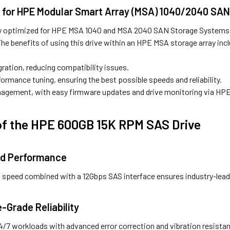
d for HPE Modular Smart Array (MSA) 1040/2040 SA
ully optimized for HPE MSA 1040 and MSA 2040 SAN Storage Systems, 
he benefits of using this drive within an HPE MSA storage array inc
ration, reducing compatibility issues.
ormance tuning, ensuring the best possible speeds and reliability.
nagement, with easy firmware updates and drive monitoring via HPE
of the HPE 600GB 15K RPM SAS Drive
ed Performance
al speed combined with a 12Gbps SAS interface ensures industry-lea
e-Grade Reliability
24/7 workloads with advanced error correction and vibration resista