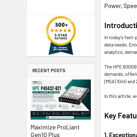
Power, Spee
Introduct
In today’s fast-
data needs. Ent
analytics, deman
The HPE 600GB 1
RECENT POSTS
demands, offerin
(MSA) 1040 and 
In this article,
Key Featu
Maximize ProLiant
Gen10 Plus
1. Exceptio