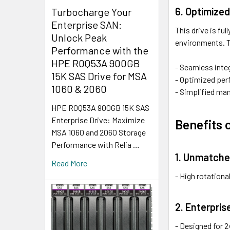
6. Optimize
Turbocharge Your
Enterprise SAN:
This drive is f
Unlock Peak
environments. T
Performance with the
HPE R0Q53A 900GB
- Seamless integ
15K SAS Drive for MSA
- Optimized perf
1060 & 2060
- Simplified ma
HPE R0Q53A 900GB 15K SAS
Enterprise Drive: Maximize
Benefits 
MSA 1060 and 2060 Storage
Performance with Relia …
1. Unmatch
Read More
- High rotation
2. Enterpris
- Designed for 