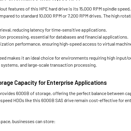
out features of this HPE hard drive is its 15,000 RPM spindle speed
pared to standard 10,000 RPM or 7,200 RPM drives. The high rotat
trieval, reducing latency for time-sensitive applications.
ion processing, essential for databases and financial applications.
lization performance, ensuring high-speed access to virtual machin
ed makes it an ideal choice for environments requiring high input/
systems, and large-scale transaction processing.
orage Capacity for Enterprise Applications
 provides 600GB of storage, offering the perfect balance between c
h-speed HDDs like this 600GB SAS drive remain cost-effective for en
pace, businesses can store: