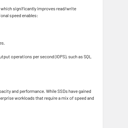
, which significantly improves read/write
ional speed enables:
es.
output operations per second (IOPS), such as SQL
apacity and performance. While SSDs have gained
terprise workloads that require a mix of speed and