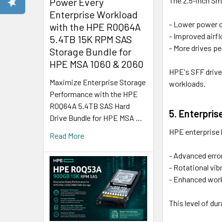
The 2.5-inch Sma
Power Every
Enterprise Workload
- Lower power c
with the HPE R0Q64A
- Improved airfl
5.4TB 15K RPM SAS
- More drives pe
Storage Bundle for
HPE MSA 1060 & 2060
HPE's SFF drive
Maximize Enterprise Storage
workloads.
Performance with the HPE
R0Q64A 5.4TB SAS Hard
5. Enterpris
Drive Bundle for HPE MSA …
HPE enterprise 
Read More
- Advanced error
- Rotational vib
- Enhanced workl
This level of du