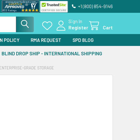
+1 (800) 854-9146
Sign In
Register
Cart
N POLICY
RMA REQUEST
SPD BLOG
BLIND DROP SHIP - INTERNATIONAL SHIPPING
OR ENTERPRISE-GRADE STORAGE