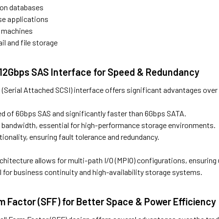
ion databases
se applications
al machines
il and file storage
t 12Gbps SAS Interface for Speed & Redundancy
Serial Attached SCSI) interface offers significant advantages over 
ed of 6Gbps SAS and significantly faster than 6Gbps SATA.
a bandwidth, essential for high-performance storage environments.
tionality, ensuring fault tolerance and redundancy.
chitecture allows for multi-path I/O (MPIO) configurations, ensuring 
al for business continuity and high-availability storage systems.
m Factor (SFF) for Better Space & Power Efficiency