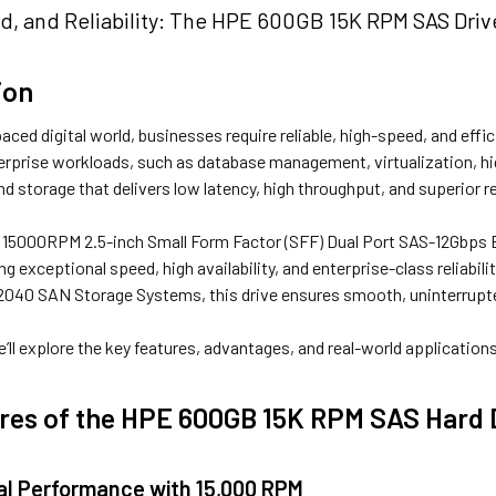
d, and Reliability: The HPE 600GB 15K RPM SAS Driv
ion
paced digital world, businesses require reliable, high-speed, and eff
erprise workloads, such as database management, virtualization, h
d storage that delivers low latency, high throughput, and superior rel
5000RPM 2.5-inch Small Form Factor (SFF) Dual Port SAS-12Gbps En
g exceptional speed, high availability, and enterprise-class reliabil
2040 SAN Storage Systems, this drive ensures smooth, uninterrupted
 we’ll explore the key features, advantages, and real-world applicatio
res of the HPE 600GB 15K RPM SAS Hard 
nal Performance with 15,000 RPM