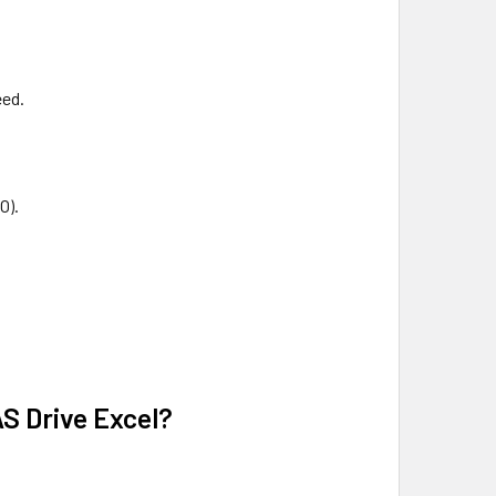
eed.
O).
S Drive Excel?