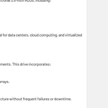
itional 3.5-inch HDDs, including:
 for data centers, cloud computing, and virtualized
nments. This drive incorporates:
rrays.
ructure without frequent failures or downtime.