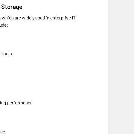
N Storage
which are widely used in enterprise IT
lude:
 tools.
ding performance.
nce.