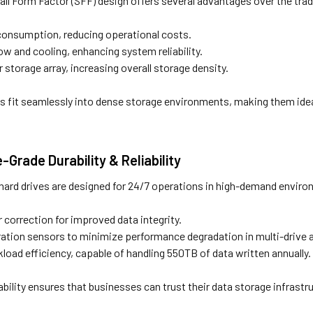
ll Form Factor (SFF) design offers several advantages over the trad
onsumption, reducing operational costs.
ow and cooling, enhancing system reliability.
r storage array, increasing overall storage density.
s fit seamlessly into dense storage environments, making them ideal
e-Grade Durability & Reliability
hard drives are designed for 24/7 operations in high-demand enviro
 correction for improved data integrity.
ration sensors to minimize performance degradation in multi-drive a
oad efficiency, capable of handling 550TB of data written annually.
rability ensures that businesses can trust their data storage infrast