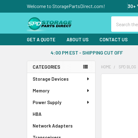
Welcome to StoragePartsDirect.com!
30+ 
Search
GET A QUOTE
ABOUT US
CONTACT US
4:00 PM EST - SHIPPING CUT OFF
CATEGORIES
HOME
SPD BLOG
Sidebar
Storage Devices
Memory
Power Supply
HBA
Network Adapters
Transceivers