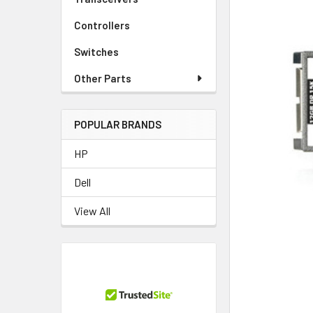
Controllers
Switches
Other Parts
POPULAR BRANDS
HP
Dell
View All