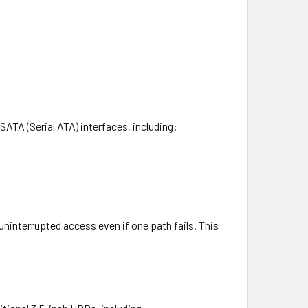
SATA (Serial ATA) interfaces, including:
uninterrupted access even if one path fails. This