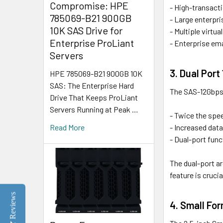
Compromise: HPE
- High-transact
785069-B21 900GB
- Large enterpri
10K SAS Drive for
- Multiple virtu
Enterprise ProLiant
- Enterprise ema
Servers
3. Dual Por
HPE 785069-B21 900GB 10K
SAS: The Enterprise Hard
The SAS-12Gbps (
Drive That Keeps ProLiant
Servers Running at Peak …
- Twice the spe
- Increased dat
Read More
- Dual-port func
The dual-port ar
feature is cruci
Reviews
4. Small For