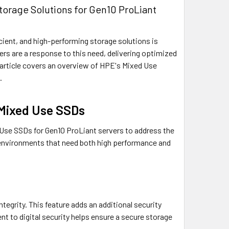
orage Solutions for Gen10 ProLiant
ficient, and high-performing storage solutions is
ers are a response to this need, delivering optimized
s article covers an overview of HPE's Mixed Use
.
 Mixed Use SSDs
Use SSDs for Gen10 ProLiant servers to address the
r environments that need both high performance and
egrity. This feature adds an additional security
 to digital security helps ensure a secure storage