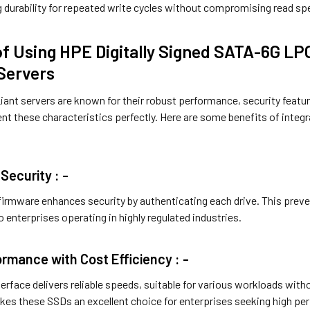
g durability for repeated write cycles without compromising read s
of Using HPE Digitally Signed SATA-6G LP
Servers
ant servers are known for their robust performance, security featur
 these characteristics perfectly. Here are some benefits of integr
Security : -
d firmware enhances security by authenticating each drive. This pre
 enterprises operating in highly regulated industries.
ormance with Cost Efficiency : -
erface delivers reliable speeds, suitable for various workloads wit
kes these SSDs an excellent choice for enterprises seeking high per