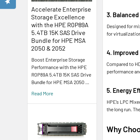
Accelerate Enterprise
3. Balanced 
Storage Excellence
with the HPE R0P89A
Designed for mi
5.4TB 15K SAS Drive
for virtualizatio
Bundle for HPE MSA
2050 & 2052
4. Improved 
Boost Enterprise Storage
Compared to HDD
Performance with the HPE
performance and
R0P89A 5.4TB 15K SAS Drive
Bundle for HPE MSA 2050 …
5. Energy Eff
Read More
HPE’s LPC Mixed
the long run. T
Why Choos