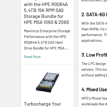
with the HPE R0Q64A
5.4TB 15K RPM SAS
2. SATA-6G I
Storage Bundle for
HPE MSA 1060 & 2060
With the SATA-6G
than NVMe, its 
Maximize Enterprise Storage
performance. The
Performance with the HPE
applications.
R0Q64A 5.4TB SAS Hard
Drive Bundle for HPE MSA …
3. Low Profil
Read More
The LPC design 
servers. This lo
without adding 
4. Mixed Use
HPE’s Mixed Use
Turbocharge Your
workloads like 