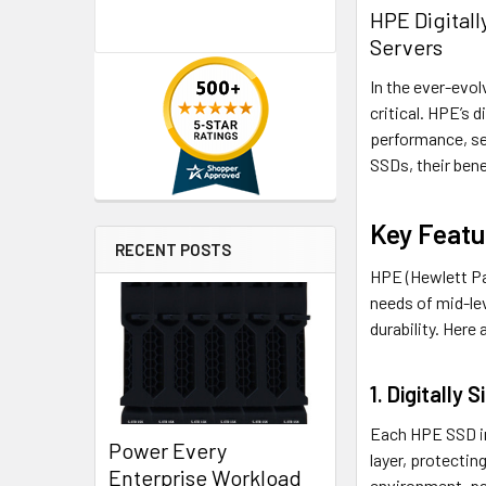
HPE Digital
Servers
In the ever-evol
critical. HPE’s 
performance, sec
SSDs, their bene
Key Featu
RECENT POSTS
HPE (Hewlett Pa
needs of mid-le
durability. Here
1. Digitally 
Each HPE SSD inc
Power Every
layer, protecti
Enterprise Workload
environment, par