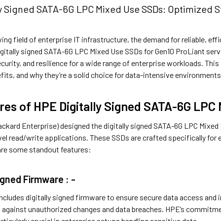
ly Signed SATA-6G LPC Mixed Use SSDs: Optimized St
ving field of enterprise IT infrastructure, the demand for reliable, ef
digitally signed SATA-6G LPC Mixed Use SSDs for Gen10 ProLiant serv
urity, and resilience for a wide range of enterprise workloads. Thi
fits, and why they’re a solid choice for data-intensive environments
res of HPE Digitally Signed SATA-6G LPC
ckard Enterprise) designed the digitally signed SATA-6G LPC Mixed 
vel read/write applications. These SSDs are crafted specifically fo
 are some standout features:
Signed Firmware : -
ludes digitally signed firmware to ensure secure data access and int
ng against unauthorized changes and data breaches. HPE’s commitment
ticularly crucial in enterprise setups handling sensitive data.