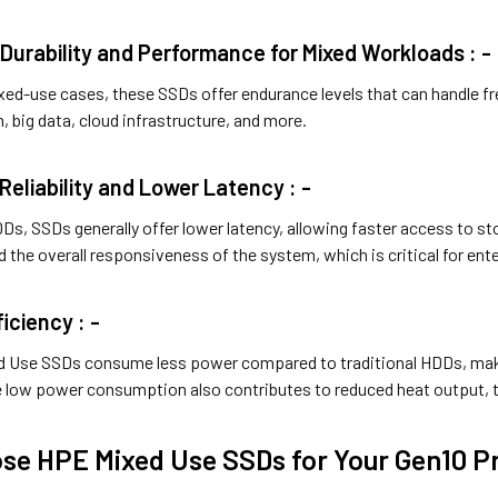
Durability and Performance for Mixed Workloads : -
xed-use cases, these SSDs offer endurance levels that can handle fr
n, big data, cloud infrastructure, and more.
Reliability and Lower Latency : -
s, SSDs generally offer lower latency, allowing faster access to st
 the overall responsiveness of the system, which is critical for en
iciency : -
 Use SSDs consume less power compared to traditional HDDs, maki
he low power consumption also contributes to reduced heat output, t
e HPE Mixed Use SSDs for Your Gen10 Pr