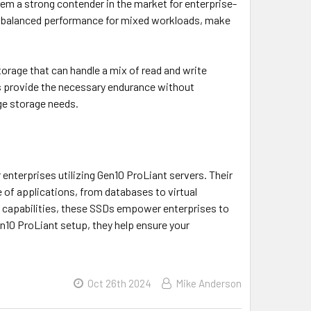
m a strong contender in the market for enterprise-
ith balanced performance for mixed workloads, make
torage that can handle a mix of read and write
es provide the necessary endurance without
ge storage needs.
enterprises utilizing Gen10 ProLiant servers. Their
 of applications, from databases to virtual
e capabilities, these SSDs empower enterprises to
en10 ProLiant setup, they help ensure your
Oct 26th 2024
Mike Anderson