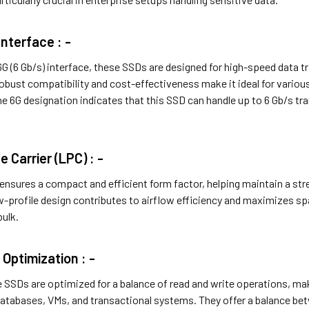
nterface : -
 (6 Gb/s) interface, these SSDs are designed for high-speed data tra
robust compatibility and cost-effectiveness make it ideal for var
 6G designation indicates that this SSD can handle up to 6 Gb/s tra
e Carrier (LPC) : -
ensures a compact and efficient form factor, helping maintain a st
w-profile design contributes to airflow efficiency and maximizes spa
bulk.
 Optimization : -
 SSDs are optimized for a balance of read and write operations, mak
databases, VMs, and transactional systems. They offer a balance be