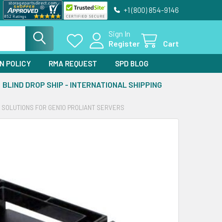
+1 (800) 854-9146
Sign In
Register
Cart
N POLICY
RMA REQUEST
SPD BLOG
BLIND DROP SHIP - INTERNATIONAL SHIPPING
E SOLUTIONS FOR GEN10 PROLIANT SERVERS