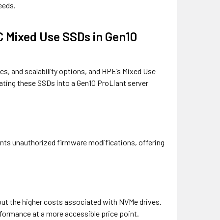
peeds.
C Mixed Use SSDs in Gen10
es, and scalability options, and HPE’s Mixed Use
ating these SSDs into a Gen10 ProLiant server
vents unauthorized firmware modifications, offering
hout the higher costs associated with NVMe drives.
formance at a more accessible price point.