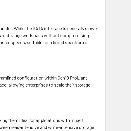
nsfer. While the SATA interface is generally slower
ious mid-range workloads without compromising
nsfer speeds, suitable for a broad spectrum of
reamlined configuration within Gen10 ProLiant
ce, allowing enterprises to scale their storage
ing them ideal for applications with mixed
tween read-intensive and write-intensive storage