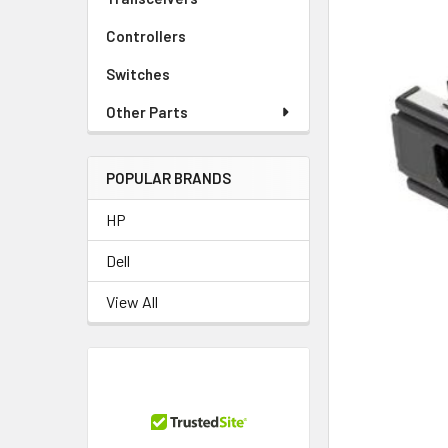
Controllers
Switches
Other Parts
POPULAR BRANDS
HP
Dell
View All