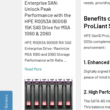
Enterprise SAN:
needs, providin
Unlock Peak
Performance with the
Benefits 
HPE R0Q53A 900GB
ProLiant 
15K SAS Drive for MSA
1060 & 2060
HPE Gen10 ProLi
SSDs complement
HPE R0Q53A 900GB 15K SAS
environment:
Enterprise Drive: Maximize
MSA 1060 and 2060 Storage
Performance with Relia …
1. Enhanced 
Read More
Digitally signe
peace of mind to
2. High Perf
Reviews
The SATA-6G int
This balance ma