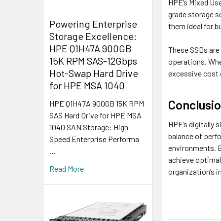
HPE’s Mixed Use
grade storage s
Powering Enterprise
them ideal for 
Storage Excellence:
HPE Q1H47A 900GB
These SSDs are p
15K RPM SAS-12Gbps
operations. Whe
Hot-Swap Hard Drive
excessive cost 
for HPE MSA 1040
Conclusi
HPE Q1H47A 900GB 15K RPM
SAS Hard Drive for HPE MSA
HPE’s digitally 
1040 SAN Storage: High-
balance of perf
Speed Enterprise Performa
environments. B
…
achieve optimal 
Read More
organization’s i