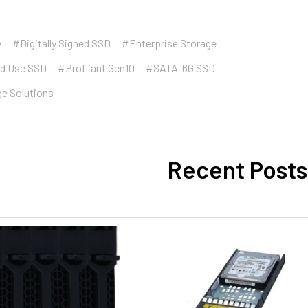
y
#Digitally Signed SSD
#Enterprise Storage
d Use SSD
#ProLiant Gen10
#SATA-6G SSD
ge Solutions
Recent Posts