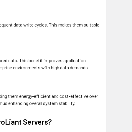
equent data write cycles. This makes them suitable
ored data. This benefit improves application
terprise environments with high data demands.
ng them energy-efficient and cost-effective over
hus enhancing overall system stability.
oLiant Servers?