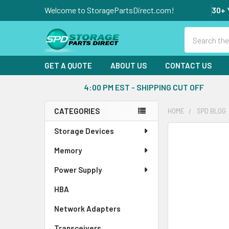
Welcome to StoragePartsDirect.com!
30+ 
Search
GET A QUOTE
ABOUT US
CONTACT US
4:00 PM EST - SHIPPING CUT OFF
CATEGORIES
HOME
SPD BLOG
Sidebar
Storage Devices
Memory
Power Supply
HBA
Network Adapters
Transceivers