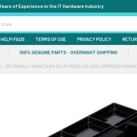
Years of Experience in the IT Hardware Industry
HELP/FAQS
TERMS OF USE
PRIVACY POLICY
RETUR
100% GENUINE PARTS - OVERNIGHT SHIPPING
HPE DIGITALLY SIGNED SATA-6G LPC MIXED USE SSDS: OPTIMIZED STORAG