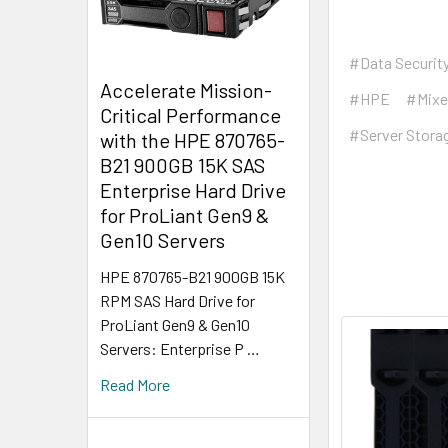
#Data Securit
Accelerate Mission-
#HPE
#Mixe
Critical Performance
#Server Stora
with the HPE 870765-
B21 900GB 15K SAS
Enterprise Hard Drive
for ProLiant Gen9 &
Gen10 Servers
HPE 870765-B21 900GB 15K
RPM SAS Hard Drive for
ProLiant Gen9 & Gen10
Servers: Enterprise P …
Read More