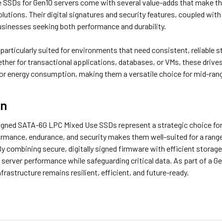
 SSDs for Gen10 servers come with several value-adds that make the
olutions. Their digital signatures and security features, coupled w
businesses seeking both performance and durability.
articularly suited for environments that need consistent, reliable s
ther for transactional applications, databases, or VMs, these driv
or energy consumption, making them a versatile choice for mid-ran
on
signed SATA-6G LPC Mixed Use SSDs represent a strategic choice for 
ormance, endurance, and security makes them well-suited for a range
y combining secure, digitally signed firmware with efficient storag
server performance while safeguarding critical data. As part of a G
nfrastructure remains resilient, efficient, and future-ready.