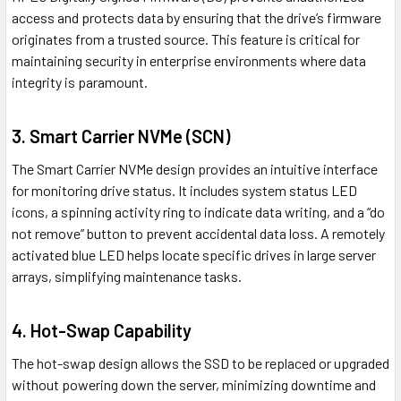
access and protects data by ensuring that the drive’s firmware
originates from a trusted source. This feature is critical for
maintaining security in enterprise environments where data
integrity is paramount.
3.
Smart Carrier NVMe (SCN)
The Smart Carrier NVMe design provides an intuitive interface
for monitoring drive status. It includes system status LED
icons, a spinning activity ring to indicate data writing, and a “do
not remove” button to prevent accidental data loss. A remotely
activated blue LED helps locate specific drives in large server
arrays, simplifying maintenance tasks.
4.
Hot-Swap Capability
The hot-swap design allows the SSD to be replaced or upgraded
without powering down the server, minimizing downtime and