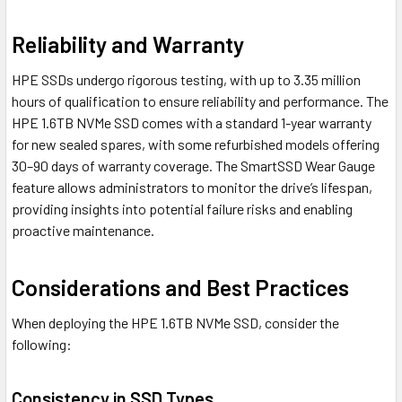
Reliability and Warranty
HPE SSDs undergo rigorous testing, with up to 3.35 million
hours of qualification to ensure reliability and performance. The
HPE 1.6TB NVMe SSD comes with a standard 1-year warranty
for new sealed spares, with some refurbished models offering
30–90 days of warranty coverage. The SmartSSD Wear Gauge
feature allows administrators to monitor the drive’s lifespan,
providing insights into potential failure risks and enabling
proactive maintenance.
Considerations and Best Practices
When deploying the HPE 1.6TB NVMe SSD, consider the
following:
Consistency in SSD Types