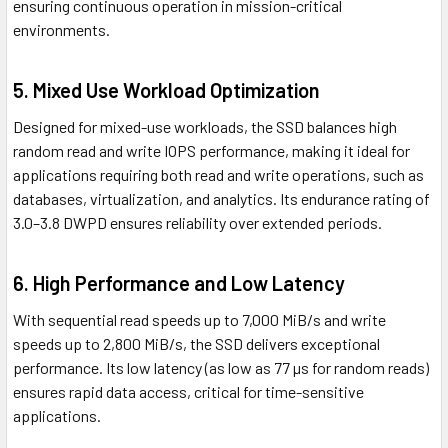
ensuring continuous operation in mission-critical
environments.
5.
Mixed Use Workload Optimization
Designed for mixed-use workloads, the SSD balances high
random read and write IOPS performance, making it ideal for
applications requiring both read and write operations, such as
databases, virtualization, and analytics. Its endurance rating of
3.0–3.8 DWPD ensures reliability over extended periods.
6.
High Performance and Low Latency
With sequential read speeds up to 7,000 MiB/s and write
speeds up to 2,800 MiB/s, the SSD delivers exceptional
performance. Its low latency (as low as 77 µs for random reads)
ensures rapid data access, critical for time-sensitive
applications.