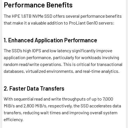
Performance Benefits
The HPE 1.6TB NVMe SSD offers several performance benefits
that make it a valuable addition to ProLiant Gen10 servers:
1.
Enhanced Application Performance
The SSD’s high IOPS and low latency significantly improve
application performance, particularly for workloads involving
random read/write operations. This is critical for transactional
databases, virtualized environments, and real-time analytics.
2.
Faster Data Transfers
With sequential read and write throughputs of up to 7,000
MiB/s and 2,800 MiB/s, respectively, the SSD accelerates data
transfers, reducing wait times and improving overall system
efficiency.