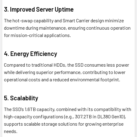
3.
Improved Server Uptime
The hot-swap capability and Smart Carrier design minimize
downtime during maintenance, ensuring continuous operation
for mission-critical applications.
4.
Energy Efficiency
Compared to traditional HDDs, the SSD consumes less power
while delivering superior performance, contributing to lower
operational costs and a reduced environmental footprint.
5.
Scalability
The SSD’s 1.6TB capacity, combined with its compatibility with
high-capacity configurations (e.g., 307.2TB in DL380 Gen10),
supports scalable storage solutions for growing enterprise
needs.