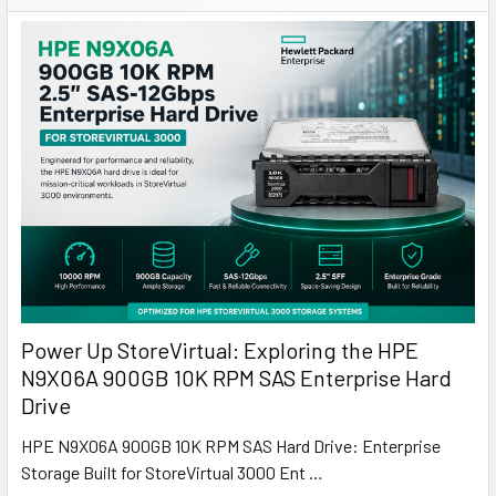
Power Up StoreVirtual: Exploring the HPE
N9X06A 900GB 10K RPM SAS Enterprise Hard
Drive
HPE N9X06A 900GB 10K RPM SAS Hard Drive: Enterprise
Storage Built for StoreVirtual 3000 Ent …