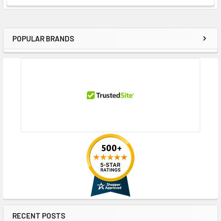
POPULAR BRANDS
Sidebar
RECENT POSTS