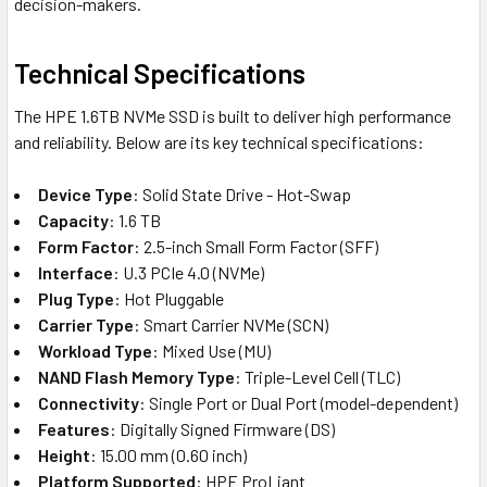
decision-makers.
Technical Specifications
The HPE 1.6TB NVMe SSD is built to deliver high performance
and reliability. Below are its key technical specifications:
Device Type
: Solid State Drive - Hot-Swap
Capacity
: 1.6 TB
Form Factor
: 2.5-inch Small Form Factor (SFF)
Interface
: U.3 PCIe 4.0 (NVMe)
Plug Type
: Hot Pluggable
Carrier Type
: Smart Carrier NVMe (SCN)
Workload Type
: Mixed Use (MU)
NAND Flash Memory Type
: Triple-Level Cell (TLC)
Connectivity
: Single Port or Dual Port (model-dependent)
Features
: Digitally Signed Firmware (DS)
Height
: 15.00 mm (0.60 inch)
Platform Supported
: HPE ProLiant