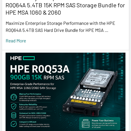
R0Q64A 5.4TB 15K RPM SAS Storage Bundle for
HPE MSA 1060 & 2060
Maximize Enterprise Storage Performance with the HPE
R0Q64A 5.4TB SAS Hard Drive Bundle for HPE MSA …
Read More