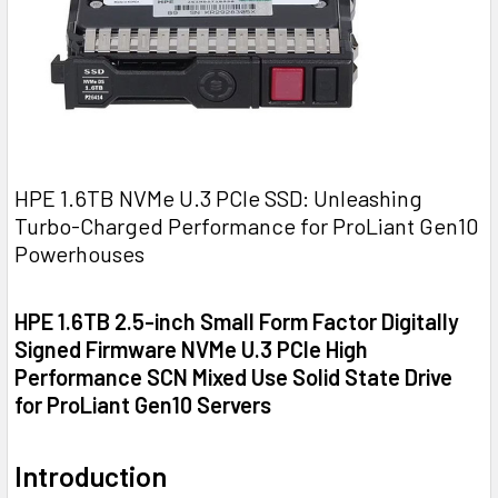
HPE 1.6TB NVMe U.3 PCIe SSD: Unleashing
Turbo-Charged Performance for ProLiant Gen10
Powerhouses
HPE 1.6TB 2.5-inch Small Form Factor Digitally
Signed Firmware NVMe U.3 PCIe High
Performance SCN Mixed Use Solid State Drive
for ProLiant Gen10 Servers
Introduction