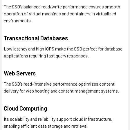
The SSD’s balanced read/write performance ensures smooth
operation of virtual machines and containers in virtualized
environments.
Transactional Databases
Low latency and high IOPS make the SSD perfect for database
applications requiring fast query responses.
Web Servers
The SSD’s read-intensive performance optimizes content
delivery for web hosting and content management systems.
Cloud Computing
Its scalability and reliability support cloud infrastructure,
enabling efficient data storage and retrieval.