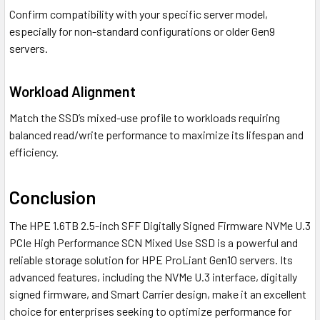
Confirm compatibility with your specific server model,
especially for non-standard configurations or older Gen9
servers.
Workload Alignment
Match the SSD’s mixed-use profile to workloads requiring
balanced read/write performance to maximize its lifespan and
efficiency.
Conclusion
The HPE 1.6TB 2.5-inch SFF Digitally Signed Firmware NVMe U.3
PCIe High Performance SCN Mixed Use SSD is a powerful and
reliable storage solution for HPE ProLiant Gen10 servers. Its
advanced features, including the NVMe U.3 interface, digitally
signed firmware, and Smart Carrier design, make it an excellent
choice for enterprises seeking to optimize performance for