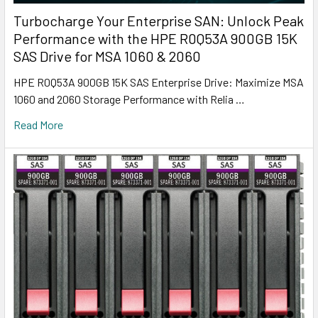
Turbocharge Your Enterprise SAN: Unlock Peak
Performance with the HPE R0Q53A 900GB 15K
SAS Drive for MSA 1060 & 2060
HPE R0Q53A 900GB 15K SAS Enterprise Drive: Maximize MSA
1060 and 2060 Storage Performance with Relia …
Read More