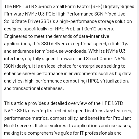
The HPE 1.6TB 2.5-inch Small Form Factor (SFF) Digitally Signed
Firmware NVMe U.3 PCIe High Performance SCN Mixed Use
Solid State Drive (SSD) is a high-performance storage solution
designed specifically for HPE ProLiant Gen10 servers.
Engineered to meet the demands of data-intensive
applications, this SSD delivers exceptional speed, reliability,
and endurance for mixed-use workloads. With its NVMe U.3
interface, digitally signed firmware, and Smart Carrier NVMe
(SCN) design, it is an ideal choice for enterprises seeking to
enhance server performance in environments such as big data
analytics, high-performance computing (HPC), virtualization,
and transactional databases.
This article provides a detailed overview of the HPE 1.6TB
NVMe SSD, covering its technical specifications, key features,
performance metrics, compatibility, and benefits for ProLiant
Gen10 servers. It also explores its applications and use cases,
making it a comprehensive guide for IT professionals and