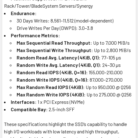
Rack/Tower/BladeSystem Servers/Synergy
Endurance
:
30 Days Writes: 8,561–11,512 (model-dependent)
Drive Writes Per Day (DWPD): 3.0–3.8
Performance Metrics
:
Max Sequential Read Throughput
: Up to 7,000 MiB/s
Max Sequential Write Throughput
: Up to 2,800 MiB/s
Random Read Avg. Latency (4KiB, Q1)
: 77–105 µs
Random Write Avg. Latency (4KiB, Q1)
: 24–30 µs
Random Read IOPS (4KiB, Q=16)
: 155,000–210,000
Random Write IOPS (4KiB, Q=16)
: 87,000–270,000
Max Random Read IOPS (4KiB)
: Up to 950,000 @ Q256
Max Random Write IOPS (4KiB)
: Up to 275,000 @ Q256
Interfaces
: 1 x PCI Express (NVMe)
Compatible Bay
: 2.5-inch SFF
These specifications highlight the SSD’s capability to handle
high I/O workloads with low latency and high throughput,