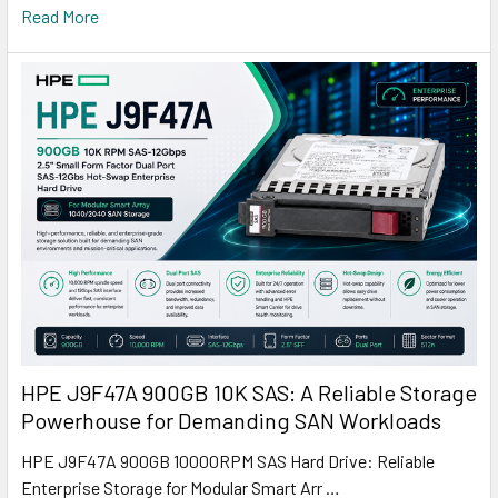
Read More
HPE J9F47A 900GB 10K SAS: A Reliable Storage
Powerhouse for Demanding SAN Workloads
HPE J9F47A 900GB 10000RPM SAS Hard Drive: Reliable
Enterprise Storage for Modular Smart Arr …