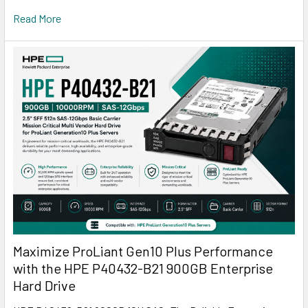
Read More
Maximize ProLiant Gen10 Plus Performance
with the HPE P40432-B21 900GB Enterprise
Hard Drive