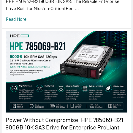
HPE P40432-B21 900GB 10K SAS: The Reliable Enterprise
Drive Built for Mission-Critical Perf …
Read More
Power Without Compromise: HPE 785069-B21
900GB 10K SAS Drive for Enterprise ProLiant