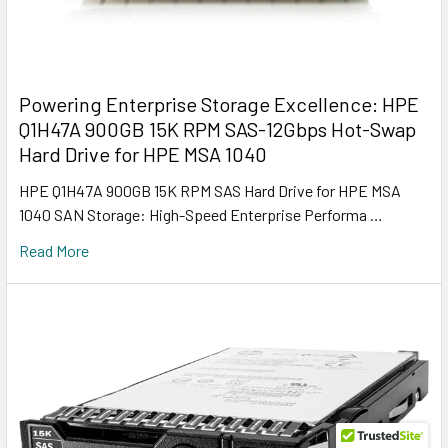
Powering Enterprise Storage Excellence: HPE
Q1H47A 900GB 15K RPM SAS-12Gbps Hot-Swap
Hard Drive for HPE MSA 1040
HPE Q1H47A 900GB 15K RPM SAS Hard Drive for HPE MSA
1040 SAN Storage: High-Speed Enterprise Performa …
Read More