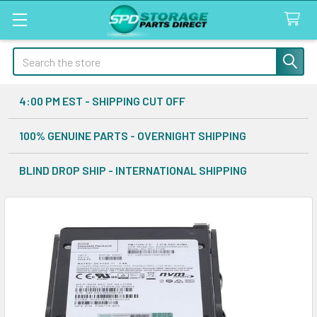
Search
4:00 PM EST - SHIPPING CUT OFF
100% GENUINE PARTS - OVERNIGHT SHIPPING
BLIND DROP SHIP - INTERNATIONAL SHIPPING