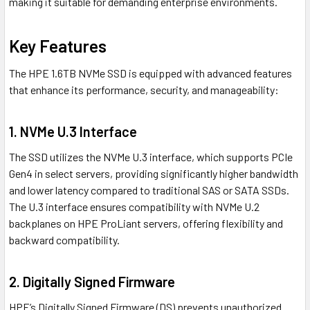
making it suitable for demanding enterprise environments.
Key Features
The HPE 1.6TB NVMe SSD is equipped with advanced features
that enhance its performance, security, and manageability:
1.
NVMe U.3 Interface
The SSD utilizes the NVMe U.3 interface, which supports PCIe
Gen4 in select servers, providing significantly higher bandwidth
and lower latency compared to traditional SAS or SATA SSDs.
The U.3 interface ensures compatibility with NVMe U.2
backplanes on HPE ProLiant servers, offering flexibility and
backward compatibility.
2.
Digitally Signed Firmware
HPE’s Digitally Signed Firmware (DS) prevents unauthorized