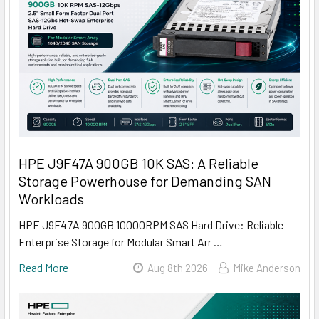
HPE J9F47A 900GB 10K SAS: A Reliable
Storage Powerhouse for Demanding SAN
Workloads
HPE J9F47A 900GB 10000RPM SAS Hard Drive: Reliable
Enterprise Storage for Modular Smart Arr …
Read More
Aug 8th 2026
Mike Anderson