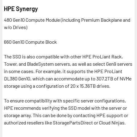
HPE Synergy
480 Gen10 Compute Module (including Premium Backplane and
w/o Drives)
660 Gen10 Compute Block
The SSD is also compatible with other HPE ProLiant Rack,
Tower, and BladeSystem servers, as well as select Gen9 servers
in some cases. For example, it supports the HPE ProLiant
DL380 Gen10, which can accommodate up to 307.2TB of NVMe
storage using a configuration of 20 x 15.36TB drives.
To ensure compatibility with specific server configurations,
HPE recommends verifying the SSD model with the server or
storage array. This can be done by contacting HPE support or
authorized resellers like StoragePartsDirect or Cloud Ninjas.