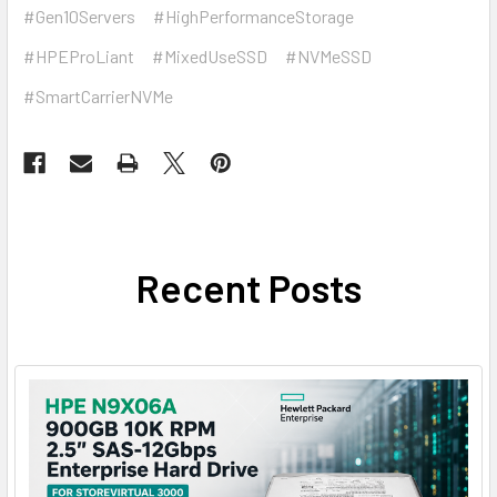
#Gen10Servers
#HighPerformanceStorage
#HPEProLiant
#MixedUseSSD
#NVMeSSD
#SmartCarrierNVMe
Recent Posts