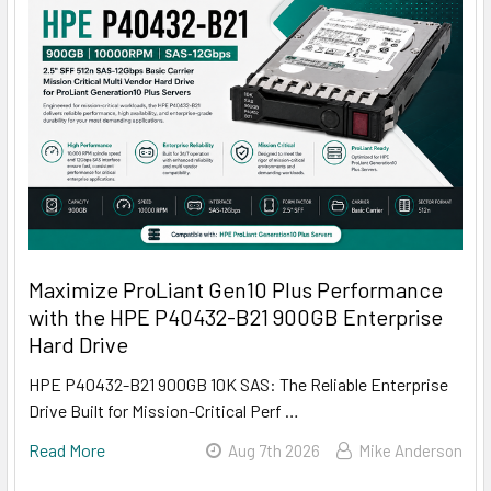
Maximize ProLiant Gen10 Plus Performance
with the HPE P40432-B21 900GB Enterprise
Hard Drive
HPE P40432-B21 900GB 10K SAS: The Reliable Enterprise
Drive Built for Mission-Critical Perf …
Read More
Aug 7th 2026
Mike Anderson