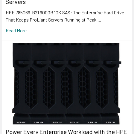
Servers
HPE 785069-B21 900GB 10K SAS: The Enterprise Hard Drive
That Keeps ProLiant Servers Running at Peak …
Read More
Power Every Enterprise Workload with the HPE