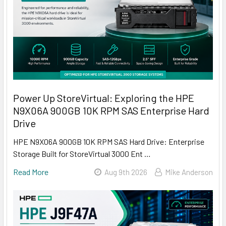
Power Up StoreVirtual: Exploring the HPE
N9X06A 900GB 10K RPM SAS Enterprise Hard
Drive
HPE N9X06A 900GB 10K RPM SAS Hard Drive: Enterprise
Storage Built for StoreVirtual 3000 Ent …
Read More
Aug 9th 2026
Mike Anderson