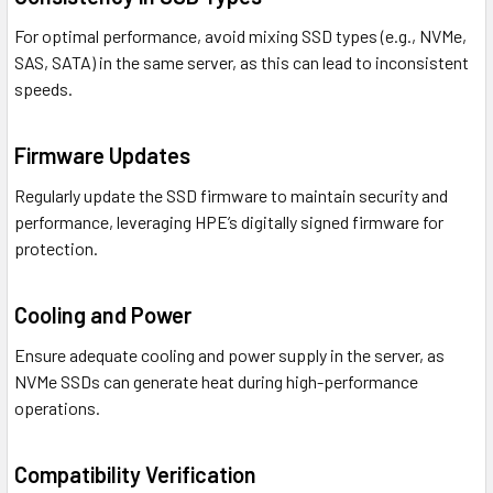
For optimal performance, avoid mixing SSD types (e.g., NVMe,
SAS, SATA) in the same server, as this can lead to inconsistent
speeds.
Firmware Updates
Regularly update the SSD firmware to maintain security and
performance, leveraging HPE’s digitally signed firmware for
protection.
Cooling and Power
Ensure adequate cooling and power supply in the server, as
NVMe SSDs can generate heat during high-performance
operations.
Compatibility Verification