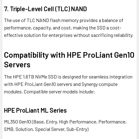
7.
Triple-Level Cell (TLC) NAND
The use of TLC NAND flash memory provides a balance of
performance, capacity, and cost, making the SSD a cost-
effective solution for enterprises without sacrificing reliability.
Compatibility with HPE ProLiant Gen10
Servers
The HPE 1.6TB NVMe SSD is designed for seamless integration
with HPE ProLiant Gen10 servers and Synergy compute
modules. Compatible server models include:
HPE ProLiant ML Series
ML350 Gen10 (Base, Entry, High Performance, Performance,
SMB, Solution, Special Server, Sub-Entry)