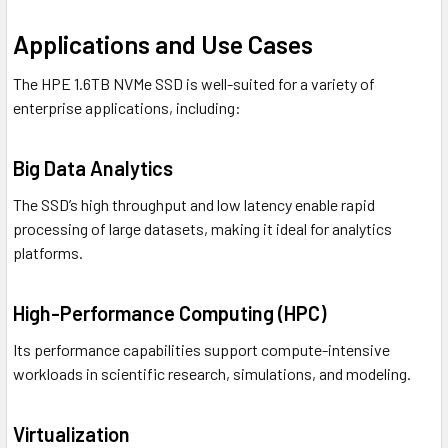
Applications and Use Cases
The HPE 1.6TB NVMe SSD is well-suited for a variety of
enterprise applications, including:
Big Data Analytics
The SSD’s high throughput and low latency enable rapid
processing of large datasets, making it ideal for analytics
platforms.
High-Performance Computing (HPC)
Its performance capabilities support compute-intensive
workloads in scientific research, simulations, and modeling.
Virtualization