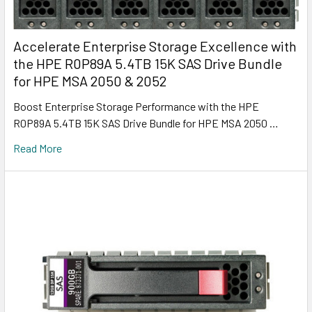
Accelerate Enterprise Storage Excellence with
the HPE R0P89A 5.4TB 15K SAS Drive Bundle
for HPE MSA 2050 & 2052
Boost Enterprise Storage Performance with the HPE
R0P89A 5.4TB 15K SAS Drive Bundle for HPE MSA 2050 …
Read More