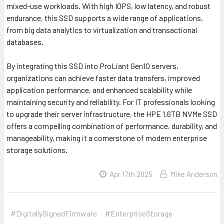
mixed-use workloads. With high IOPS, low latency, and robust
endurance, this SSD supports a wide range of applications,
from big data analytics to virtualization and transactional
databases.
By integrating this SSD into ProLiant Gen10 servers,
organizations can achieve faster data transfers, improved
application performance, and enhanced scalability while
maintaining security and reliability. For IT professionals looking
to upgrade their server infrastructure, the HPE 1.6TB NVMe SSD
offers a compelling combination of performance, durability, and
manageability, making it a cornerstone of modern enterprise
storage solutions.
Apr 17th 2025
Mike Anderson
#DigitallySignedFirmware
#EnterpriseStorage