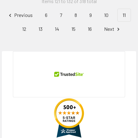
Items 121 to 132 of 318 total
Previous
6
7
8
9
10
11
12
13
14
15
16
Next