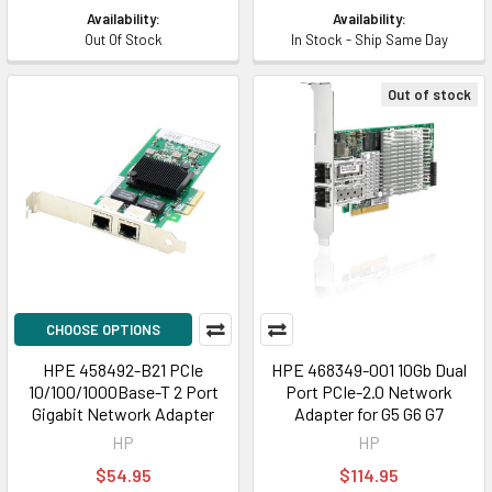
Availability:
Availability:
Out Of Stock
In Stock - Ship Same Day
Out of stock
CHOOSE OPTIONS
HPE 458492-B21 PCIe
HPE 468349-001 10Gb Dual
10/100/1000Base-T 2 Port
Port PCIe-2.0 Network
Gigabit Network Adapter
Adapter for G5 G6 G7
HP
HP
$54.95
$114.95