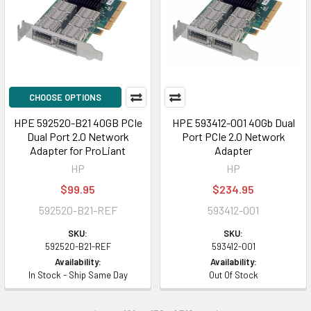
CHOOSE OPTIONS
HPE 592520-B21 40GB PCIe
HPE 593412-001 40Gb Dual
Dual Port 2.0 Network
Port PCIe 2.0 Network
Adapter for ProLiant
Adapter
HP
HP
$99.95
$234.95
592520-B21-REF
593412-001
SKU:
SKU:
592520-B21-REF
593412-001
Availability:
Availability:
In Stock - Ship Same Day
Out Of Stock