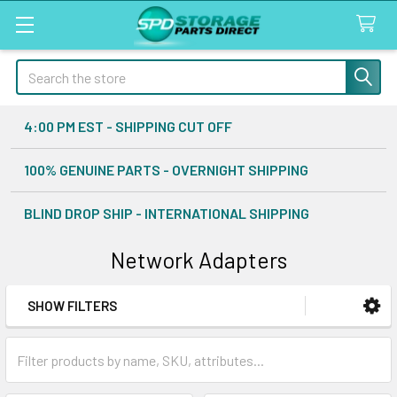
Search
4:00 PM EST - SHIPPING CUT OFF
100% GENUINE PARTS - OVERNIGHT SHIPPING
BLIND DROP SHIP - INTERNATIONAL SHIPPING
Network Adapters
SHOW FILTERS
Sidebar