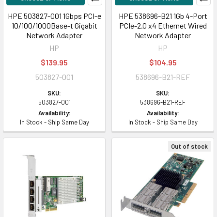
HPE 503827-001 1Gbps PCI-e
HPE 538696-B21 1Gb 4-Port
10/100/1000Base-t Gigabit
PCIe-2.0 x4 Ethernet Wired
Network Adapter
Network Adapter
HP
HP
$139.95
$104.95
503827-001
538696-B21-REF
SKU:
SKU:
503827-001
538696-B21-REF
Availability:
Availability:
In Stock - Ship Same Day
In Stock - Ship Same Day
Out of stock