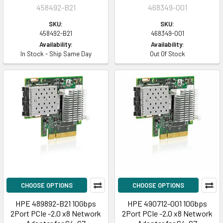
458492-B21
468349-001
SKU:
SKU:
458492-B21
468349-001
Availability:
Availability:
In Stock - Ship Same Day
Out Of Stock
CHOOSE OPTIONS
CHOOSE OPTIONS
HPE 489892-B21 10Gbps
HPE 490712-001 10Gbps
2Port PCIe -2.0 x8 Network
2Port PCIe -2.0 x8 Network