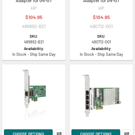
Adapter for G4-G7
Adapter for G4-G7
HP
HP
$104.95
$104.95
489892-B21
490712-001
SKU:
SKU:
489892-B21
490712-001
Availability:
Availability:
In Stock - Ship Same Day
In Stock - Ship Same Day
CHOOSE OPTIONS
CHOOSE OPTIONS