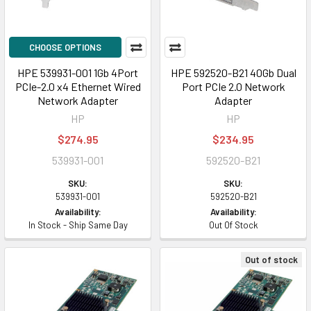
CHOOSE OPTIONS
HPE 539931-001 1Gb 4Port
HPE 592520-B21 40Gb Dual
PCIe-2.0 x4 Ethernet Wired
Port PCIe 2.0 Network
Network Adapter
Adapter
HP
HP
$274.95
$234.95
539931-001
592520-B21
SKU:
SKU:
539931-001
592520-B21
Availability:
Availability:
In Stock - Ship Same Day
Out Of Stock
Out of stock