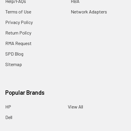
Help/FAQs
HBA
Terms of Use
Network Adapters
Privacy Policy
Return Policy
RMA Request
SPD Blog
Sitemap
Popular Brands
HP
View All
Dell