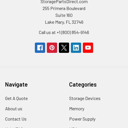
StoragePartsDirect.com
255 Primera Boulevard
Suite 160
Lake Mary, FL 32746
Call us at +1 (800) 854-9146
Navigate
Categories
Get A Quote
Storage Devices
About us
Memory
Contact Us
Power Supply