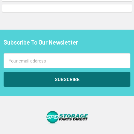
Subscribe To Our Newsletter
Footer
Email
Address