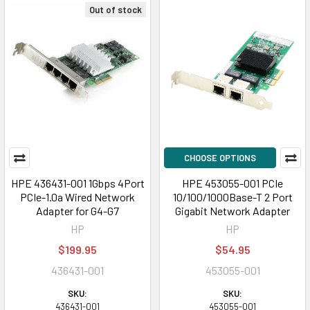
Out of stock
CHOOSE OPTIONS
HPE 436431-001 1Gbps 4Port
HPE 453055-001 PCIe
PCIe-1.0a Wired Network
10/100/1000Base-T 2 Port
Adapter for G4-G7
Gigabit Network Adapter
HP
HP
$199.95
$54.95
436431-001
453055-001
SKU:
SKU:
436431-001
453055-001