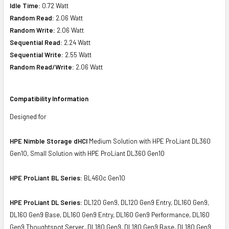
Idle Time:
0.72 Watt
Random Read:
2.06 Watt
Random Write:
2.06 Watt
Sequential Read:
2.24 Watt
Sequential Write:
2.55 Watt
Random Read/Write:
2.06 Watt
Compatibility Information
Designed for
HPE Nimble Storage dHCI
Medium Solution with HPE ProLiant DL360
Gen10, Small Solution with HPE ProLiant DL360 Gen10
HPE ProLiant BL Series:
BL460c Gen10
HPE ProLiant DL Series:
DL120 Gen9, DL120 Gen9 Entry, DL160 Gen9,
DL160 Gen9 Base, DL160 Gen9 Entry, DL160 Gen9 Performance, DL160
Gen9 Thoughtspot Server, DL180 Gen9, DL180 Gen9 Base, DL180 Gen9