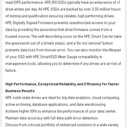
read IOPS performance. HPE (RI) SSDs typically have an endurance of <1
drive writes per day. All HPE SSDs are backed by over 3.35 million hours
of testing and qualification ensuring reliable, high performing drives.
HPE Digitally Signed Firmware prevents unauthorized access to your
data by providing the assurance that drive firmware comes from a
trusted source. The self-describing icons on the HPE Smart Carrier take
the guesswork out of a drive’s status, and a "do not remove" button
prevents data loss from human error. You can also monitor the lifespan
of your SSD with HPE SmartSSD Wear Gauge compatibility in
management tools, allowing you to determine if any drives are at risk of
failure.
High Performance, Exceptional Reliability, and Efficiency for Faster
Business Results
HPE solid-state drives are ideal for big data analytics, cloud computing,
active archiving, database applications, and data warehousing.
Achieve higher IOPs to enhance the performance of your data center.
Maintain data accuracy with full data-path error detection.
Choose from a broad portfolio of enhanced solutions in a wide variety