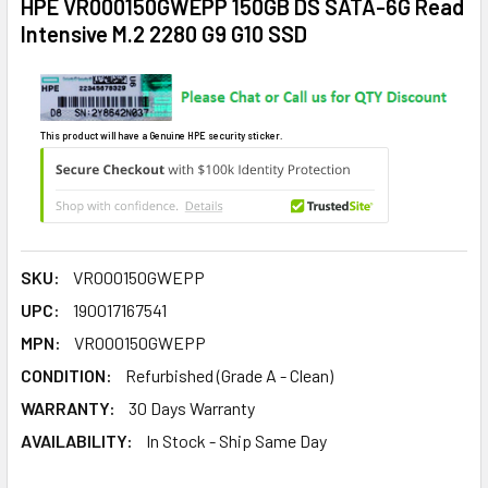
HPE VR000150GWEPP 150GB DS SATA-6G Read
Intensive M.2 2280 G9 G10 SSD
This product will have a Genuine HPE security sticker.
SKU:
VR000150GWEPP
UPC:
190017167541
MPN:
VR000150GWEPP
CONDITION:
Refurbished (Grade A - Clean)
WARRANTY:
30 Days Warranty
AVAILABILITY:
In Stock - Ship Same Day