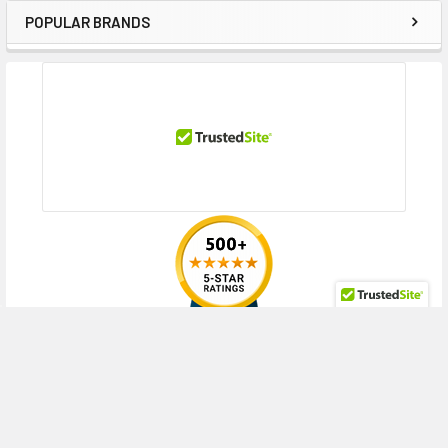
POPULAR BRANDS
Sidebar
RECENT POSTS