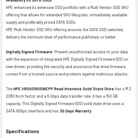
HPE enhanced its extensive SSD portfolio with a Multi Vendor SSD SKU
offering that allows for extended SKU lifecycles, immediately available
supply and preferably priced SATA SSDs.
HPE Multi Vendor SSD SKU offering ensures the SATA SSD selected,
delivers the minimum level of performance published, or better.
Digitally Signed Firmware:
Prevent unauthorized access to your data
with the expansion of integrated HPE Digitally Signed Firmware (DS) on
new drives; providing the security and assurance that drive firmware
comes from a trusted source and protects against malicious attacks.
The
HPE VR000150GWEPP Read Intensive Solid State Drive
has a M.2
2280 form factor and a 6 Gbps data transfer rate. It has a 150 GB
capacity. This Digitally Signed Firmware (DS) solid state drive uses a
SATA-6Gbps interface and has
30 Days Warranty.
Specifications