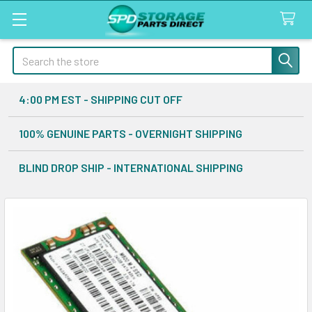
Search
4:00 PM EST - SHIPPING CUT OFF
100% GENUINE PARTS - OVERNIGHT SHIPPING
BLIND DROP SHIP - INTERNATIONAL SHIPPING