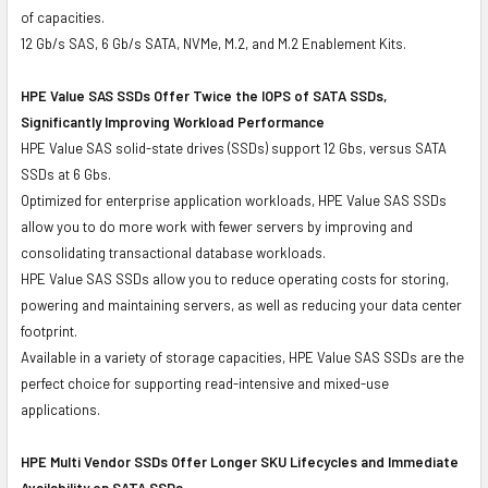
of capacities.
12 Gb/s SAS, 6 Gb/s SATA, NVMe, M.2, and M.2 Enablement Kits.
HPE Value SAS SSDs Offer Twice the IOPS of SATA SSDs,
Significantly Improving Workload Performance
HPE Value SAS solid-state drives (SSDs) support 12 Gbs, versus SATA
SSDs at 6 Gbs.
Optimized for enterprise application workloads, HPE Value SAS SSDs
allow you to do more work with fewer servers by improving and
consolidating transactional database workloads.
HPE Value SAS SSDs allow you to reduce operating costs for storing,
powering and maintaining servers, as well as reducing your data center
footprint.
Available in a variety of storage capacities, HPE Value SAS SSDs are the
perfect choice for supporting read-intensive and mixed-use
applications.
HPE Multi Vendor SSDs Offer Longer SKU Lifecycles and Immediate
Availability on SATA SSDs