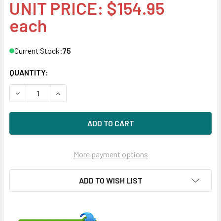
UNIT PRICE: $154.95
each
Current Stock:
75
QUANTITY:
DECREASE QUANTITY OF HPE VR000150GWEPP 150GB DS SAT
INCREASE QUANTITY OF HPE VR000150GWEPP 15
More payment options
ADD TO WISH LIST