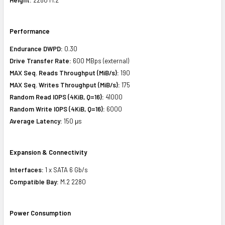
Performance
Endurance DWPD:
0.30
Drive Transfer Rate:
600 MBps (external)
MAX Seq. Reads Throughput (MiB/s):
190
MAX Seq. Writes Throughput (MiB/s):
175
Random Read IOPS (4KiB, Q=16):
41000
Random Write IOPS (4KiB, Q=16):
6000
Average Latency:
150 μs
Expansion & Connectivity
Interfaces:
1 x SATA 6 Gb/s
Compatible Bay:
M.2 2280
Power Consumption