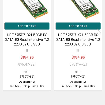
Special Server, ML350 Gen10 Sub-Entry
HPE ProLiant XL Series:
XL260a Gen9, XL260a Gen9 Compute Tray,
XL2x260w
ADD TO CART
ADD TO CART
HPE Synergy
480 Gen10 Base Compute Module, 480 Gen10 Compute
HPE 875317-B21 150GB DS
HPE 875317-X21 150GB DS
Module, 480 Gen10 Entry Compute Module, 480 Gen10 Performance
SATA-6G Read Intensive M.2
SATA-6G Read Intensive M.2
Compute Module, 480 Gen10 Premium Backplane Compute Module, 480
2280 G9 G10 SSD
2280 G9 G10 SSD
Gen10 Standard BackPlane Compute Module, 480 Gen10 w/o Drives
HP
HP
Compute Module, 660 Gen10 Base Compute Module, 660 Gen10
$154.95
$154.95
Compute Module, 660 Gen10 Entry Compute Module, 660 Gen10
Performance Compute Module, 660 Gen10 Premium Compute Module
875317-B21
875317-X21
SKU:
SKU:
Contact us with any questions or to verify this model’s compatibility with
875317-B21
875317-X21
your current server or storage array.
Availability:
Availability:
In Stock - Ship Same Day
In Stock - Ship Same Day