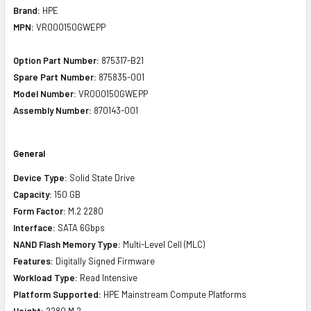
Brand:
HPE
MPN:
VR000150GWEPP
Option Part Number:
875317-B21
Spare Part Number:
875835-001
Model Number:
VR000150GWEPP
Assembly Number:
870143-001
General
Device Type:
Solid State Drive
Capacity:
150 GB
Form Factor:
M.2 2280
Interface:
SATA 6Gbps
NAND Flash Memory Type:
Multi-Level Cell (MLC)
Features:
Digitally Signed Firmware
Workload Type:
Read Intensive
Platform Supported:
HPE Mainstream Compute Platforms
Height:
2280 M.2