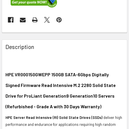
FREQUENTLY
BOUGHT
Description
TOGETHER:
SELECT
ALL
HPE VR000150GWEPP 150GB SATA-6Gbps Digitally
Signed Firmware Read Intensive M.2 2280 Solid State
ADD
SELECTED
Drive for ProLiant Generation9 Generation10 Servers
TO CART
(Refurbished - Grade A with 30 Days Warranty)
HPE Server Read Intensive (RI) Solid State Drives (SSDs)
deliver high
performance and endurance for applications requiring high random