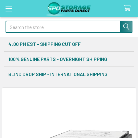
Search
4:00 PM EST - SHIPPING CUT OFF
100% GENUINE PARTS - OVERNIGHT SHIPPING
BLIND DROP SHIP - INTERNATIONAL SHIPPING