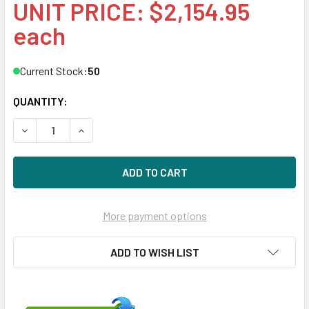
UNIT PRICE: $2,154.95
each
Current Stock:
50
QUANTITY:
DECREASE QUANTITY OF HPE VK3840GFDKN-SC 3.84TB 2.5I
INCREASE QUANTITY OF HPE VK3840GFDKN-SC 3
More payment options
ADD TO WISH LIST