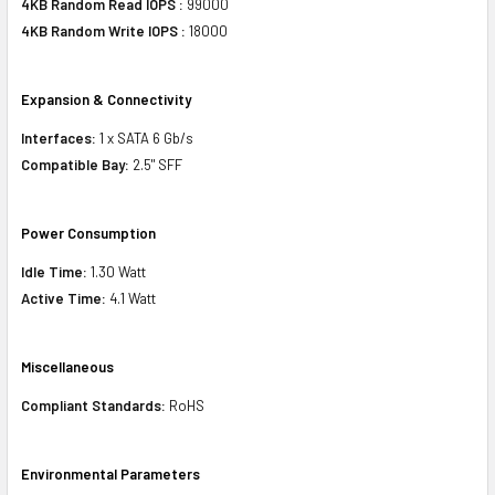
4KB Random Read IOPS :
99000
4KB Random Write IOPS :
18000
Expansion & Connectivity
Interfaces:
1 x SATA 6 Gb/s
Compatible Bay:
2.5" SFF
Power Consumption
Idle Time:
1.30 Watt
Active Time:
4.1 Watt
Miscellaneous
Compliant Standards:
RoHS
Environmental Parameters