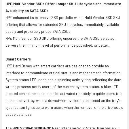
HPE Multi Vendor SSDs Offer Longer SKU Lifecycles and Immediate
Availability on SATA SSDs
HPE enhanced its extensive SSD portfolio with a Multi Vendor SSD SKU
offering that allows for extended SKU lifecycles, immediately available
supply and preferably priced SATA SSDs.
HPE Multi Vendor SSD SKU offering ensures the SATA SSD selected,
delivers the minimum level of performance published, or better.
Smart Carriers
HPE Hard Drives with smart carriers are designed to provide an
interface to communicate critical status and management information.
System status LED icons and a spinning activity ring reflecting the data-
writing process notify users of the current system status. A blue LED
located behind the handle can be activated remotely to guide users to a
specific drive tray, while a do-not-remove icon positioned on the tray's
eject button lights up to warn users when the removal of the drive would
cause data loss.
The
HPE VK3840GFDKN-SC
Read Intensive Solid State Drive has a 2.5