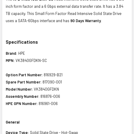
inch form factor and a 6 Gbps external data transfer rate. It has a 3.84
TB capacity. This Small Form Factor Read Intensive Solid State Drive
uses a SATA-6Gbps interface and has
90 Days Warranty.
Specifications
Brand:
HPE
MPN:
VK3840GFDKN-SC
Option Part Number:
816929-B21
Spare Part Number:
817090-001
Model Number:
VK3840GFDKN
Assembly Number:
816876-006
HPE GPN Number:
816961-006
General
Device Type:
Solid State Drive - Hot-Swap