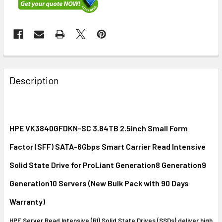
FREQUENTLY
BOUGHT
Description
TOGETHER:
SELECT
ALL
HPE VK3840GFDKN-SC 3.84TB 2.5inch Small Form
Factor (SFF) SATA-6Gbps Smart Carrier Read Intensive
ADD
SELECTED
Solid State Drive for ProLiant Generation8 Generation9
TO CART
Generation10 Servers (New Bulk Pack with 90 Days
Warranty)
HPE Server Read Intensive (RI) Solid State Drives (SSDs) deliver high