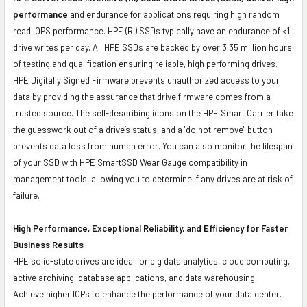
performance
and endurance for applications requiring high random
read IOPS performance. HPE (RI) SSDs typically have an endurance of <1
drive writes per day. All HPE SSDs are backed by over 3.35 million hours
of testing and qualification ensuring reliable, high performing drives.
HPE Digitally Signed Firmware prevents unauthorized access to your
data by providing the assurance that drive firmware comes from a
trusted source. The self-describing icons on the HPE Smart Carrier take
the guesswork out of a drive’s status, and a "do not remove" button
prevents data loss from human error. You can also monitor the lifespan
of your SSD with HPE SmartSSD Wear Gauge compatibility in
management tools, allowing you to determine if any drives are at risk of
failure.
High Performance, Exceptional Reliability, and Efficiency for Faster
Business Results
HPE solid-state drives are ideal for big data analytics, cloud computing,
active archiving, database applications, and data warehousing.
Achieve higher IOPs to enhance the performance of your data center.