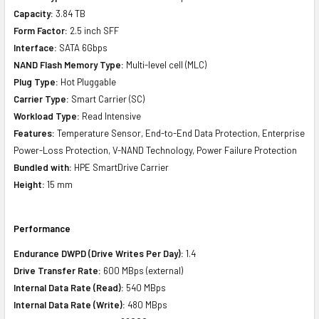
Capacity:
3.84 TB
Form Factor:
2.5 inch SFF
Interface:
SATA 6Gbps
NAND Flash Memory Type:
Multi-level cell (MLC)
Plug Type:
Hot Pluggable
Carrier Type:
Smart Carrier (SC)
Workload Type:
Read Intensive
Features:
Temperature Sensor, End-to-End Data Protection, Enterprise
Power-Loss Protection, V-NAND Technology, Power Failure Protection
Bundled with:
HPE SmartDrive Carrier
Height:
15 mm
Performance
Endurance DWPD (Drive Writes Per Day):
1.4
Drive Transfer Rate:
600 MBps (external)
Internal Data Rate (Read):
540 MBps
Internal Data Rate (Write):
480 MBps