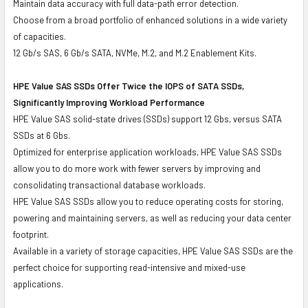
Maintain data accuracy with full data-path error detection.
Choose from a broad portfolio of enhanced solutions in a wide variety
of capacities.
12 Gb/s SAS, 6 Gb/s SATA, NVMe, M.2, and M.2 Enablement Kits.
HPE Value SAS SSDs Offer Twice the IOPS of SATA SSDs,
Significantly Improving Workload Performance
HPE Value SAS solid-state drives (SSDs) support 12 Gbs, versus SATA
SSDs at 6 Gbs.
Optimized for enterprise application workloads, HPE Value SAS SSDs
allow you to do more work with fewer servers by improving and
consolidating transactional database workloads.
HPE Value SAS SSDs allow you to reduce operating costs for storing,
powering and maintaining servers, as well as reducing your data center
footprint.
Available in a variety of storage capacities, HPE Value SAS SSDs are the
perfect choice for supporting read-intensive and mixed-use
applications.