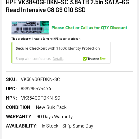
HPE VK3840GFDKN-SC 3.84TB 2.5in SATA-6G
Read Intensive G8 G9 G10 SSD
This product will have a Genuine HPE security sticker.
SKU:
VK3840GFDKN-SC
UPC:
889296575474
MPN:
VK3840GFDKN-SC
CONDITION:
New Bulk Pack
WARRANTY:
90 Days Warranty
AVAILABILITY:
In Stock - Ship Same Day