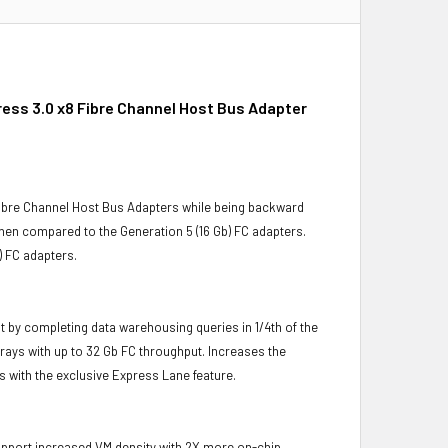
ess 3.0 x8 Fibre Channel Host Bus Adapter
ibre Channel Host Bus Adapters while being backward
en compared to the Generation 5 (16 Gb) FC adapters.
) FC adapters.
 by completing data warehousing queries in 1/4th of the
rays with up to 32 Gb FC throughput. Increases the
s with the exclusive Express Lane feature.
support increased VM density with 2X more on-chip