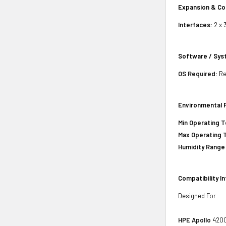
Expansion & Co
Interfaces:
2 x 
Software / Sy
OS Required:
Re
Environmental 
Min Operating 
Max Operating 
Humidity Range
Compatibility I
Designed For
HPE Apollo
4200