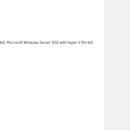
it), Microsoft Windows Server 2012 with Hyper-V (64-bit)