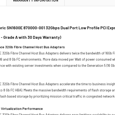
ric SN1600E 870000-001 32Gbps Dual Port Low Profile PCI Expr
 - Grade A with 30 Days Warranty)
ce 32Gb Fibre Channel Host Bus Adapters
 32Gb Fibre Channel Host Bus Adapters delivers twice the bandwidth of 16Gb F
 16 and 8 Gb FC environments. More data moved per Watt of power consumed wh
ce with existing server investments when compared to the Generation 5 (16 Gb
32Gb Fibre Channel Host Bus Adapters accelerate the time to business insight
o 8 Gb FC HBA). Meets the massive bandwidth requirements of flash storage ar
lash based storage by prioritizing mission critical traffic in congested network
 Virtualization Performance
32Gb Fibre Channel Host Bus Adapters delivers near limitless scalability to 