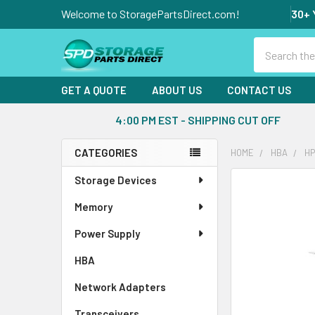
Welcome to StoragePartsDirect.com!
30+ 
Search
GET A QUOTE
ABOUT US
CONTACT US
4:00 PM EST - SHIPPING CUT OFF
CATEGORIES
HOME
HBA
HP
Sidebar
Storage Devices
FREQUENTLY
BOUGHT
Memory
TOGETHER:
Power Supply
SELECT
ALL
HBA
Network Adapters
ADD
SELECTED
Transceivers