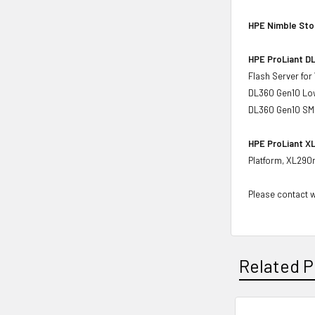
HPE Nimble Sto
HPE ProLiant DL
Flash Server fo
DL360 Gen10 Low
DL360 Gen10 SMB
HPE ProLiant XL
Platform, XL290
Please contact wi
Related P