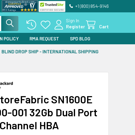
+1 (800) 854-9146
Sign In
Register
Cart
N POLICY
RMA REQUEST
SPD BLOG
BLIND DROP SHIP - INTERNATIONAL SHIPPING
toreFabric SN1600E
0-001 32Gb Dual Port
 Channel HBA