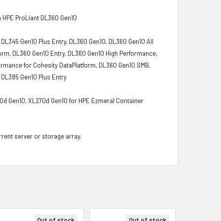
h HPE ProLiant DL360 Gen10
 DL345 Gen10 Plus Entry, DL360 Gen10, DL360 Gen10 All
orm, DL360 Gen10 Entry, DL360 Gen10 High Performance,
rmance for Cohesity DataPlatform, DL360 Gen10 SMB,
 DL385 Gen10 Plus Entry
70d Gen10, XL270d Gen10 for HPE Ezmeral Container
rrent server or storage array.
Out of stock
Out of stock