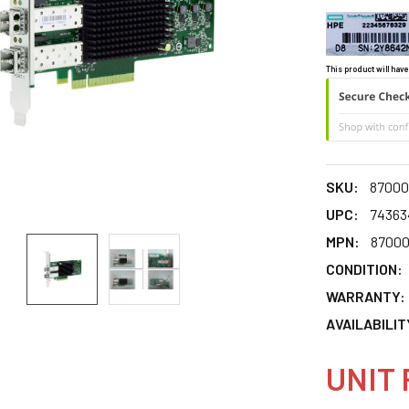
This product will have
SKU:
87000
UPC:
74363
MPN:
87000
CONDITION:
WARRANTY:
AVAILABILIT
UNIT 