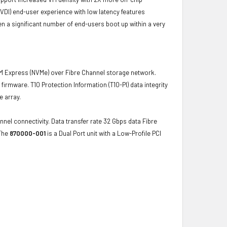
VDI) end-user experience with low latency features
 a significant number of end-users boot up within a very
 Express (NVMe) over Fibre Channel storage network.
firmware. T10 Protection Information (T10-PI) data integrity
e array.
nel connectivity. Data transfer rate 32 Gbps data Fibre
 The
870000-001
is a Dual Port unit with a Low-Profile PCI