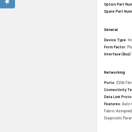
Option Part Nu
Spare Part Num
General
Device Type:
Ho
Form Factor:
Plu
Interface (Bus)
Networking
Ports:
32Gb Fibr
Connectivity T
Data Link Proto
Features:
Auto-n
Fabric-Assigned 
Diagnostic Para