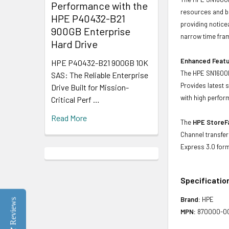
Performance with the
resources and ba
HPE P40432-B21
providing notice
900GB Enterprise
narrow time fra
Hard Drive
Enhanced Feat
HPE P40432-B21 900GB 10K
The HPE SN1600E
SAS: The Reliable Enterprise
Provides latest 
Drive Built for Mission-
with high perfor
Critical Perf …
Read More
The
HPE StoreF
Channel transfer
Express 3.0 for
Specificatio
Brand:
HPE
Reviews
MPN:
870000-0