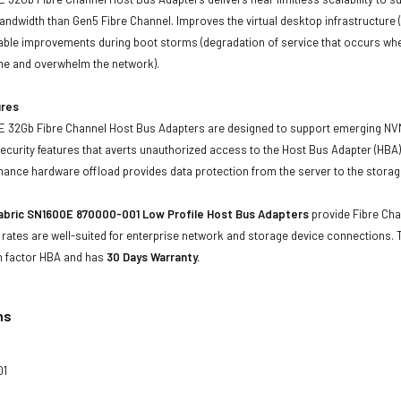
ndwidth than Gen5 Fibre Channel. Improves the virtual desktop infrastructure (
able improvements during boot storms (degradation of service that occurs when
me and overwhelm the network).
ures
 32Gb Fibre Channel Host Bus Adapters are designed to support emerging NVM
security features that averts unauthorized access to the Host Bus Adapter (HBA) 
mance hardware offload provides data protection from the server to the storag
abric SN1600E 870000-001 Low Profile Host Bus Adapters
provide Fibre Chan
 rates are well-suited for enterprise network and storage device connections.
m factor HBA and has
30 Days Warranty.
ns
01