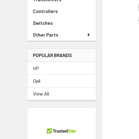
TO CART
Controllers
Switches
Other Parts
POPULAR BRANDS
HP
Dell
View All