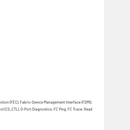
ction (FEC), Fabric-Device Management Interface (FDMI),
l (CS_CTL), D-Port Diagnostics, FC Ping, FC Trace, Read