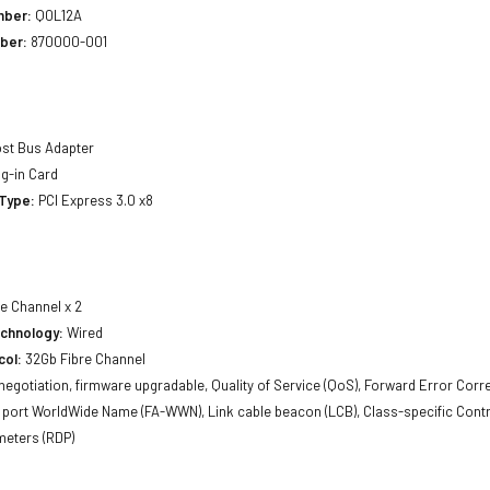
mber:
Q0L12A
ber:
870000-001
st Bus Adapter
g-in Card
 Type:
PCI Express 3.0 x8
e Channel x 2
echnology:
Wired
col:
32Gb Fibre Channel
egotiation, firmware upgradable, Quality of Service (QoS), Forward Error Corre
port WorldWide Name (FA-WWN), Link cable beacon (LCB), Class-specific Contro
meters (RDP)