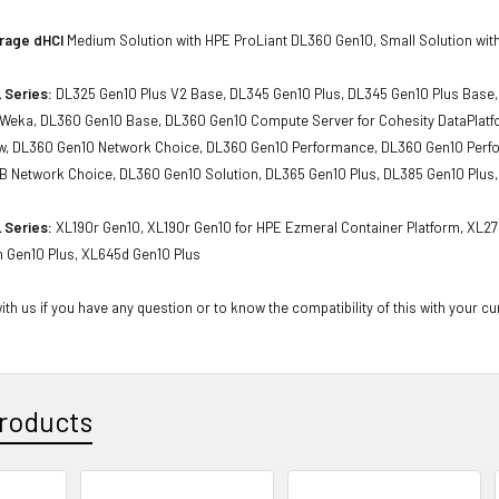
rage dHCI
Medium Solution with HPE ProLiant DL360 Gen10, Small Solution wit
 Series:
DL325 Gen10 Plus V2 Base, DL345 Gen10 Plus, DL345 Gen10 Plus Base,
r Weka, DL360 Gen10 Base, DL360 Gen10 Compute Server for Cohesity DataPlatf
, DL360 Gen10 Network Choice, DL360 Gen10 Performance, DL360 Gen10 Perfo
 Network Choice, DL360 Gen10 Solution, DL365 Gen10 Plus, DL385 Gen10 Plus,
 Series:
XL190r Gen10, XL190r Gen10 for HPE Ezmeral Container Platform, XL2
n Gen10 Plus, XL645d Gen10 Plus
th us if you have any question or to know the compatibility of this with your cu
roducts