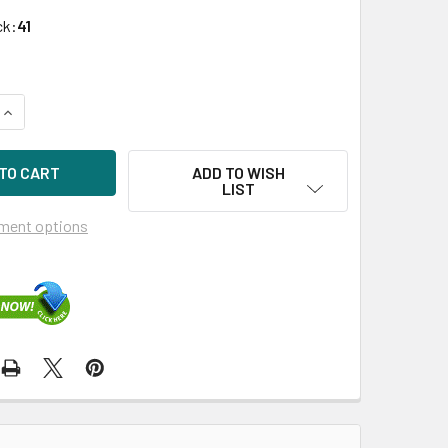
ck:
41
QUANTITY OF HPE STOREFABRIC SN1600E 870000-001 32GB DU
INCREASE QUANTITY OF HPE STOREFABRIC SN1600E 870000-0
ADD TO WISH
LIST
ment options