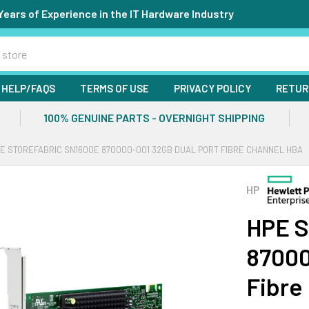
Years of Experience in the IT Hardware Industry
HELP/FAQS
TERMS OF USE
PRIVACY POLICY
RETUR
100% GENUINE PARTS - OVERNIGHT SHIPPING
E STOREFABRIC SN1600E 870000-001 32GB DUAL PORT FIBRE CHANNEL HBA
HP
HPE S
87000
Fibre