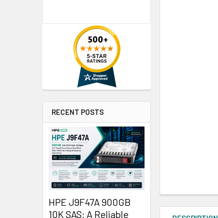
RECENT POSTS
HPE J9F47A 900GB
10K SAS: A Reliable
DESCRIPTIO