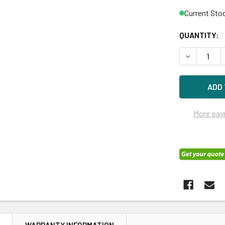
Current Sto
QUANTITY:
DECREASE 
More pay
N
WARRANTY INFORMATION