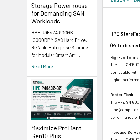
Storage Powerhouse
for Demanding SAN
Workloads
HPE J9F47A 900GB
HPE StoreFab
10000RPM SAS Hard Drive:
(Refurbished
Reliable Enterprise Storage
for Modular Smart Arr …
High-performan
The HPE SN1600E
Read More
compatible with
Higher performan
Faster Flash
The HPE SN1600E 
time (compared t
performance of f
Maximize ProLiant
Increase Server
Gen10 Plus
The HPE SN1600E 