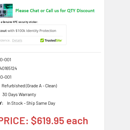
 a Genuine HPE security sticker.
0-001
40165124
0-001
Refurbished (Grade A - Clean)
30 Days Warranty
Y:
In Stock - Ship Same Day
PRICE: $619.95 each