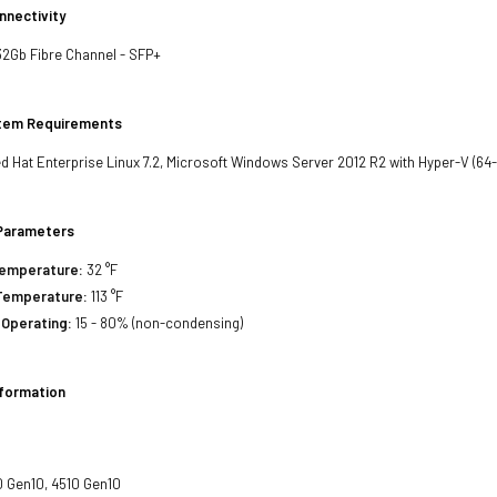
nnectivity
32Gb Fibre Channel - SFP+
stem Requirements
d Hat Enterprise Linux 7.2, Microsoft Windows Server 2012 R2 with Hyper-V (64-b
Parameters
Temperature:
32 °F
Temperature:
113 °F
 Operating:
15 - 80% (non-condensing)
nformation
 Gen10, 4510 Gen10