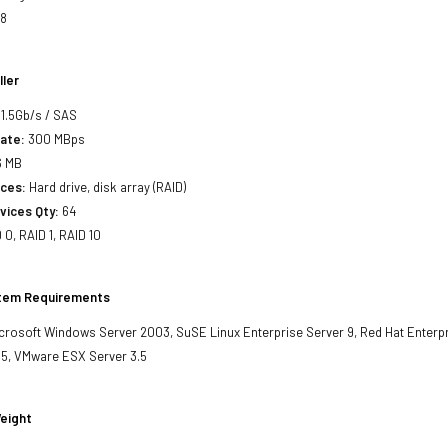
x8
ller
1.5Gb/s / SAS
ate:
300 MBps
6 MB
ces:
Hard drive, disk array (RAID)
vices Qty:
64
 0, RAID 1, RAID 10
stem Requirements
crosoft Windows Server 2003, SuSE Linux Enterprise Server 9, Red Hat Enterpri
 5, VMware ESX Server 3.5
eight