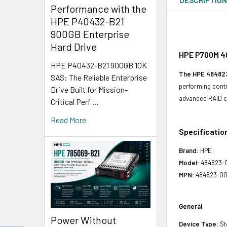
Performance with the
HPE P40432-B21
900GB Enterprise
Hard Drive
HPE P700M 48
HPE P40432-B21 900GB 10K
The HPE 48482
SAS: The Reliable Enterprise
performing contro
Drive Built for Mission-
advanced RAID ca
Critical Perf …
Read More
Specificatio
Brand:
HPE
Model:
484823-
MPN:
484823-00
General
Power Without
Device Type:
St