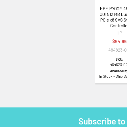
HPE P700M 4
001 512 MB Du
PCIe x8 SAS S
Controlle
HP
$54.95
484823-0
SKU:
484823-0
Availabilit
In Stock - Ship 
Subscribe to
Footer