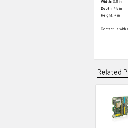
Width:
0.8 in
Depth:
4.5 in
Height:
4 in
Contact us with a
Related P
Related
Products