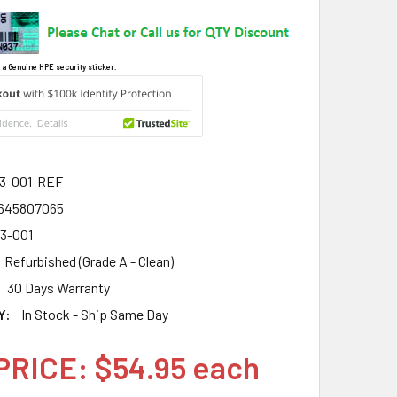
 a Genuine HPE security sticker.
3-001-REF
645807065
3-001
Refurbished (Grade A - Clean)
30 Days Warranty
Y:
In Stock - Ship Same Day
PRICE: $54.95 each