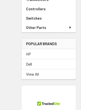
TO CART
Controllers
Switches
Other Parts
POPULAR BRANDS
HP
Dell
View All