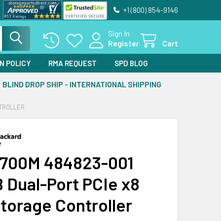
+1 (800) 854-9146
Sign In
Register
Cart
N POLICY
RMA REQUEST
SPD BLOG
BLIND DROP SHIP - INTERNATIONAL SHIPPING
NTROLLER
700M 484823-001
 Dual-Port PCIe x8
torage Controller