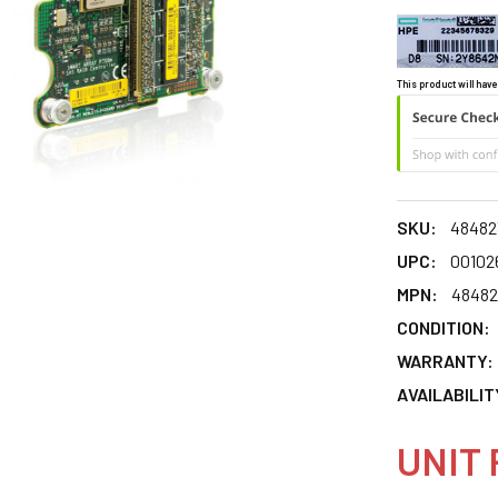
This product will have
SKU:
48482
UPC:
00102
MPN:
48482
CONDITION:
WARRANTY:
AVAILABILIT
UNIT 