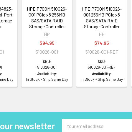
84823-
HPE P700M 510026-
HPE P700M 510026-
al-Port
001 PCIe x8 256MB
001 256MB PCIe x8
torage
SAS/SATA RAID
SAS/SATA RAID
r
Storage Controller
Storage Controller
HP
HP
$94.95
$74.95
01
510026-001
510026-001-REF
SKU:
SKU:
01
510026-001
510026-001-REF
y:
Availability:
Availability:
Same Day
In Stock - Ship Same Day
In Stock - Ship Same Day
Email
 our newsletter
Address