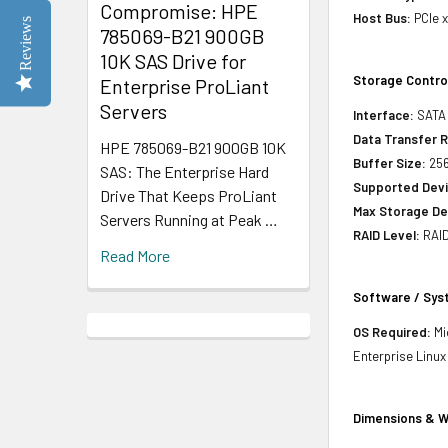
Compromise: HPE
Host Bus:
PCIe 
Reviews
785069-B21 900GB
10K SAS Drive for
Storage Contro
Enterprise ProLiant
Servers
Interface:
SATA 
Data Transfer R
HPE 785069-B21 900GB 10K
Buffer Size:
25
SAS: The Enterprise Hard
Supported Devi
Drive That Keeps ProLiant
Max Storage De
Servers Running at Peak …
RAID Level:
RAID
Read More
Software / Sy
OS Required:
Mi
Enterprise Linux
Dimensions & W