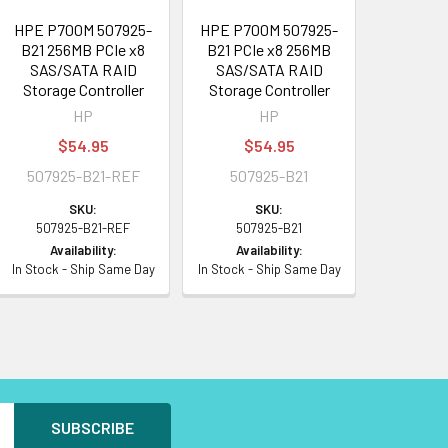
HPE P700M 507925-
HPE P700M 507925-
B21 256MB PCIe x8
B21 PCIe x8 256MB
SAS/SATA RAID
SAS/SATA RAID
Storage Controller
Storage Controller
HP
HP
$54.95
$54.95
507925-B21-REF
507925-B21
SKU:
SKU:
507925-B21-REF
507925-B21
Availability:
Availability:
In Stock - Ship Same Day
In Stock - Ship Same Day