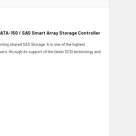
 ATA-150 / SAS Smart Array Storage Controller
ting shared SAS Storage. It is one of the highest
rvers, through its support of the latest SCSI technology and