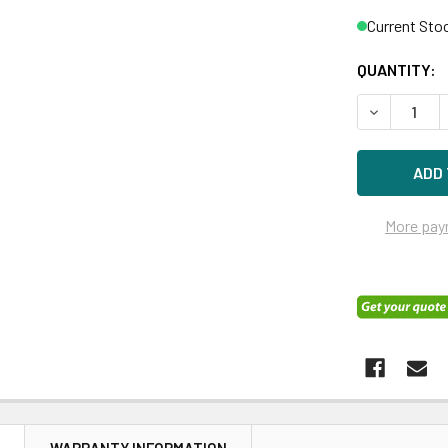
Current Sto
QUANTITY:
DECREASE 
More pay
N
WARRANTY INFORMATION