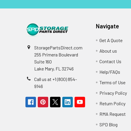
Navigate
Get A Quote
StoragePartsDirect.com
About us
255 Primera Boulevard
Contact Us
Suite 160
Lake Mary, FL 32746
Help/FAQs
Call us at +1 (800) 854-
Terms of Use
9146
Privacy Policy
Return Policy
RMA Request
SPD Blog