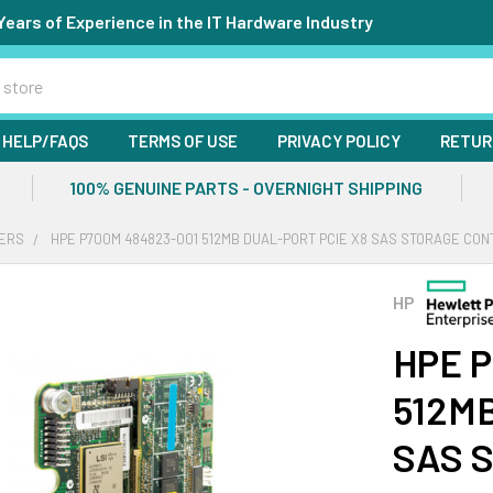
Years of Experience in the IT Hardware Industry
HELP/FAQS
TERMS OF USE
PRIVACY POLICY
RETUR
100% GENUINE PARTS - OVERNIGHT SHIPPING
ERS
HPE P700M 484823-001 512MB DUAL-PORT PCIE X8 SAS STORAGE CO
HP
HPE P
512MB
SAS S