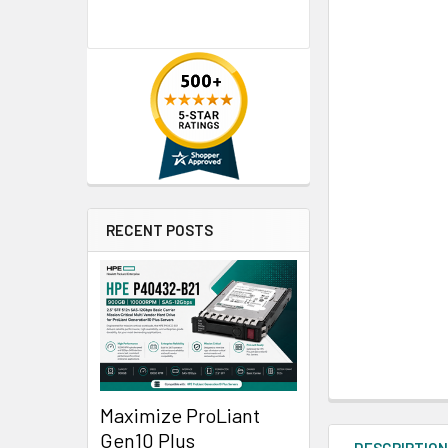
RECENT POSTS
Maximize ProLiant
Gen10 Plus
DESCRIPTIO