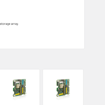
 storage array.