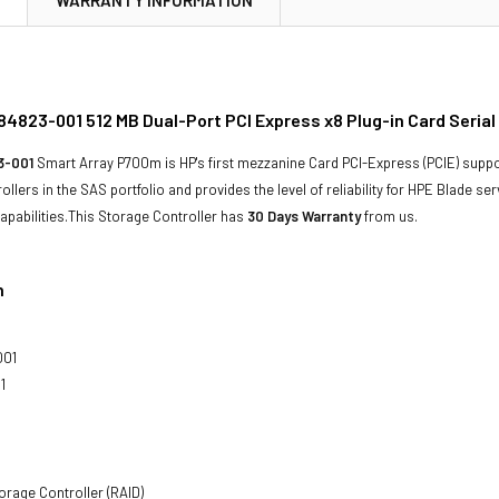
4823-001 512 MB Dual-Port PCI Express x8 Plug-in Card Serial
3-001
Smart Array P700m is HP's first mezzanine Card PCI-Express (PCIE) suppor
llers in the SAS portfolio and provides the level of reliability for HPE Blade se
pabilities.This Storage Controller has
30 Days Warranty
from us.
n
001
1
orage Controller (RAID)