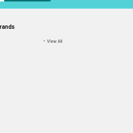
Brands
View All