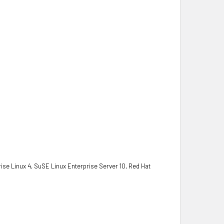
se Linux 4, SuSE Linux Enterprise Server 10, Red Hat