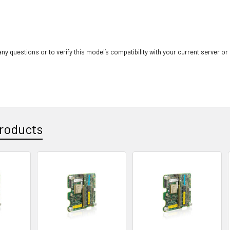
ny questions or to verify this model’s compatibility with your current server or
roducts