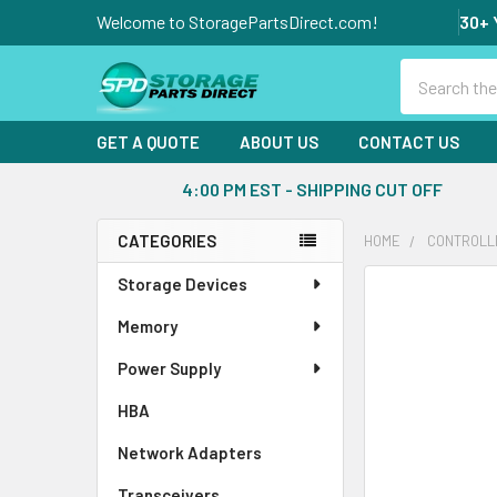
Welcome to StoragePartsDirect.com!
30+ 
Search
GET A QUOTE
ABOUT US
CONTACT US
4:00 PM EST - SHIPPING CUT OFF
CATEGORIES
HOME
CONTROLL
Sidebar
Storage Devices
FREQUENTLY
BOUGHT
Memory
TOGETHER:
Power Supply
SELECT
ALL
HBA
Network Adapters
ADD
SELECTED
Transceivers