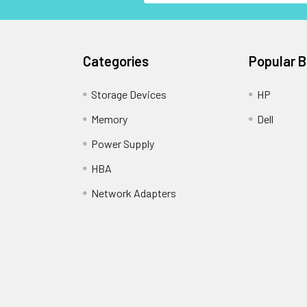
Categories
Popular 
Storage Devices
HP
Memory
Dell
Power Supply
HBA
Network Adapters