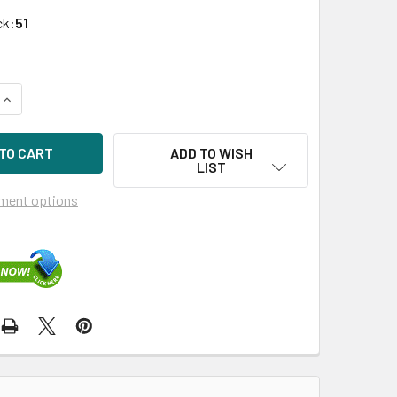
ck:
51
QUANTITY OF HPE P700M 484823-001 512MB DUAL-PORT PCIE
INCREASE QUANTITY OF HPE P700M 484823-001 512MB DUAL-
ADD TO WISH
LIST
ment options