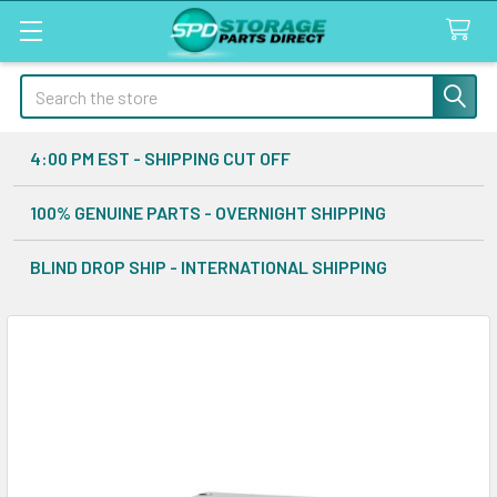
Search
4:00 PM EST - SHIPPING CUT OFF
100% GENUINE PARTS - OVERNIGHT SHIPPING
BLIND DROP SHIP - INTERNATIONAL SHIPPING