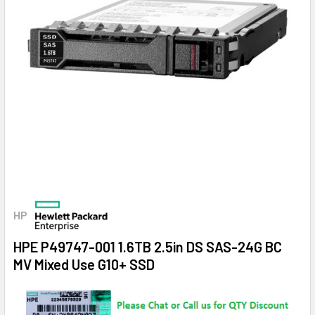
HP
HPE P49747-001 1.6TB 2.5in DS SAS-24G BC
MV Mixed Use G10+ SSD