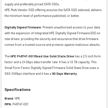
supply and preferably priced SATA SSDs.
HPE Multi Vendor SSD offering ensures the SATA SSD selected, delivers
the minimum level of performance published, or better.
Digitally Signed Firmware:
Prevent unauthorized access to your data
with the expansion of integrated HPE Digitally Signed Firmware (DS) on
new drives; providing the security and assurance that drive firmware
comes from a trusted source and protects against malicious attacks.
The
HPE P49747-001 Mixed Use Solid State Drive
has a 2.5 inch form
factor and a 24 Gbps data transfer rate. It has a 1.6 TB capacity. This
Small Form Factor Digitally Signed Firmware Solid State Drive uses a
SAS-24Gbps interface and it has a
90 Days Warranty
.
Specifications
Brand:
HPE
MPN:
P49747-001