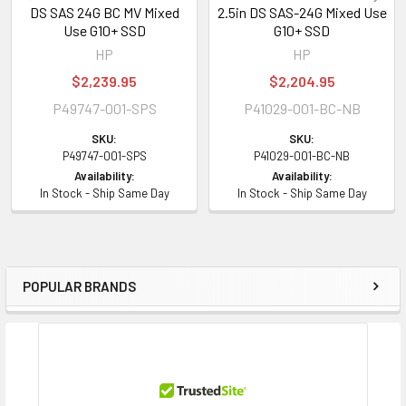
DS SAS 24G BC MV Mixed
2.5in DS SAS-24G Mixed Use
Use G10+ SSD
G10+ SSD
HP
HP
$2,239.95
$2,204.95
P49747-001-SPS
P41029-001-BC-NB
SKU:
SKU:
P49747-001-SPS
P41029-001-BC-NB
Availability:
Availability:
In Stock - Ship Same Day
In Stock - Ship Same Day
POPULAR BRANDS
Sidebar