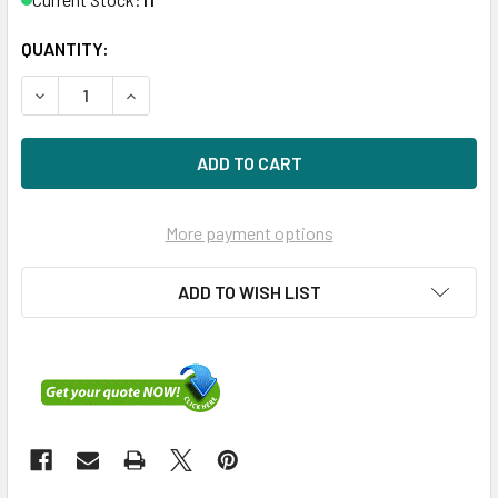
QUANTITY:
DECREASE QUANTITY OF HPE P49747-001 1.6TB 2.5IN DS S
INCREASE QUANTITY OF HPE P49747-001 1.6TB 
More payment options
ADD TO WISH LIST