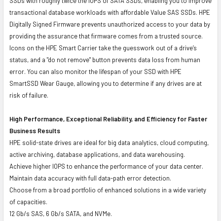
SSDs with roughly twice the IOPS of SATA SSDs, enabling you to improve
transactional database workloads with affordable Value SAS SSDs. HPE
Digitally Signed Firmware prevents unauthorized access to your data by
providing the assurance that firmware comes from a trusted source.
Icons on the HPE Smart Carrier take the guesswork out of a drive’s
status, and a "do not remove" button prevents data loss from human
error. You can also monitor the lifespan of your SSD with HPE
SmartSSD Wear Gauge, allowing you to determine if any drives are at
risk of failure.
High Performance, Exceptional Reliability, and Efficiency for Faster
Business Results
HPE solid-state drives are ideal for big data analytics, cloud computing,
active archiving, database applications, and data warehousing.
Achieve higher IOPS to enhance the performance of your data center.
Maintain data accuracy with full data-path error detection.
Choose from a broad portfolio of enhanced solutions in a wide variety
of capacities.
12 Gb/s SAS, 6 Gb/s SATA, and NVMe.