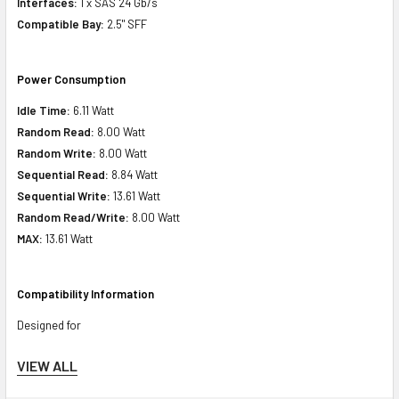
Interfaces:
1 x SAS 24 Gb/s
Compatible Bay:
2.5" SFF
Power Consumption
Idle Time:
6.11 Watt
Random Read:
8.00 Watt
Random Write:
8.00 Watt
Sequential Read:
8.84 Watt
Sequential Write:
13.61 Watt
Random Read/Write:
8.00 Watt
MAX:
13.61 Watt
Compatibility Information
Designed for
VIEW ALL
HPE ProLiant DL Series:
DL20 Gen10 Plus (2.5inch), DL20 Gen10 Plus
Base (2.5inch), DL20 Gen10 Plus Entry (2.5inch), DL20 Gen10 Plus High