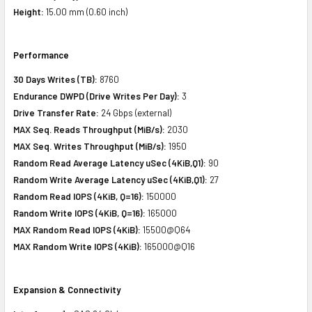
Height:
15.00 mm (0.60 inch)
Performance
30 Days Writes (TB):
8760
Endurance DWPD (Drive Writes Per Day):
3
Drive Transfer Rate:
24 Gbps (external)
MAX Seq. Reads Throughput (MiB/s):
2030
MAX Seq. Writes Throughput (MiB/s):
1950
Random Read Average Latency uSec (4KiB,Q1):
90
Random Write Average Latency uSec (4KiB,Q1):
27
Random Read IOPS (4KiB, Q=16):
150000
Random Write IOPS (4KiB, Q=16):
165000
MAX Random Read IOPS (4KiB):
15500@Q64
MAX Random Write IOPS (4KiB):
165000@Q16
Expansion & Connectivity