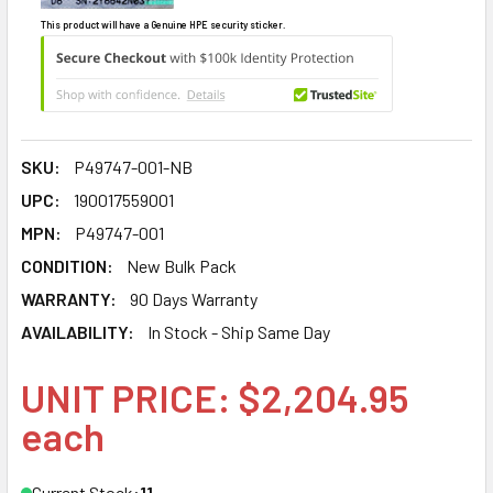
This product will have a Genuine HPE security sticker.
SKU:
P49747-001-NB
UPC:
190017559001
MPN:
P49747-001
CONDITION:
New Bulk Pack
WARRANTY:
90 Days Warranty
AVAILABILITY:
In Stock - Ship Same Day
UNIT PRICE: $2,204.95
each
Current Stock:
11