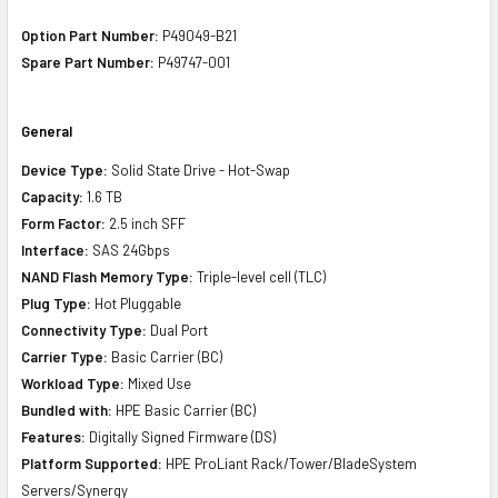
Option Part Number:
P49049-B21
Spare Part Number:
P49747-001
General
Device Type:
Solid State Drive - Hot-Swap
Capacity:
1.6 TB
Form Factor:
2.5 inch SFF
Interface:
SAS 24Gbps
NAND Flash Memory Type:
Triple-level cell (TLC)
Plug Type:
Hot Pluggable
Connectivity Type:
Dual Port
Carrier Type:
Basic Carrier (BC)
Workload Type:
Mixed Use
Bundled with:
HPE Basic Carrier (BC)
Features:
Digitally Signed Firmware (DS)
Platform Supported:
HPE ProLiant Rack/Tower/BladeSystem
Servers/Synergy