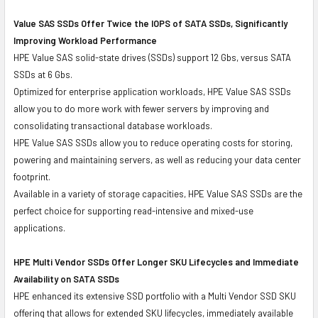
Value SAS SSDs Offer Twice the IOPS of SATA SSDs, Significantly
Improving Workload Performance
HPE Value SAS solid-state drives (SSDs) support 12 Gbs, versus SATA
SSDs at 6 Gbs.
Optimized for enterprise application workloads, HPE Value SAS SSDs
allow you to do more work with fewer servers by improving and
consolidating transactional database workloads.
HPE Value SAS SSDs allow you to reduce operating costs for storing,
powering and maintaining servers, as well as reducing your data center
footprint.
Available in a variety of storage capacities, HPE Value SAS SSDs are the
perfect choice for supporting read-intensive and mixed-use
applications.
HPE Multi Vendor SSDs Offer Longer SKU Lifecycles and Immediate
Availability on SATA SSDs
HPE enhanced its extensive SSD portfolio with a Multi Vendor SSD SKU
offering that allows for extended SKU lifecycles, immediately available