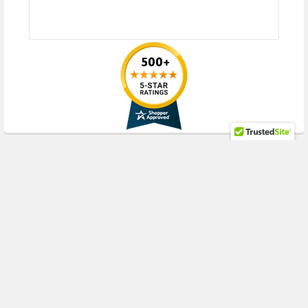
RECENT POSTS