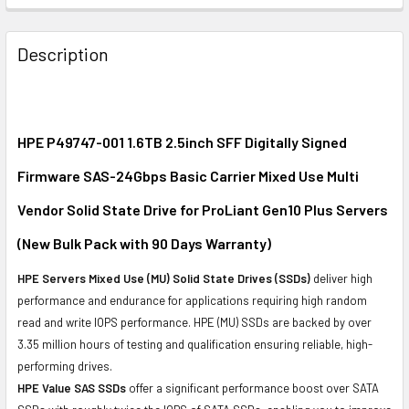
FREQUENTLY
BOUGHT
Description
TOGETHER:
SELECT
ALL
HPE P49747-001 1.6TB 2.5inch SFF Digitally Signed
Firmware SAS-24Gbps Basic Carrier Mixed Use Multi
ADD
SELECTED
Vendor Solid State Drive for ProLiant Gen10 Plus Servers
TO CART
(New Bulk Pack with 90 Days Warranty)
HPE Servers Mixed Use (MU) Solid State Drives (SSDs)
deliver high
performance and endurance for applications requiring high random
read and write IOPS performance. HPE (MU) SSDs are backed by over
3.35 million hours of testing and qualification ensuring reliable, high-
performing drives.
HPE Value SAS SSDs
offer a significant performance boost over SATA