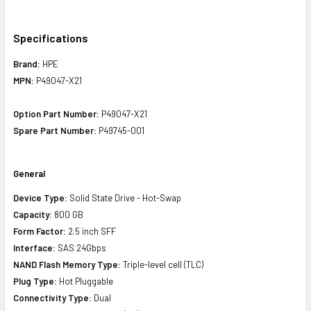
Specifications
Brand:
HPE
MPN:
P49047-X21
Option Part Number:
P49047-X21
Spare Part Number:
P49745-001
General
Device Type:
Solid State Drive - Hot-Swap
Capacity:
800 GB
Form Factor:
2.5 inch SFF
Interface:
SAS 24Gbps
NAND Flash Memory Type:
Triple-level cell (TLC)
Plug Type:
Hot Pluggable
Connectivity Type:
Dual