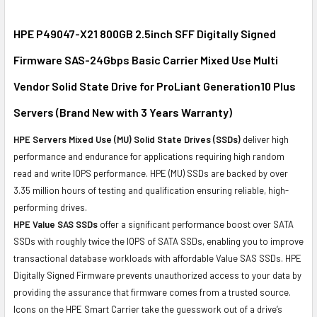
SELECT
ALL
HPE P49047-X21 800GB 2.5inch SFF Digitally Signed
Firmware SAS-24Gbps Basic Carrier Mixed Use Multi
ADD
SELECTED
Vendor Solid State Drive for ProLiant Generation10 Plus
TO CART
Servers (Brand New with 3 Years Warranty)
HPE Servers Mixed Use (MU) Solid State Drives (SSDs)
deliver high
performance and endurance for applications requiring high random
read and write IOPS performance. HPE (MU) SSDs are backed by over
3.35 million hours of testing and qualification ensuring reliable, high-
performing drives.
HPE Value SAS SSDs
offer a significant performance boost over SATA
SSDs with roughly twice the IOPS of SATA SSDs, enabling you to improve
transactional database workloads with affordable Value SAS SSDs. HPE
Digitally Signed Firmware prevents unauthorized access to your data by
providing the assurance that firmware comes from a trusted source.
Icons on the HPE Smart Carrier take the guesswork out of a drive’s