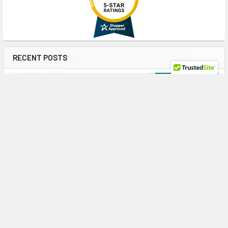
RECENT POSTS
Maximize ProLiant Gen10 Plus Performance