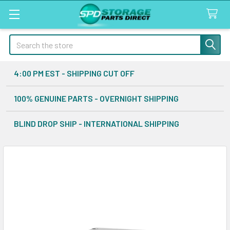
Search
4:00 PM EST - SHIPPING CUT OFF
100% GENUINE PARTS - OVERNIGHT SHIPPING
BLIND DROP SHIP - INTERNATIONAL SHIPPING