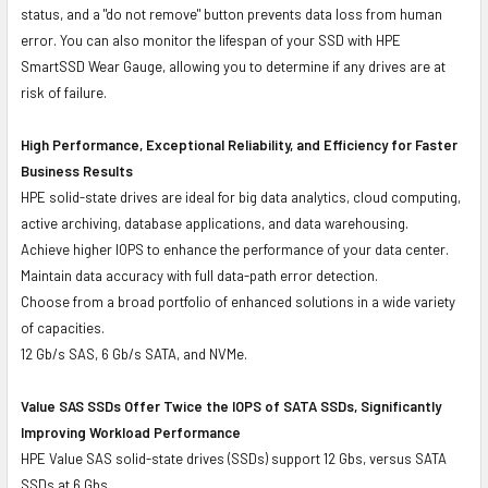
status, and a "do not remove" button prevents data loss from human
error. You can also monitor the lifespan of your SSD with HPE
SmartSSD Wear Gauge, allowing you to determine if any drives are at
risk of failure.
High Performance, Exceptional Reliability, and Efficiency for Faster
Business Results
HPE solid-state drives are ideal for big data analytics, cloud computing,
active archiving, database applications, and data warehousing.
Achieve higher IOPS to enhance the performance of your data center.
Maintain data accuracy with full data-path error detection.
Choose from a broad portfolio of enhanced solutions in a wide variety
of capacities.
12 Gb/s SAS, 6 Gb/s SATA, and NVMe.
Value SAS SSDs Offer Twice the IOPS of SATA SSDs, Significantly
Improving Workload Performance
HPE Value SAS solid-state drives (SSDs) support 12 Gbs, versus SATA
SSDs at 6 Gbs.