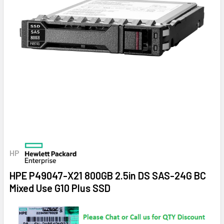
HP
HPE P49047-X21 800GB 2.5in DS SAS-24G BC
Mixed Use G10 Plus SSD