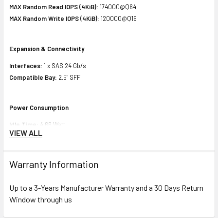
MAX Random Read IOPS (4KiB):
174000@Q64
MAX Random Write IOPS (4KiB):
120000@Q16
Expansion & Connectivity
Interfaces:
1 x SAS 24 Gb/s
Compatible Bay:
2.5" SFF
Power Consumption
Idle Time:
4.66 Watt
VIEW ALL
Random Read:
6.47 Watt
Random Write:
6.47 Watt
Sequential Read:
8.28 Watt
Warranty Information
Sequential Write:
8.56 Watt
Random Read/Write:
6.47 Watt
Up to a 3-Years Manufacturer Warranty and a 30 Days Return
MAX:
8.56 Watt
Window through us