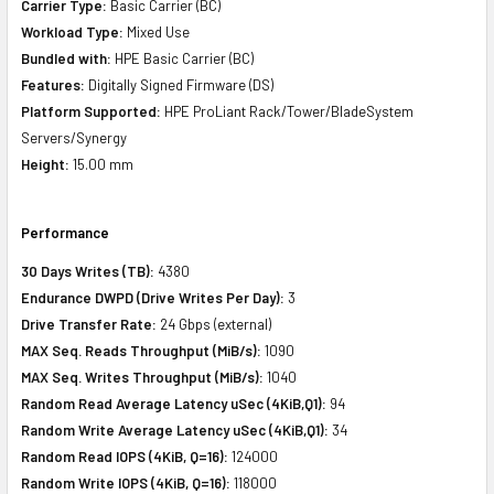
Carrier Type:
Basic Carrier (BC)
Workload Type:
Mixed Use
Bundled with:
HPE Basic Carrier (BC)
Features:
Digitally Signed Firmware (DS)
Platform Supported:
HPE ProLiant Rack/Tower/BladeSystem
Servers/Synergy
Height:
15.00 mm
Performance
30 Days Writes (TB):
4380
Endurance DWPD (Drive Writes Per Day):
3
Drive Transfer Rate:
24 Gbps (external)
MAX Seq. Reads Throughput (MiB/s):
1090
MAX Seq. Writes Throughput (MiB/s):
1040
Random Read Average Latency uSec (4KiB,Q1):
94
Random Write Average Latency uSec (4KiB,Q1):
34
Random Read IOPS (4KiB, Q=16):
124000
Random Write IOPS (4KiB, Q=16):
118000