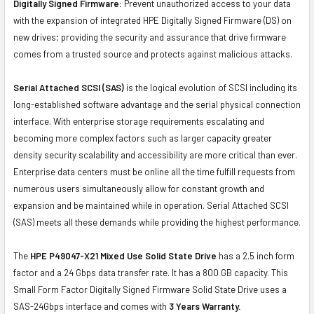
Digitally Signed Firmware:
Prevent unauthorized access to your data
with the expansion of integrated HPE Digitally Signed Firmware (DS) on
new drives; providing the security and assurance that drive firmware
comes from a trusted source and protects against malicious attacks.
Serial Attached SCSI (SAS)
is the logical evolution of SCSI including its
long-established software advantage and the serial physical connection
interface. With enterprise storage requirements escalating and
becoming more complex factors such as larger capacity greater
density security scalability and accessibility are more critical than ever.
Enterprise data centers must be online all the time fulfill requests from
numerous users simultaneously allow for constant growth and
expansion and be maintained while in operation. Serial Attached SCSI
(SAS) meets all these demands while providing the highest performance.
The
HPE P49047-X21 Mixed Use Solid State Drive
has a 2.5 inch form
factor and a 24 Gbps data transfer rate. It has a 800 GB capacity. This
Small Form Factor Digitally Signed Firmware Solid State Drive uses a
SAS-24Gbps interface and comes with
3 Years Warranty.