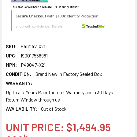
This product will have a Genuine HPE security sticker.
SKU:
P49047-X21
UPC:
190017558981
MPN:
P49047-X21
CONDITION:
Brand New in Factory Sealed Box
WARRANTY:
Up to a 3-Years Manufacturer Warranty and a 30 Days
Return Window through us
AVAILABILITY:
Out of Stock
UNIT PRICE: $1,494.95