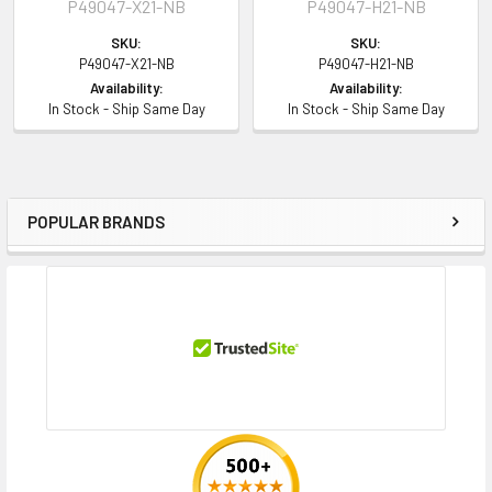
P49047-X21-NB
P49047-H21-NB
HPE SimpliVity
325 Gen10 Plus V2 Node (2.5inch)
SKU:
SKU:
Contact us with any questions or to verify this model’s compatibility with
P49047-X21-NB
P49047-H21-NB
Availability:
Availability:
your current server or storage array.
In Stock - Ship Same Day
In Stock - Ship Same Day
POPULAR BRANDS
Sidebar