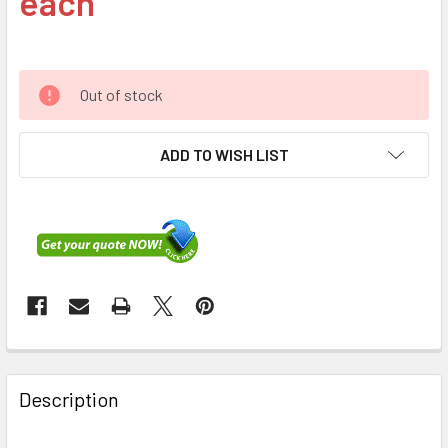
each
Out of stock
ADD TO WISH LIST
FREQUENTLY
BOUGHT
Description
TOGETHER: