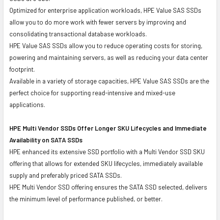
Optimized for enterprise application workloads, HPE Value SAS SSDs
allow you to do more work with fewer servers by improving and
consolidating transactional database workloads.
HPE Value SAS SSDs allow you to reduce operating costs for storing,
powering and maintaining servers, as well as reducing your data center
footprint.
Available in a variety of storage capacities, HPE Value SAS SSDs are the
perfect choice for supporting read-intensive and mixed-use
applications.
HPE Multi Vendor SSDs Offer Longer SKU Lifecycles and Immediate
Availability on SATA SSDs
HPE enhanced its extensive SSD portfolio with a Multi Vendor SSD SKU
offering that allows for extended SKU lifecycles, immediately available
supply and preferably priced SATA SSDs.
HPE Multi Vendor SSD offering ensures the SATA SSD selected, delivers
the minimum level of performance published, or better.