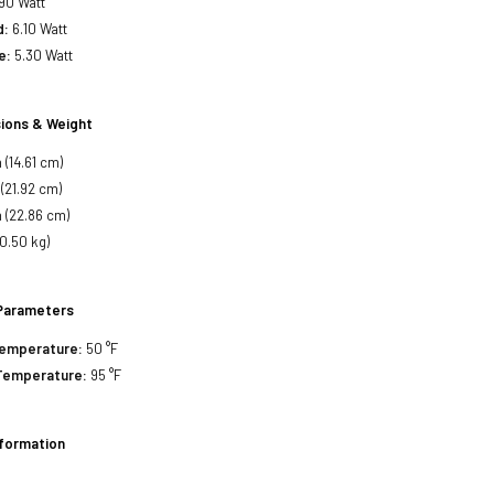
90 Watt
d:
6.10 Watt
e:
5.30 Watt
ions & Weight
 (14.61 cm)
 (21.92 cm)
 (22.86 cm)
(0.50 kg)
Parameters
Temperature:
50 °F
Temperature:
95 °F
nformation