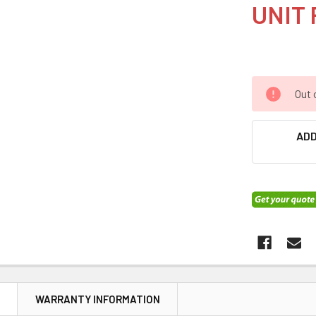
UNIT 
Out 
ADD
N
WARRANTY INFORMATION