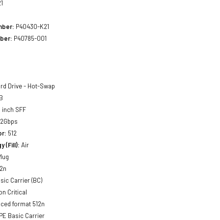
1
mber:
P40430-K21
ber:
P40785-001
rd Drive - Hot-Swap
B
 inch SFF
12Gbps
or:
512
 (Fill):
Air
lug
2n
sic Carrier (BC)
n Critical
ced format 512n
E Basic Carrier