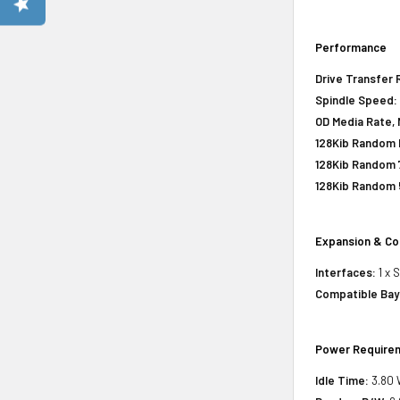
Performance
Drive Transfer 
Spindle Speed:
OD Media Rate, 
128Kib Random R
128Kib Random 
128Kib Random 
Expansion & Co
Interfaces:
1 x 
Compatible Bay
Power Require
Idle Time:
3.80 