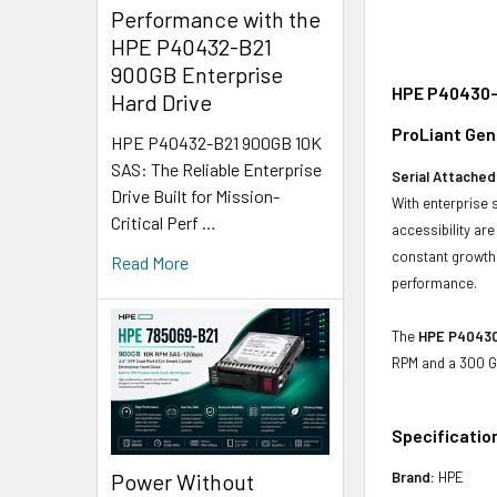
Performance with the
HPE P40432-B21
900GB Enterprise
HPE P40430-K
Hard Drive
ProLiant Gen
HPE P40432-B21 900GB 10K
SAS: The Reliable Enterprise
Serial Attached
Drive Built for Mission-
With enterprise 
Critical Perf …
accessibility ar
constant growth 
Read More
performance.
The
HPE P40430-
RPM and a 300 GB
Specificatio
Power Without
Brand:
HPE