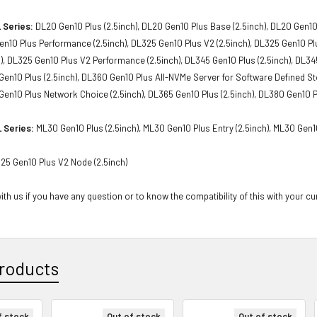
 Series:
DL20 Gen10 Plus (2.5inch), DL20 Gen10 Plus Base (2.5inch), DL20 Gen10
Gen10 Plus Performance (2.5inch), DL325 Gen10 Plus V2 (2.5inch), DL325 Gen10 P
h), DL325 Gen10 Plus V2 Performance (2.5inch), DL345 Gen10 Plus (2.5inch), DL34
 Gen10 Plus (2.5inch), DL360 Gen10 Plus All-NVMe Server for Software Defined S
 Gen10 Plus Network Choice (2.5inch), DL365 Gen10 Plus (2.5inch), DL380 Gen10 P
 Series:
ML30 Gen10 Plus (2.5inch), ML30 Gen10 Plus Entry (2.5inch), ML30 Gen1
25 Gen10 Plus V2 Node (2.5inch)
th us if you have any question or to know the compatibility of this with your cu
roducts
f stock
Out of stock
Out of stock