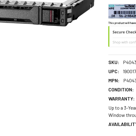
This product will have
SKU:
P4043
UPC:
19001
MPN:
P4043
CONDITION:
WARRANTY:
Up to a 3-Yea
Window throu
AVAILABILIT