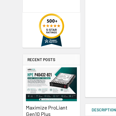
RECENT POSTS
Maximize ProLiant
DESCRIPTIO
Gen10 Plus