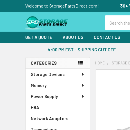
Welcome to StoragePartsDirect.com!
30+ 
Search
GET A QUOTE
ABOUT US
CONTACT US
4:00 PM EST - SHIPPING CUT OFF
CATEGORIES
HOME
STORAGE 
Sidebar
Storage Devices
FREQUENTLY
BOUGHT
Memory
TOGETHER:
Power Supply
SELECT
ALL
HBA
Network Adapters
ADD
SELECTED
Transceivers