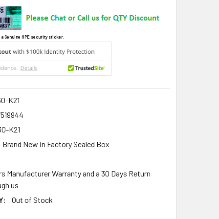
 a Genuine HPE security sticker.
0-K21
7519944
0-K21
Brand New in Factory Sealed Box
rs Manufacturer Warranty and a 30 Days Return
gh us
Y:
Out of Stock