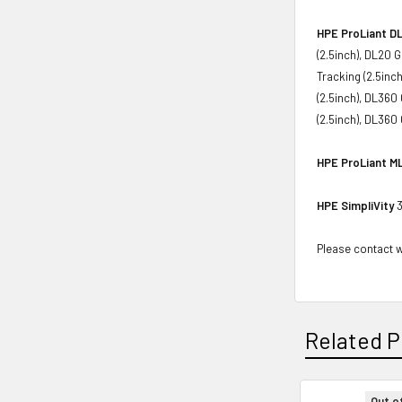
HPE ProLiant DL
(2.5inch), DL20 
Tracking (2.5inc
(2.5inch), DL360
(2.5inch), DL360
HPE ProLiant ML
HPE SimpliVity
3
Please contact wi
Related P
Out o