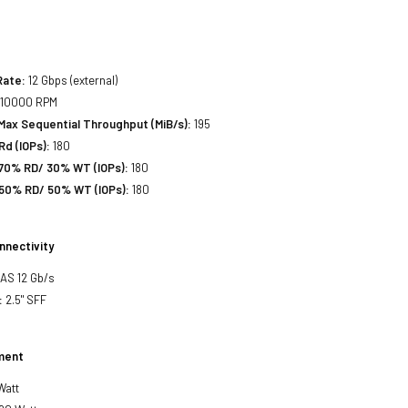
Rate:
12 Gbps (external)
10000 RPM
Max Sequential Throughput (MiB/s):
195
d (IOPs):
180
70% RD/ 30% WT (IOPs):
180
50% RD/ 50% WT (IOPs):
180
nnectivity
SAS 12 Gb/s
:
2.5" SFF
ment
Watt