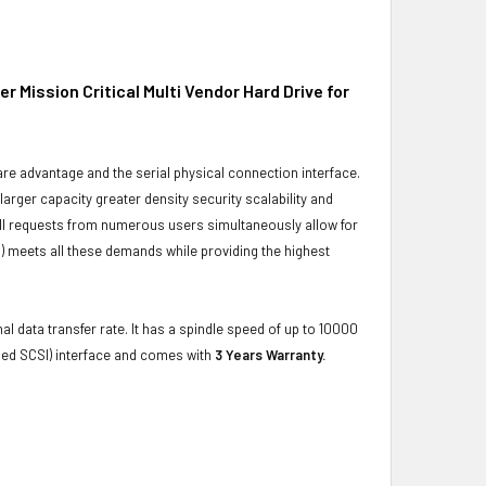
Mission Critical Multi Vendor Hard Drive for
ware advantage and the serial physical connection interface.
ger capacity greater density security scalability and
ulfill requests from numerous users simultaneously allow for
) meets all these demands while providing the highest
al data transfer rate. It has a spindle speed of up to 10000
hed SCSI) interface and comes with
3 Years Warranty.