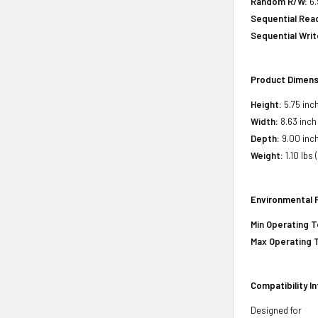
Random R/W:
6.
Sequential Rea
Sequential Writ
Product Dimens
Height:
5.75 inch
Width:
8.63 inch
Depth:
9.00 inch
Weight:
1.10 lbs 
Environmental 
Min Operating 
Max Operating 
Compatibility I
Designed for