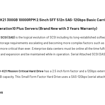
21 300GB 10000RPM 2.5inch SFF 512n SAS-12Gbps Basic Carrier 
eration10 Plus Servers (Brand New with 3 Years Warranty)
 SCSI (SAS)
is the logical evolution of SCSI including its long-established soft
storage requirements escalating and becoming more complex factors such as lar
e more critical than ever. Enterprise data centers must be online all the time f
and expansion and be maintained while in operation. Serial Attached SCSI (SAS
K21 Mission Critical Hard Drive
has a 2.5 inch form factor and a 12Gbps extern
 capacity. This Small Form Factor Hard Drive uses a SAS-12Gbps (serial attac
ns