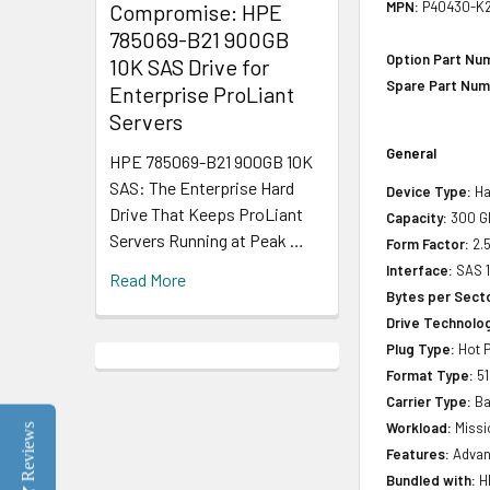
MPN:
P40430-K2
Compromise: HPE
785069-B21 900GB
Option Part Nu
10K SAS Drive for
Spare Part Num
Enterprise ProLiant
Servers
General
HPE 785069-B21 900GB 10K
SAS: The Enterprise Hard
Device Type:
Ha
Drive That Keeps ProLiant
Capacity:
300 G
Servers Running at Peak …
Form Factor:
2.5
Interface:
SAS 
Read More
Bytes per Sect
Drive Technology
Plug Type:
Hot P
Format Type:
51
Carrier Type:
Ba
Workload:
Missio
Reviews
Features:
Advan
Bundled with:
HP