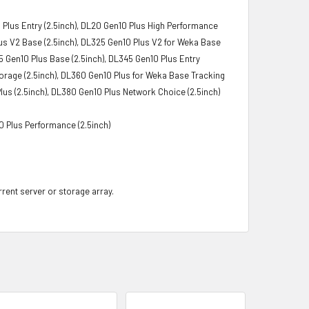
 Plus Entry (2.5inch), DL20 Gen10 Plus High Performance
lus V2 Base (2.5inch), DL325 Gen10 Plus V2 for Weka Base
5 Gen10 Plus Base (2.5inch), DL345 Gen10 Plus Entry
torage (2.5inch), DL360 Gen10 Plus for Weka Base Tracking
lus (2.5inch), DL380 Gen10 Plus Network Choice (2.5inch)
0 Plus Performance (2.5inch)
rrent server or storage array.