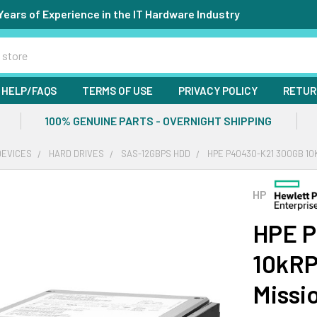
Years of Experience in the IT Hardware Industry
HELP/FAQS
TERMS OF USE
PRIVACY POLICY
RETUR
100% GENUINE PARTS - OVERNIGHT SHIPPING
DEVICES
HARD DRIVES
SAS-12GBPS HDD
HPE P40430-K21 300GB 10K
HP
HPE P
10kRP
Missi