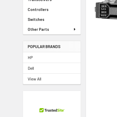
TO CART
Controllers
Switches
Other Parts
POPULAR BRANDS
HP
Dell
View All