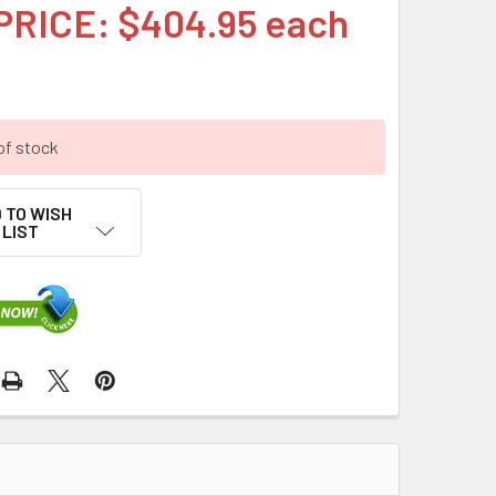
PRICE: $404.95 each
of stock
 TO WISH
LIST