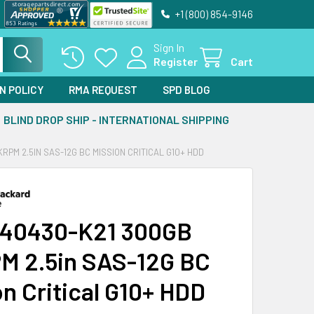
+1 (800) 854-9146
Sign In
Register
Cart
N POLICY
RMA REQUEST
SPD BLOG
BLIND DROP SHIP - INTERNATIONAL SHIPPING
RPM 2.5IN SAS-12G BC MISSION CRITICAL G10+ HDD
40430-K21 300GB
M 2.5in SAS-12G BC
on Critical G10+ HDD